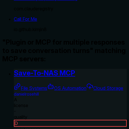
com.clauderegistry
Call For Me
io.github.kimjin8
"Plugin or MCP for multiple responses
to save conversation turns" matching
MCP servers:
Save-To-NAS MCP
File Systems
OS Automation
Cloud Storage
danielrosehill
A
license
-
quality
D