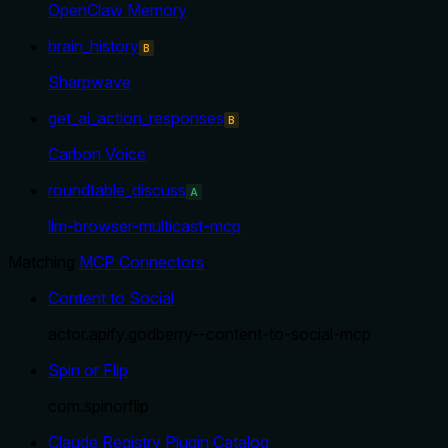
OpenClaw Memory
brain_history
B
Sharpwave
get_ai_action_responses
B
Carbon Voice
roundtable_discuss
A
llm-browser-multicast-mcp
Matching
MCP Connectors
:
Content to Social
actor.apify.godberry--content-to-social-mcp
Spin or Flip
com.spinorflip
Claude Registry Plugin Catalog