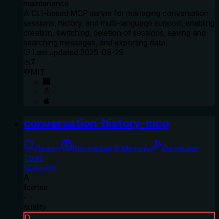
maintenance
A CLI-based MCP server for managing conversation
sessions, history, and multi-language support, enabling
creation, switching, deletion of sessions, saving and
searching messages, and exporting data.
Last updated
2025-09-29
7
MIT
conversation-history-mcp
Search
Knowledge & Memory
Developer
Tools
SDillon001
A
license
-
quality
D