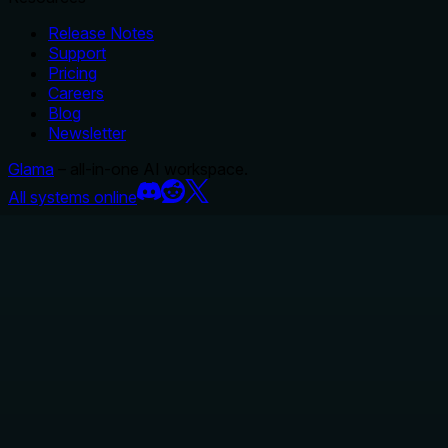
Release Notes
Support
Pricing
Careers
Blog
Newsletter
Glama
– all-in-one AI workspace.
All systems online