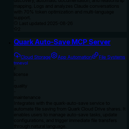
discovery, automatic documentation, and relationship
mapping. Logs and analyzes Claude conversations
with 70% token optimization and multi-language
support.
Last updated
2025-08-26
2
Quark Auto-Save MCP Server
Cloud Storage
App Automation
File Systems
tnnevol
F
license
-
quality
-
maintenance
Integrates with the quark-auto-save service to
automate file saving from Quark Cloud Drive shares. It
enables users to manage auto-save tasks, update
configurations, and trigger immediate file transfers
through natural language.