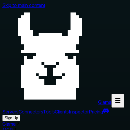
Skip to main content
Glama
Servers
Connectors
Tools
Clients
Inspector
Pricing
Sign Up
Glama
MCP