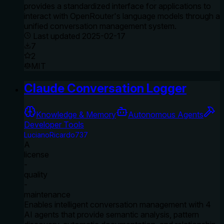
provides a standardized interface for applications to
interact with OpenRouter's language models through a
unified conversation management system.
Last updated
2025-02-17
7
2
MIT
Claude Conversation Logger
Knowledge & Memory
Autonomous Agents
Developer Tools
LucianoRicardo737
A
license
-
quality
-
maintenance
Enables intelligent conversation management with 4
AI agents that provide semantic analysis, pattern