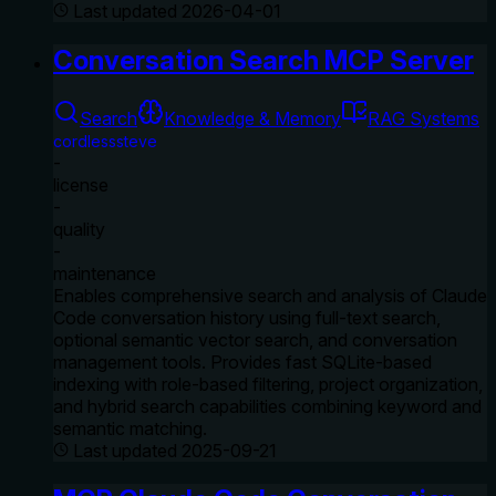
Last updated
2026-04-01
Conversation Search MCP Server
Search
Knowledge & Memory
RAG Systems
cordlesssteve
-
license
-
quality
-
maintenance
Enables comprehensive search and analysis of Claude
Code conversation history using full-text search,
optional semantic vector search, and conversation
management tools. Provides fast SQLite-based
indexing with role-based filtering, project organization,
and hybrid search capabilities combining keyword and
semantic matching.
Last updated
2025-09-21