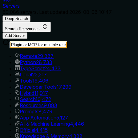
Servers
69,086
servers. Last updated
2026-08-06 10:47
Deep Search
Search Relevance ↓
Add Server
Remote
29,387
Python
28,733
TypeScript
24,433
Local
22,217
Tools
19,406
Developer Tools
17,299
Hybrid
11,917
Search
10,472
Resources
9,083
Prompts
8,479
App Automation
5,127
AI & Machine Learning
4,446
Official
4,415
Knowledge & Memory
4,338