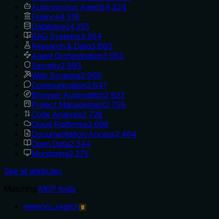
Autonomous Agents
4,324
Finance
4,318
Databases
4,255
RAG Systems
3,954
Research & Data
3,883
Agent Orchestration
3,053
Security
2,993
Web Scraping
2,906
Communication
2,841
Browser Automation
2,827
Project Management
2,759
Code Analysis
2,728
Cloud Platforms
2,698
Documentation Access
2,464
Open Data
2,344
Monitoring
2,275
See all attributes
Matching
MCP tools
:
memory_search
B