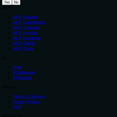
Yes
No
MCP
MCP Servers
MCP Connectors
MCP Gateway
MCP Hosting
MCP Inspector
MCP Clients
MCP Tools
AI
Chat
AI Gateway
AI Models
Policies
Terms of Service
Privacy Policy
VDP
Resources