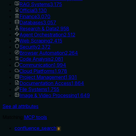
RAG Systems
3,175
Official
3,130
Finance
3,070
Databases
3,057
Research & Data
2,958
Agent Orchestration
2,512
Web Scraping
2,415
Security
2,372
Browser Automation
2,264
Code Analysis
2,081
Communication
1,994
Cloud Platforms
1,978
Project Management
1,931
Documentation Access
1,864
File Systems
1,755
Image & Video Processing
1,649
See all attributes
Matching
MCP tools
:
confluence_search
B