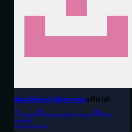
aiarchitect-blog-mcp
official
Search
Documentation Access
RAG
Systems
aiarchitecturedev