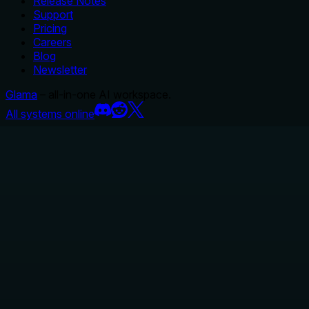
Release Notes
Support
Pricing
Careers
Blog
Newsletter
Glama
– all-in-one AI workspace.
All systems online