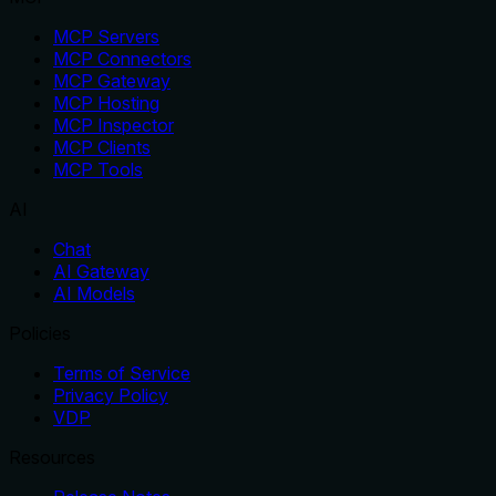
MCP Servers
MCP Connectors
MCP Gateway
MCP Hosting
MCP Inspector
MCP Clients
MCP Tools
AI
Chat
AI Gateway
AI Models
Policies
Terms of Service
Privacy Policy
VDP
Resources