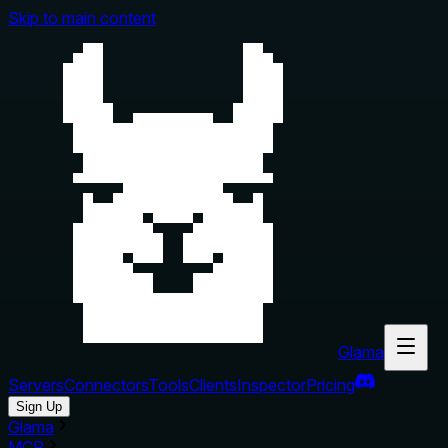
Skip to main content
Glama
Servers
Connectors
Tools
Clients
Inspector
Pricing
Sign Up
Glama
MCP