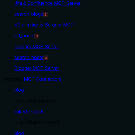
Jira & Confluence MCP Server
search_blogs
C
V2.ai Insights Scraper MCP
list_posts
C
Blogger MCP Server
search_posts
C
Blogger MCP Server
Matching
MCP Connectors
:
blog
io.github.lazymac2x
linkedin-posts
io.github.johnisanerd
blog