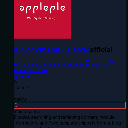
a-blog cms MCP Server
official
Content Management Systems
Search
Developer Tools
appleple
A
license
-
quality
D
maintenance
Enables searching and retrieving content, module
information, and Twig template snippets from a-blog