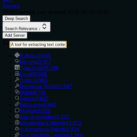
Servers
69,521
servers. Last updated
2026-08-07 10:50
Deep Search
Search Relevance ↓
Add Server
Python
21,630
Remote
21,317
TypeScript
18,318
Local
16,998
Tools
14,983
Developer Tools
13,347
Hybrid
9,174
Search
7,897
Resources
6,985
Prompts
6,520
App Automation
3,707
Knowledge & Memory
3,672
Autonomous Agents
3,404
AI & Machine Learning
3,384