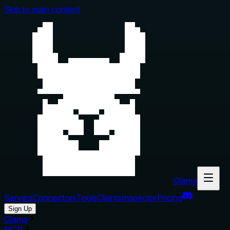
Skip to main content
Glama
Servers
Connectors
Tools
Clients
Inspector
Pricing
Sign Up
Glama
MCP