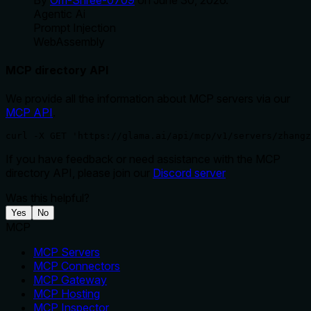
Agentic Ai
Prompt Injection
WebAssembly
MCP directory API
We provide all the information about MCP servers via our
MCP API
.
curl -X GET 'https://glama.ai/api/mcp/v1/servers/zhangz
If you have feedback or need assistance with the MCP
directory API, please join our
Discord server
Was this helpful?
Yes
No
MCP
MCP Servers
MCP Connectors
MCP Gateway
MCP Hosting
MCP Inspector