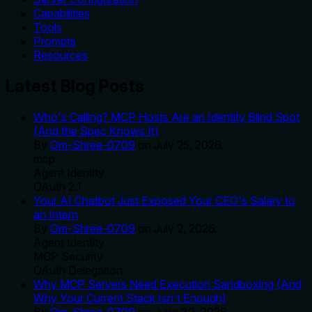
Capabilities
Tools
Prompts
Resources
Latest Blog Posts
Who's Calling? MCP Hosts Are an Identity Blind Spot
(And the Spec Knows It)
By
Om-Shree-0709
on
July 25, 2026
.
mcp
Agent Identity
OAuth 2.1
Your AI Chatbot Just Exposed Your CEO's Salary to
an Intern
By
Om-Shree-0709
on
July 2, 2026
.
Agent Identity
MCP Security
OAuth Delegation
Why MCP Servers Need Execution Sandboxing (And
Why Your Current Stack Isn't Enough)
By
Om-Shree-0709
on
June 30, 2026
.