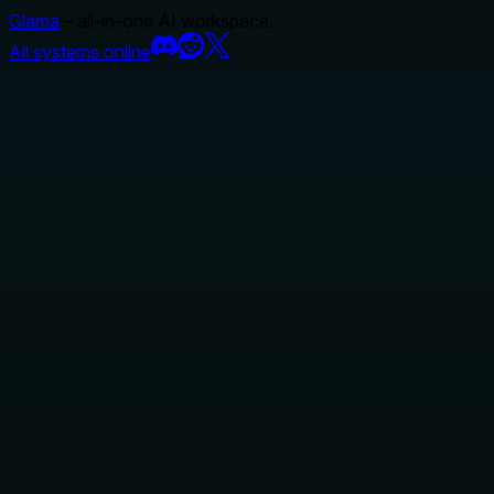
Glama
– all-in-one AI workspace.
All systems online