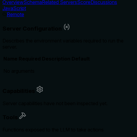
Overview
Schema
Related Servers
Score
Discussions
JavaScript
Remote
Server Configuration
Describes the environment variables required to run the
server.
Name
Required
Description
Default
No arguments
Capabilities
Server capabilities have not been inspected yet.
Tools
Functions exposed to the LLM to take actions