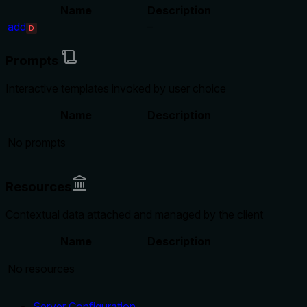
Name
Description
add
–
D
Prompts
Interactive templates invoked by user choice
Name
Description
No prompts
Resources
Contextual data attached and managed by the client
Name
Description
No resources
Server Configuration