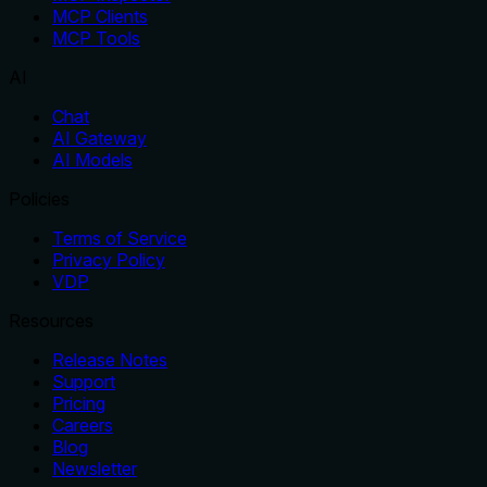
MCP Clients
MCP Tools
AI
Chat
AI Gateway
AI Models
Policies
Terms of Service
Privacy Policy
VDP
Resources
Release Notes
Support
Pricing
Careers
Blog
Newsletter