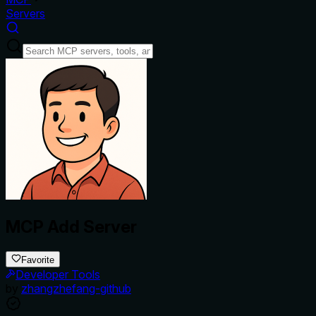
Servers
MCP Add Server
Favorite
Developer Tools
by
zhangzhefang-github