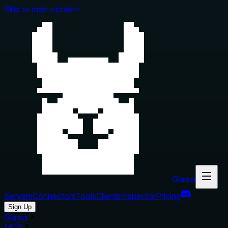
Skip to main content
Glama
Servers
Connectors
Tools
Clients
Inspector
Pricing
Sign Up
Glama
MCP