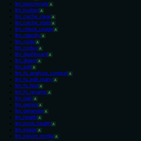
llm_benchmark
A
llm_budget
A
llm_cache_clear
A
llm_cache_stats
A
llm_check_usage
A
llm_classify
A
llm_code
A
llm_codex
A
llm_dashboard
A
llm_digest
A
llm_edit
A
llm_fs_analyze_context
A
llm_fs_edit_many
A
llm_fs_find
A
llm_fs_rename
A
llm_gain
A
llm_gemini
A
llm_generate
A
llm_health
A
llm_hook_health
A
llm_image
A
llm_import_profile
A