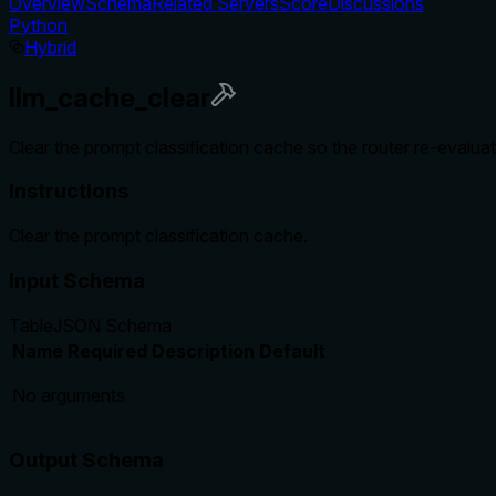
Overview
Schema
Related Servers
Score
Discussions
Python
Hybrid
llm_cache_clear
Clear the prompt classification cache so the router re-evaluat
Instructions
Clear the prompt classification cache.
Input Schema
Table
JSON Schema
Name
Required
Description
Default
No arguments
Output Schema