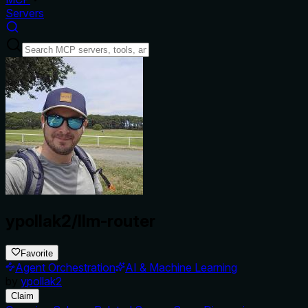
Servers
ypollak2/llm-router
Favorite
Agent Orchestration
AI & Machine Learning
by
ypollak2
Claim