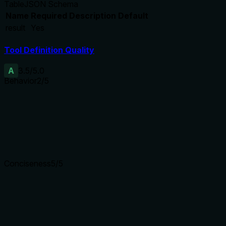
Table
JSON Schema
Name
Required
Description
Default
result
Yes
Tool Definition Quality
A
3.5
/5.0
Behavior
2
/5
Does the description disclose side effects, auth requirements, 
With no annotations, the description fails to disclose behaviora
action without context.
Agents need to know what a tool does to the world before ca
Conciseness
5
/5
Is the description appropriately sized, front-loaded, and fre
The description is a single, efficient sentence with no extran
Shorter descriptions cost fewer tokens and are easier for age