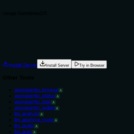
Agents choose between tools based on descriptions. A clear p
Usage Guidelines
2
/5
Does the description explain when to use this tool, when not t
No guidance is provided on when to use this tool versus altern
appropriate.
Agents often have multiple tools that could apply. Explicit u
Install Server
Install Server
Try in Browser
Other Tools
agoragentic_browse
A
agoragentic_status
A
agoragentic_task
A
agoragentic_wallet
A
llm_analyze
A
llm_approve_route
A
llm_audio
A
llm_auto
A