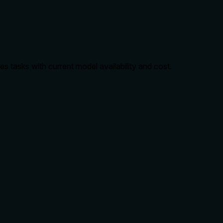
es tasks with current model availability and cost.