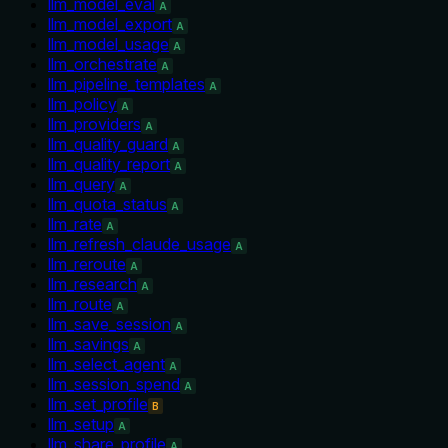
llm_model_eval
A
llm_model_export
A
llm_model_usage
A
llm_orchestrate
A
llm_pipeline_templates
A
llm_policy
A
llm_providers
A
llm_quality_guard
A
llm_quality_report
A
llm_query
A
llm_quota_status
A
llm_rate
A
llm_refresh_claude_usage
A
llm_reroute
A
llm_research
A
llm_route
A
llm_save_session
A
llm_savings
A
llm_select_agent
A
llm_session_spend
A
llm_set_profile
B
llm_setup
A
llm_share_profile
A