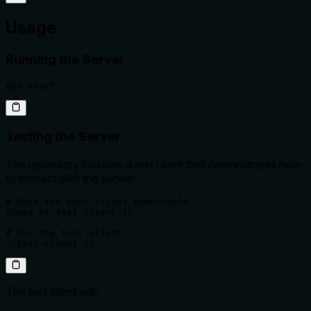
Usage
Running the Server
npm start
Testing the Server
The repository includes a test client that demonstrates how
to interact with the server:
# Make the test client executable

chmod +x test-client.js

# Run the test client

./test-client.js
The test client will: