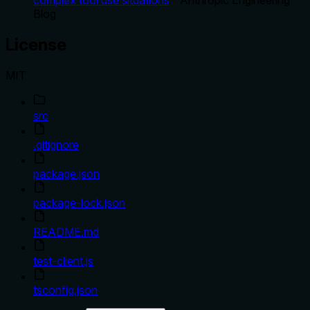
complex tool use situations
- Anthropic Engineering
Blog
License
MIT
src
.gitignore
package.json
package-lock.json
README.md
test-client.js
tsconfig.json