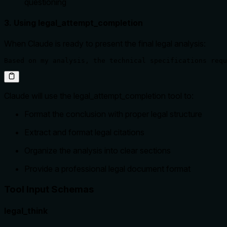
questioning
3. Using legal_attempt_completion
When Claude is ready to present the final legal analysis:
Based on my analysis, the technical specifications requ
Claude will use the legal_attempt_completion tool to:
Format the conclusion with proper legal structure
Extract and format legal citations
Organize the analysis into clear sections
Provide a professional legal document format
Tool Input Schemas
legal_think