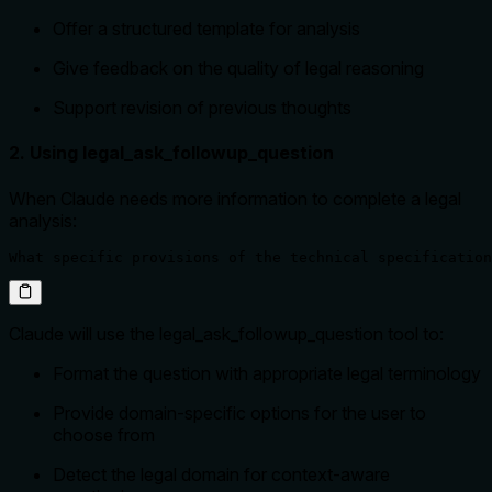
Offer a structured template for analysis
Give feedback on the quality of legal reasoning
Support revision of previous thoughts
2. Using legal_ask_followup_question
When Claude needs more information to complete a legal
analysis:
What specific provisions of the technical specification
Claude will use the legal_ask_followup_question tool to:
Format the question with appropriate legal terminology
Provide domain-specific options for the user to
choose from
Detect the legal domain for context-aware