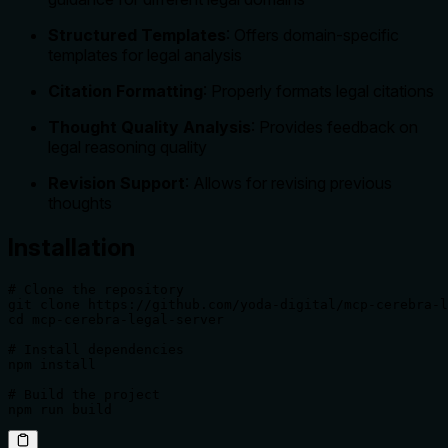
Structured Templates
: Offers domain-specific
templates for legal analysis
Citation Formatting
: Properly formats legal citations
Thought Quality Analysis
: Provides feedback on
legal reasoning quality
Revision Support
: Allows for revising previous
thoughts
Installation
# Clone the repository

git clone https://github.com/yoda-digital/mcp-cerebra-l
cd mcp-cerebra-legal-server

# Install dependencies

npm install

# Build the project

npm run build