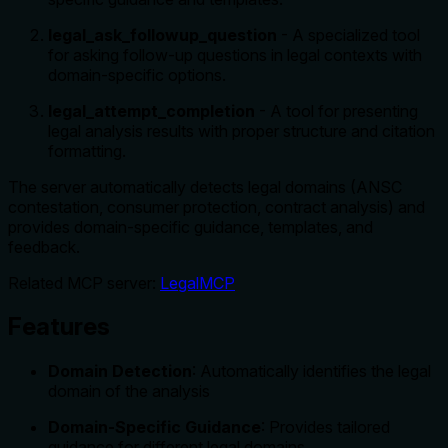
legal_ask_followup_question
- A specialized tool
for asking follow-up questions in legal contexts with
domain-specific options.
legal_attempt_completion
- A tool for presenting
legal analysis results with proper structure and citation
formatting.
The server automatically detects legal domains (ANSC
contestation, consumer protection, contract analysis) and
provides domain-specific guidance, templates, and
feedback.
Related MCP server:
LegalMCP
Features
Domain Detection
: Automatically identifies the legal
domain of the analysis
Domain-Specific Guidance
: Provides tailored
guidance for different legal domains