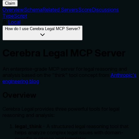
Claim
Overview
Schema
Related Servers
Score
Discussions
TypeScript
Local
How do I use Cerebra Legal MCP Server?
Cerebra Legal MCP Server
An enterprise-grade MCP server for legal reasoning and
analysis based on the "think" tool concept from
Anthropic's
engineering blog
.
Overview
Cerebra Legal provides three powerful tools for legal
reasoning and analysis:
legal_think
- A structured legal reasoning tool that
helps analyze complex legal issues with domain-
specific guidance and templates.