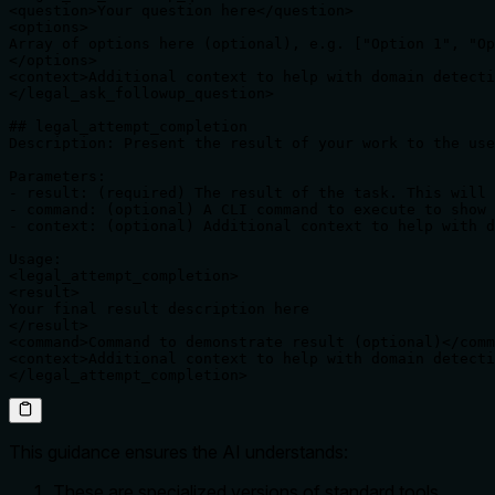
<question>Your question here</question>

<options>

Array of options here (optional), e.g. ["Option 1", "Op
</options>

<context>Additional context to help with domain detecti
</legal_ask_followup_question>

## legal_attempt_completion

Description: Present the result of your work to the use
Parameters:

- result: (required) The result of the task. This will 
- command: (optional) A CLI command to execute to show 
- context: (optional) Additional context to help with d
Usage:

<legal_attempt_completion>

<result>

Your final result description here

</result>

<command>Command to demonstrate result (optional)</comm
<context>Additional context to help with domain detecti
</legal_attempt_completion>
This guidance ensures the AI understands:
These are specialized versions of standard tools