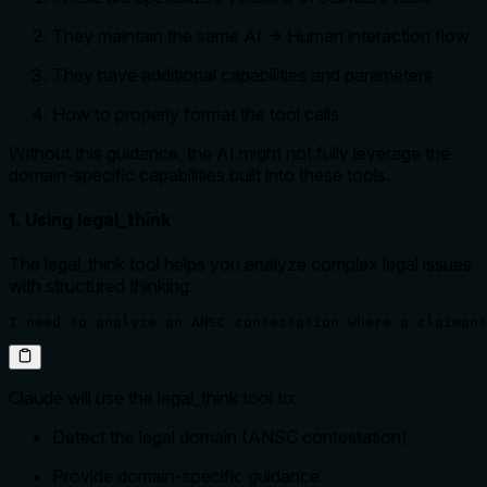
They maintain the same AI → Human interaction flow
They have additional capabilities and parameters
How to properly format the tool calls
Without this guidance, the AI might not fully leverage the
domain-specific capabilities built into these tools.
1. Using legal_think
The legal_think tool helps you analyze complex legal issues
with structured thinking:
I need to analyze an ANSC contestation where a claimant
Claude will use the legal_think tool to:
Detect the legal domain (ANSC contestation)
Provide domain-specific guidance