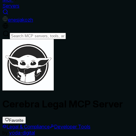
Servers
en
es
ja
ko
zh
Cerebra Legal MCP Server
Favorite
Legal & Compliance
Developer Tools
by
yoda-digital