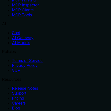
MCP Inspector
MCP Clients
MCP Tools
AI
Chat
AI Gateway
AI Models
Policies
Terms of Service
Privacy Policy
VDP
Resources
Release Notes
Support
Pricing
Careers
Blog