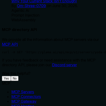
Why Your Current Stack Isn't Enough)
By
Om-Shree-0709
on
June 30, 2026
.
Agentic Ai
Prompt Injection
WebAssembly
MCP directory API
We provide all the information about MCP servers via our
MCP API
.
curl -X GET 'https://glama.ai/api/mcp/v1/servers/yoda-d
If you have feedback or need assistance with the MCP
directory API, please join our
Discord server
Was this helpful?
Yes
No
MCP
MCP Servers
MCP Connectors
MCP Gateway
MCP Hosting