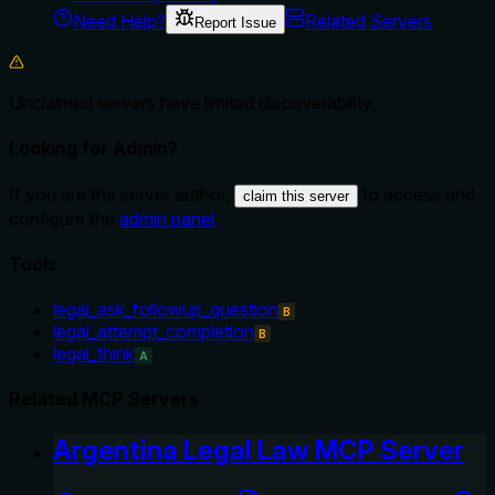
Need Help?
Related Servers
Report Issue
Unclaimed servers have limited discoverability.
Looking for Admin?
If you are the server author,
to access and
claim this server
configure the
admin panel
.
Tools
legal_ask_followup_question
B
legal_attempt_completion
B
legal_think
A
Related MCP Servers
Argentina Legal Law MCP Server