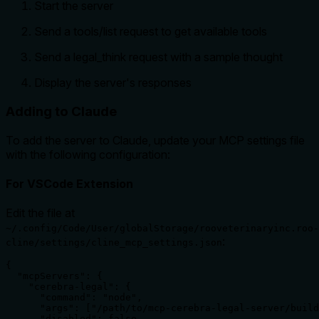
Start the server
Send a tools/list request to get available tools
Send a legal_think request with a sample thought
Display the server's responses
Adding to Claude
To add the server to Claude, update your MCP settings file
with the following configuration:
For VSCode Extension
Edit the file at
~/.config/Code/User/globalStorage/rooveterinaryinc.roo-
:
cline/settings/cline_mcp_settings.json
{

  "mcpServers": {

    "cerebra-legal": {

      "command": "node",

      "args": ["/path/to/mcp-cerebra-legal-server/build
      "disabled": false,
