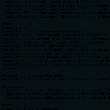
- references: (optional) Array of legal references

- isRevision: (optional) Whether this revises previous 
- revisesThoughtNumber: (optional) Which thought is bei
- requestGuidance: (optional) Whether to request domain
- requestTemplate: (optional) Whether to request a doma
Usage:

<legal_think>

<thought>Your legal reasoning step here</thought>

<thoughtNumber>Current thought number</thoughtNumber>

<totalThoughts>Estimated total thoughts</totalThoughts>

<nextThoughtNeeded>true or false</nextThoughtNeeded>

<category>Legal domain (optional)</category>

<references>Array of references (optional)</references>

<isRevision>true or false (optional)</isRevision>

<revisesThoughtNumber>Thought number being revised (opt
<requestGuidance>true or false (optional)</requestGuida
<requestTemplate>true or false (optional)</requestTempl
</legal_think>

## legal_ask_followup_question

Description: Ask the user a legal domain-specific quest
Parameters:

- question: (required) The question to ask the user. Th
- options: (optional) An array of 2-5 options for the u
- context: (optional) Additional context to help with d
Usage:

<legal_ask_followup_question>
