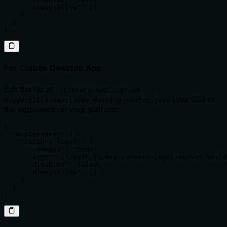
      "alwaysAllow": []

    }

  }

}
For Claude Desktop App
Edit the file at
~/Library/Application
(macOS) or
Support/Claude/claude_desktop_config.json
the equivalent on your platform:
{

  "mcpServers": {

    "cerebra-legal": {

      "command": "node",

      "args": ["/path/to/mcp-cerebra-legal-server/build
      "disabled": false,

      "alwaysAllow": []

    }

  }

}