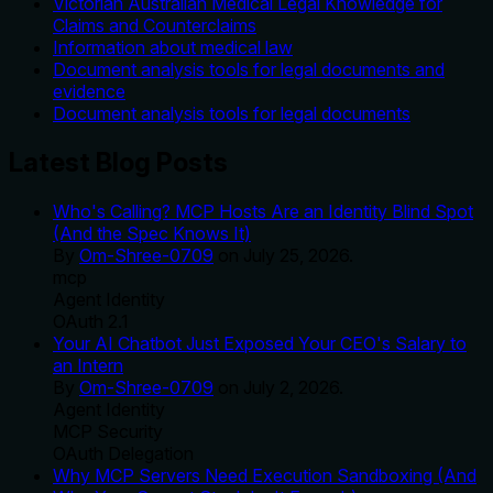
Victorian Australian Medical Legal Knowledge for
Claims and Counterclaims
Information about medical law
Document analysis tools for legal documents and
evidence
Document analysis tools for legal documents
Latest Blog Posts
Who's Calling? MCP Hosts Are an Identity Blind Spot
(And the Spec Knows It)
By
Om-Shree-0709
on
July 25, 2026
.
mcp
Agent Identity
OAuth 2.1
Your AI Chatbot Just Exposed Your CEO's Salary to
an Intern
By
Om-Shree-0709
on
July 2, 2026
.
Agent Identity
MCP Security
OAuth Delegation
Why MCP Servers Need Execution Sandboxing (And