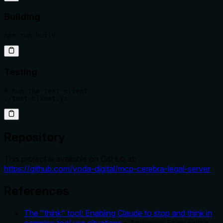
Building
npm run build
Testing
# Run the test client

./test-client.js
Repository
This project is available on GitHub at:
https://github.com/yoda-digital/mcp-cerebra-legal-server
References
The "think" tool: Enabling Claude to stop and think in