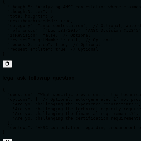
{

  "thought": "Analyzing ANSC contestation where claiman
  "thoughtNumber": 1,

  "totalThoughts": 5,

  "nextThoughtNeeded": true,

  "category": "ansc_contestation",  // Optional, auto-d
  "references": ["Law 131/2015", "ANSC Decision #12345"
  "isRevision": false,  // Optional

  "revisesThoughtNumber": null,  // Optional

  "requestGuidance": true,  // Optional

  "requestTemplate": true  // Optional

}
legal_ask_followup_question
{

  "question": "What specific provisions of the technica
  "options": [  // Optional, auto-generated if not prov
    "Are you challenging the experience requirements?",

    "Are you challenging the technical capacity require
    "Are you challenging the financial requirements?",

    "Are you challenging the certification requirements
  ],

  "context": "ANSC contestation regarding procurement o
}