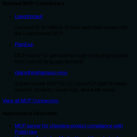
Related MCP Connectors
Lawstronaut
Connect AI to millions of laws and court cases with
the Lawstronaut MCP.
PlanExe
MCP server for generating rough-draft project plans
from natural-language prompts.
clianythingharness-mcp
A paid remote MCP for CLI tool MCP, built to return
verdicts, receipts, usage logs, and audit-ready
View all MCP Connectors
Appeared in Searches
MCP server for checking project compliance with
Polish law