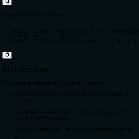
legal_attempt_completion
{

  "result": "Based on the analysis of ANSC contestation
  "command": null,  // Optional

  "context": "ANSC contestation analysis"  // Optional

}
Architecture
The server is built with a modular architecture:
Domain Detector
: Identifies the legal domain of the
analysis
Legal Knowledge Base
: Provides domain-specific
guidance and templates
Citation Formatter
: Formats legal citations properly