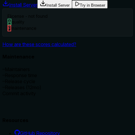
Install Server
Install Server
Try in Browser
F
license - not found
A
quality
F
maintenance
How are these scores calculated?
Maintenance
–
Maintainers
–
Response time
–
Release cycle
–
Releases (12mo)
Commit activity
Resources
GitHub Repository