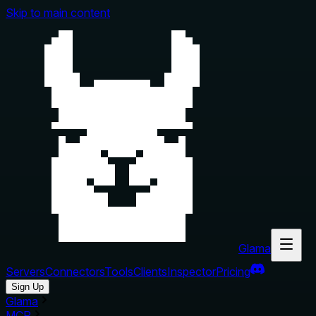
Skip to main content
Glama
Servers
Connectors
Tools
Clients
Inspector
Pricing
Sign Up
Glama
MCP