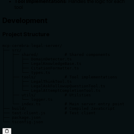
Tool Implementations
: Handles the logic for each
tool
Development
Project Structure
mcp-cerebra-legal-server/

├── src/

│   ├── shared/           # Shared components

│   │   ├── DomainDetector.ts

│   │   ├── LegalKnowledgeBase.ts

│   │   ├── CitationFormatter.ts

│   │   └── types.ts

│   ├── tools/            # Tool implementations

│   │   ├── LegalThinkTool.ts

│   │   ├── LegalAskFollowupQuestionTool.ts

│   │   └── LegalAttemptCompletionTool.ts

│   ├── utils/            # Utilities

│   │   └── logger.ts

│   └── index.ts          # Main server entry point

├── build/                # Compiled JavaScript

├── test-client.js        # Test client

├── package.json

└── tsconfig.json