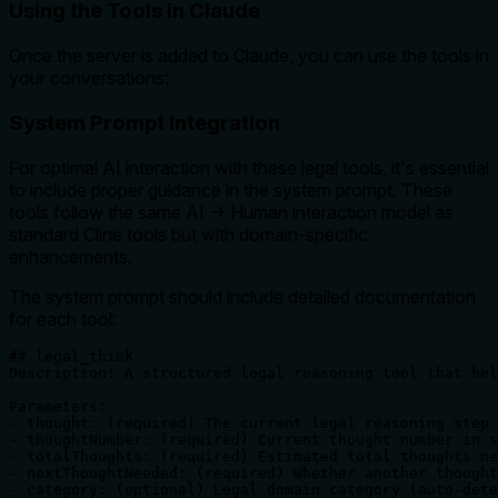
Using the Tools in Claude
Once the server is added to Claude, you can use the tools in
your conversations:
System Prompt Integration
For optimal AI interaction with these legal tools, it's essential
to include proper guidance in the system prompt. These
tools follow the same AI → Human interaction model as
standard Cline tools but with domain-specific
enhancements.
The system prompt should include detailed documentation
for each tool:
## legal_think

Description: A structured legal reasoning tool that hel
Parameters:

- thought: (required) The current legal reasoning step

- thoughtNumber: (required) Current thought number in s
- totalThoughts: (required) Estimated total thoughts ne
- nextThoughtNeeded: (required) Whether another thought
- category: (optional) Legal domain category (auto-dete