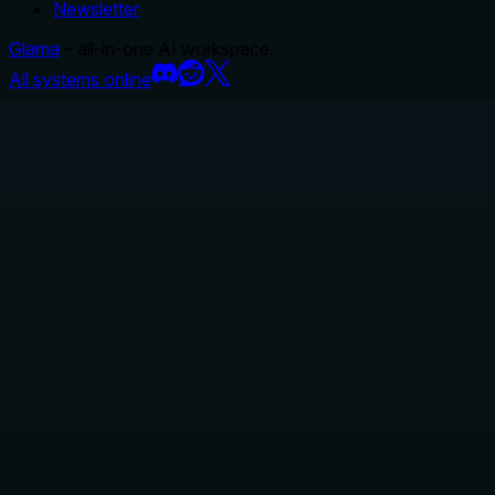
Newsletter
Glama
– all-in-one AI workspace.
All systems online