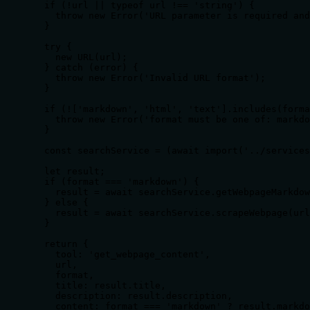
  if (!url || typeof url !== 'string') {

    throw new Error('URL parameter is required and
  }

  try {

    new URL(url);

  } catch (error) {

    throw new Error('Invalid URL format');

  }

  if (!['markdown', 'html', 'text'].includes(forma
    throw new Error('format must be one of: markdo
  }

  const searchService = (await import('../services
  let result;

  if (format === 'markdown') {

    result = await searchService.getWebpageMarkdow
  } else {

    result = await searchService.scrapeWebpage(url
  }

  return {

    tool: 'get_webpage_content',

    url,

    format,

    title: result.title,

    description: result.description,

    content: format === 'markdown' ? result.markdo