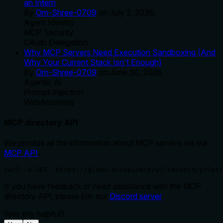
an Intern
By
Om-Shree-0709
on
July 2, 2026
.
Agent Identity
MCP Security
OAuth Delegation
Why MCP Servers Need Execution Sandboxing (And
Why Your Current Stack Isn't Enough)
By
Om-Shree-0709
on
June 30, 2026
.
Agentic Ai
Prompt Injection
WebAssembly
MCP directory API
We provide all the information about MCP servers via our
MCP API
.
curl -X GET 'https://glama.ai/api/mcp/v1/servers/yc9yc/
If you have feedback or need assistance with the MCP
directory API, please join our
Discord server
Was this helpful?