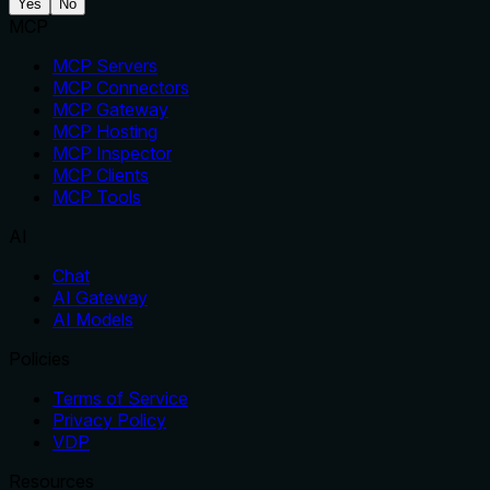
Yes
No
MCP
MCP Servers
MCP Connectors
MCP Gateway
MCP Hosting
MCP Inspector
MCP Clients
MCP Tools
AI
Chat
AI Gateway
AI Models
Policies
Terms of Service
Privacy Policy
VDP
Resources