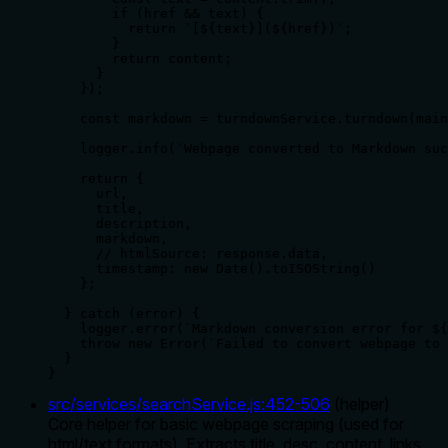
        if (href && text) {

          return `[${text}](${href})`;

        }

        return content;

      }

    });

    const markdown = turndownService.turndown(main
    logger.info(`Webpage converted to Markdown suc
    return {

      url,

      title,

      description,

      markdown,

      // htmlSource: response.data,

      timestamp: new Date().toISOString()

    };

  } catch (error) {

    logger.error(`Markdown conversion error for ${
    throw new Error(`Failed to convert webpage to 
  }

}
src/services/searchService.js
:
452
-
506
(
helper
)
Core helper for basic webpage scraping (used for
html/text formats). Extracts title, desc, content, links