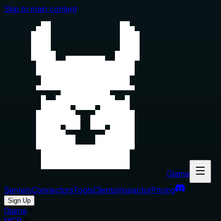
Skip to main content
Glama
Servers
Connectors
Tools
Clients
Inspector
Pricing
Sign Up
Glama
MCP