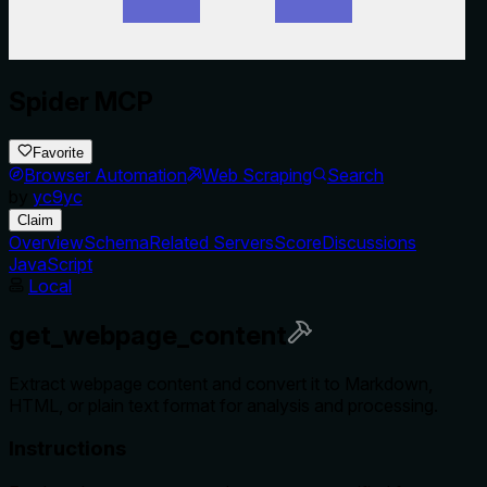
Spider MCP
Favorite
Browser Automation
Web Scraping
Search
by
yc9yc
Claim
Overview
Schema
Related Servers
Score
Discussions
JavaScript
Local
get_webpage_content
Extract webpage content and convert it to Markdown,
HTML, or plain text format for analysis and processing.
Instructions