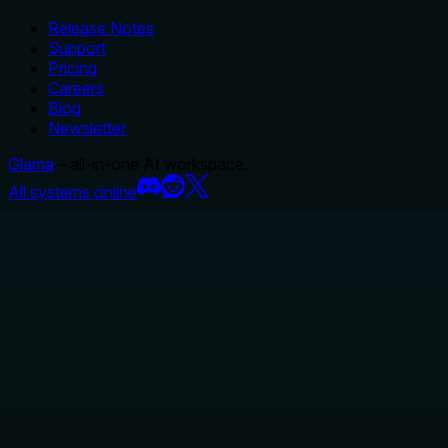
Release Notes
Support
Pricing
Careers
Blog
Newsletter
Glama
– all-in-one AI workspace.
All systems online