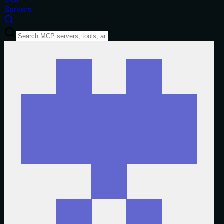
Servers