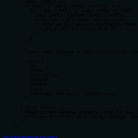
    const links = [];

    $('a[href]').each((index, element) => {

      if (index < 50) { // limit number of links

        const href = $(element).attr('href');

        const text = $(element).text().trim();

        if (href && text && href.startsWith('http'
          links.push({ url: href, text });

        }

      }

    });

    logger.info(`Webpage scraped successfully: ${u
    return {

      url,

      title,

      description,

      keywords,

      content,

      links,

      timestamp: new Date().toISOString()

    };

  } catch (error) {

    logger.error(`Webpage scraping error for ${url
    throw new Error(`Failed to scrape webpage: ${e
  }

}
Tool Definition Quality