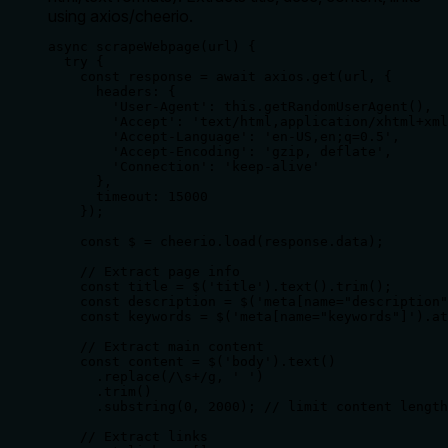
using axios/cheerio.
async scrapeWebpage(url) {

  try {

    const response = await axios.get(url, {

      headers: {

        'User-Agent': this.getRandomUserAgent(),

        'Accept': 'text/html,application/xhtml+xml
        'Accept-Language': 'en-US,en;q=0.5',

        'Accept-Encoding': 'gzip, deflate',

        'Connection': 'keep-alive'

      },

      timeout: 15000

    });

    const $ = cheerio.load(response.data);

    // Extract page info

    const title = $('title').text().trim();

    const description = $('meta[name="description"
    const keywords = $('meta[name="keywords"]').at
    // Extract main content

    const content = $('body').text()

      .replace(/\s+/g, ' ')

      .trim()

      .substring(0, 2000); // limit content length

    // Extract links
