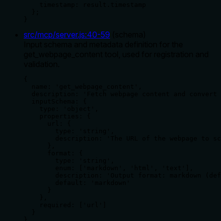
    timestamp: result.timestamp

  };

}
src/mcp/server.js
:
40
-
59
(
schema
)
Input schema and metadata definition for the
get_webpage_content tool, used for registration and
validation.
{

  name: 'get_webpage_content',

  description: 'Fetch webpage content and convert 
  inputSchema: {

    type: 'object',

    properties: {

      url: {

        type: 'string',

        description: 'The URL of the webpage to sc
      },

      format: {

        type: 'string',

        enum: ['markdown', 'html', 'text'],

        description: 'Output format: markdown (def
        default: 'markdown'

      }

    },

    required: ['url']

  }

},