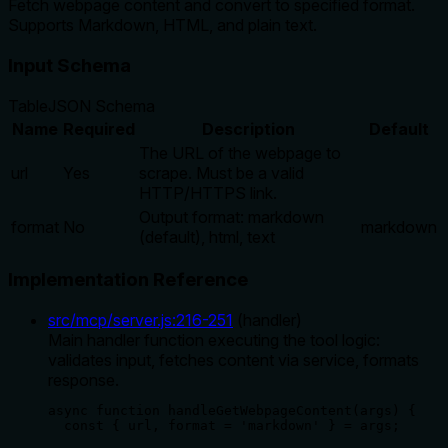
Fetch webpage content and convert to specified format.
Supports Markdown, HTML, and plain text.
Input Schema
Table
JSON Schema
Name
Required
Description
Default
The URL of the webpage to
url
Yes
scrape. Must be a valid
HTTP/HTTPS link.
Output format: markdown
format
No
markdown
(default), html, text
Implementation Reference
src/mcp/server.js
:
216
-
251
(
handler
)
Main handler function executing the tool logic:
validates input, fetches content via service, formats
response.
async function handleGetWebpageContent(args) {

  const { url, format = 'markdown' } = args;
