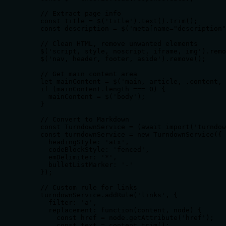
    // Extract page info

    const title = $('title').text().trim();

    const description = $('meta[name="description"
    // Clean HTML, remove unwanted elements

    $('script, style, noscript, iframe, img').remo
    $('nav, header, footer, aside').remove();

    // Get main content area

    let mainContent = $('main, article, .content, 
    if (mainContent.length === 0) {

      mainContent = $('body');

    }

    // Convert to Markdown

    const TurndownService = (await import('turndow
    const turndownService = new TurndownService({

      headingStyle: 'atx',

      codeBlockStyle: 'fenced',

      emDelimiter: '*',

      bulletListMarker: '-'

    });

    // Custom rule for links

    turndownService.addRule('links', {

      filter: 'a',

      replacement: function(content, node) {

        const href = node.getAttribute('href');

        const text = content.trim();
