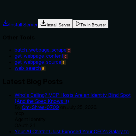
usage guidance like "use X instead of Y when Z" prevents
misuse.
Install Server
Install Server
Try in Browser
Other Tools
batch_webpage_scrape
C
get_webpage_content
C
get_webpage_source
B
web_search
B
Latest Blog Posts
Who's Calling? MCP Hosts Are an Identity Blind Spot
(And the Spec Knows It)
By
Om-Shree-0709
on
July 25, 2026
.
mcp
Agent Identity
OAuth 2.1
Your AI Chatbot Just Exposed Your CEO's Salary to