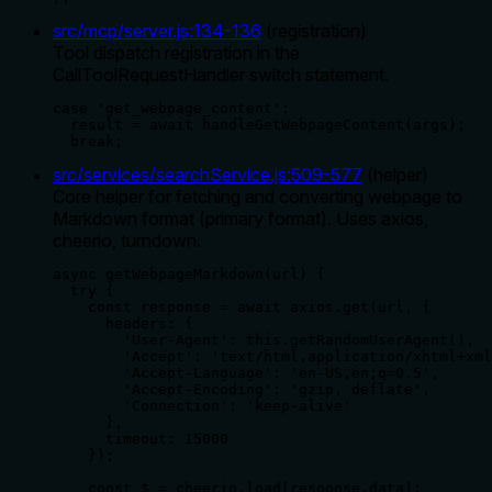
src/mcp/server.js
:
134
-
136
(
registration
)
Tool dispatch registration in the
CallToolRequestHandler switch statement.
case 'get_webpage_content':

  result = await handleGetWebpageContent(args);

  break;
src/services/searchService.js
:
509
-
577
(
helper
)
Core helper for fetching and converting webpage to
Markdown format (primary format). Uses axios,
cheerio, turndown.
async getWebpageMarkdown(url) {

  try {

    const response = await axios.get(url, {

      headers: {

        'User-Agent': this.getRandomUserAgent(),

        'Accept': 'text/html,application/xhtml+xml
        'Accept-Language': 'en-US,en;q=0.5',

        'Accept-Encoding': 'gzip, deflate',

        'Connection': 'keep-alive'

      },

      timeout: 15000

    });

    const $ = cheerio.load(response.data);
