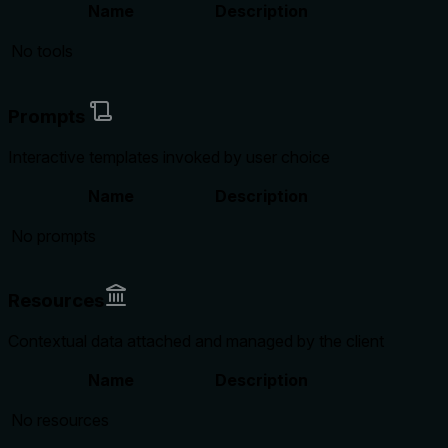
Name
Description
No tools
Prompts
Interactive templates invoked by user choice
Name
Description
No prompts
Resources
Contextual data attached and managed by the client
Name
Description
No resources