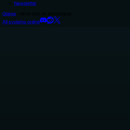
Newsletter
Glama
– all-in-one AI workspace.
All systems online