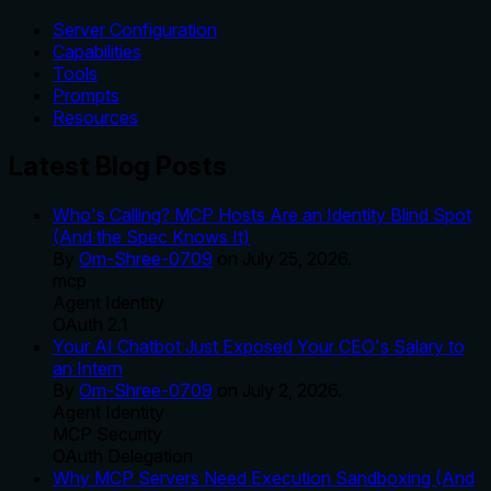
Server Configuration
Capabilities
Tools
Prompts
Resources
Latest Blog Posts
Who's Calling? MCP Hosts Are an Identity Blind Spot
(And the Spec Knows It)
By
Om-Shree-0709
on
July 25, 2026
.
mcp
Agent Identity
OAuth 2.1
Your AI Chatbot Just Exposed Your CEO's Salary to
an Intern
By
Om-Shree-0709
on
July 2, 2026
.
Agent Identity
MCP Security
OAuth Delegation
Why MCP Servers Need Execution Sandboxing (And