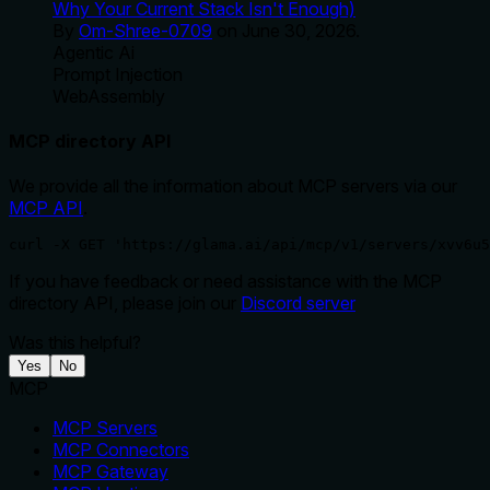
Why Your Current Stack Isn't Enough)
By
Om-Shree-0709
on
June 30, 2026
.
Agentic Ai
Prompt Injection
WebAssembly
MCP directory API
We provide all the information about MCP servers via our
MCP API
.
curl -X GET 'https://glama.ai/api/mcp/v1/servers/xvv6u5
If you have feedback or need assistance with the MCP
directory API, please join our
Discord server
Was this helpful?
Yes
No
MCP
MCP Servers
MCP Connectors
MCP Gateway