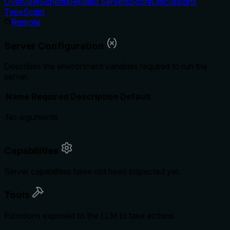
Overview
Schema
Related Servers
Score
Discussions
TypeScript
Remote
Server Configuration
Describes the environment variables required to run the
server.
Name
Required
Description
Default
No arguments
Capabilities
Server capabilities have not been inspected yet.
Tools
Functions exposed to the LLM to take actions