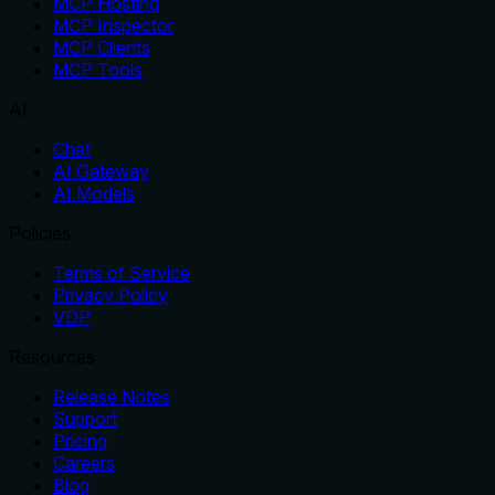
MCP Hosting
MCP Inspector
MCP Clients
MCP Tools
AI
Chat
AI Gateway
AI Models
Policies
Terms of Service
Privacy Policy
VDP
Resources
Release Notes
Support
Pricing
Careers
Blog