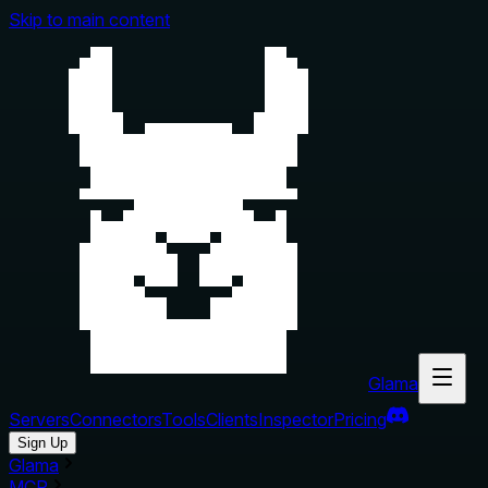
Skip to main content
Glama
Servers
Connectors
Tools
Clients
Inspector
Pricing
Sign Up
Glama
MCP