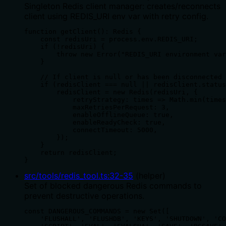
Singleton Redis client manager: creates/reconnects
client using REDIS_URI env var with retry config.
function getClient(): Redis {

    const redisUri = process.env.REDIS_URI;

    if (!redisUri) {

        throw new Error("REDIS_URI environment var
    }

    // If client is null or has been disconnected 
    if (redisClient === null || redisClient.status
        redisClient = new Redis(redisUri, {

            retryStrategy: times => Math.min(times
            maxRetriesPerRequest: 3,

            enableOfflineQueue: true,

            enableReadyCheck: true,

            connectTimeout: 5000,

        });

    }

    return redisClient;

}
src/tools/redis_tool.ts
:
32
-
35
(
helper
)
Set of blocked dangerous Redis commands to
prevent destructive operations.
const DANGEROUS_COMMANDS = new Set([

    'FLUSHALL', 'FLUSHDB', 'KEYS', 'SHUTDOWN', 'CO