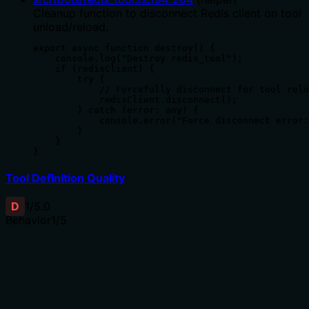
Cleanup function to disconnect Redis client on tool
unload/reload.
export async function destroy() {

    console.log("Destroy redis_tool");

    if (redisClient) {

        try {

            // Forcefully disconnect for tool relo
            redisClient.disconnect();

        } catch (error: any) {

            console.error("Force disconnect error:
        }

    }

}
Tool Definition Quality
D
1
/5.0
Behavior
1
/5
Does the description disclose side effects, auth
requirements, rate limits, or destructive behavior?
Tool has no description.
Agents need to know what a tool does to the world