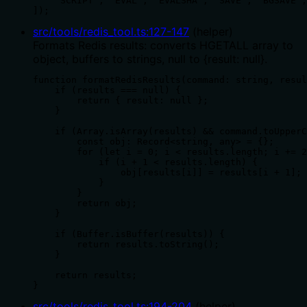
    'SCRIPT', 'EVAL', 'EVALSHA', 'SAVE', 'BGSAVE',
]);
src/tools/redis_tool.ts
:
127
-
147
(
helper
)
Formats Redis results: converts HGETALL array to
object, buffers to strings, null to {result: null}.
function formatRedisResults(command: string, resul
    if (results === null) {

        return { result: null };

    }

    if (Array.isArray(results) && command.toUpperC
        const obj: Record<string, any> = {};

        for (let i = 0; i < results.length; i += 2
            if (i + 1 < results.length) {

                obj[results[i]] = results[i + 1];

            }

        }

        return obj;

    }

    if (Buffer.isBuffer(results)) {

        return results.toString();

    }

    return results;

}
src/tools/redis_tool.ts
:
194
-
204
(
helper
)