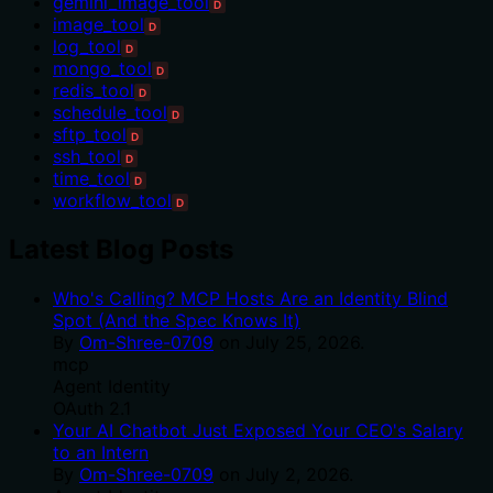
gemini_image_tool
D
image_tool
D
log_tool
D
mongo_tool
D
redis_tool
D
schedule_tool
D
sftp_tool
D
ssh_tool
D
time_tool
D
workflow_tool
D
Latest Blog Posts
Who's Calling? MCP Hosts Are an Identity Blind
Spot (And the Spec Knows It)
By
Om-Shree-0709
on
July 25, 2026
.
mcp
Agent Identity
OAuth 2.1
Your AI Chatbot Just Exposed Your CEO's Salary
to an Intern
By
Om-Shree-0709
on
July 2, 2026
.