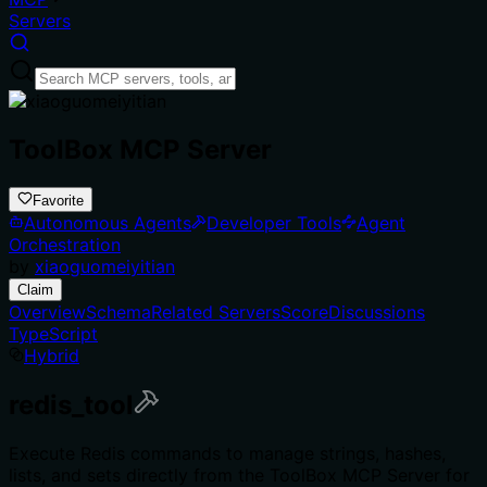
Servers
ToolBox MCP Server
Favorite
Autonomous Agents
Developer Tools
Agent
Orchestration
by
xiaoguomeiyitian
Claim
Overview
Schema
Related Servers
Score
Discussions
TypeScript
Hybrid
redis_tool
Execute Redis commands to manage strings, hashes,
lists, and sets directly from the ToolBox MCP Server for