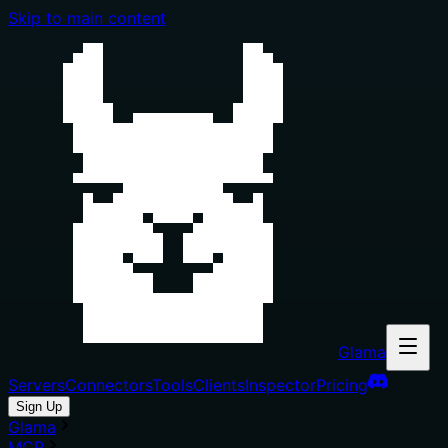
Skip to main content
Glama
Servers
Connectors
Tools
Clients
Inspector
Pricing
Sign Up
Glama
MCP