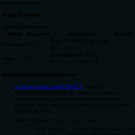
data operations.
Input Schema
Table
JSON Schema
Name
Required
Description
Default
要执行的 Redis 命令 (例如,
command
Yes
'GET', 'SET')
命令的参数列表 (例如:
args
No
["mykey", "myvalue"])
Implementation Reference
src/tools/redis_tool.ts
:
59
-
122
(
handler
)
Main execution handler for redis_tool: parses
command/args, blocks dangerous commands,
executes via ioredis.call(), formats results, handles
errors with hints.
export default async (request: any) => {

    try {

        const command = String(request.params.argu
        const args = request.params.arguments?.arg