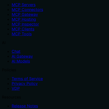
MCP Servers
MCP Connectors
MCP Gateway
MCP Hosting
MCP Inspector
MCP Clients
MCP Tools
AI
Chat
AI Gateway
AI Models
Policies
Terms of Service
Privacy Policy
VDP
Resources
Release Notes