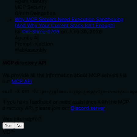
Agent Identity
MCP Security
OAuth Delegation
Why MCP Servers Need Execution Sandboxing
(And Why Your Current Stack Isn't Enough)
By
Om-Shree-0709
on
June 30, 2026
.
Agentic Ai
Prompt Injection
WebAssembly
MCP directory API
We provide all the information about MCP servers via
our
MCP API
.
curl -X GET 'https://glama.ai/api/mcp/v1/servers/xiaogu
If you have feedback or need assistance with the MCP
directory API, please join our
Discord server
Was this helpful?
Yes
No
MCP