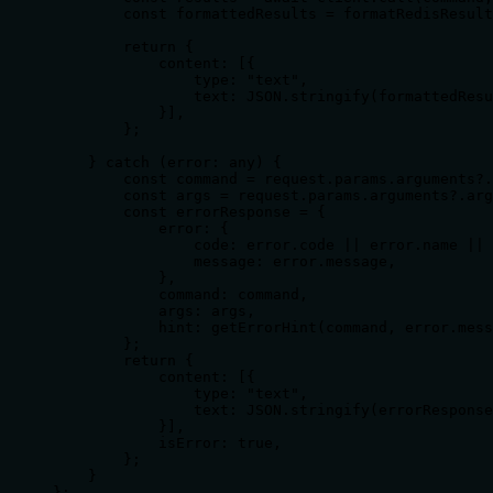
        const formattedResults = formatRedisResult
        return {

            content: [{

                type: "text",

                text: JSON.stringify(formattedResu
            }],

        };

    } catch (error: any) {

        const command = request.params.arguments?.
        const args = request.params.arguments?.arg
        const errorResponse = {

            error: {

                code: error.code || error.name || 
                message: error.message,

            },

            command: command,

            args: args,

            hint: getErrorHint(command, error.mess
        };

        return {

            content: [{

                type: "text",

                text: JSON.stringify(errorResponse
            }],

            isError: true,

        };

    }

};