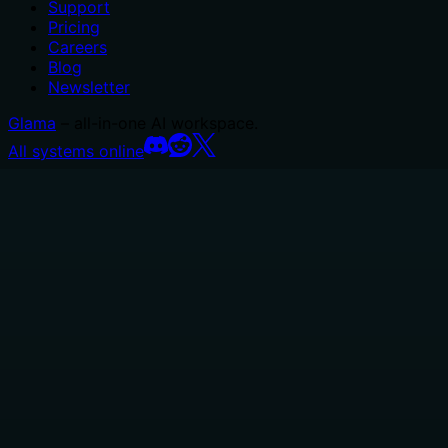
Support
Pricing
Careers
Blog
Newsletter
Glama
– all-in-one AI workspace.
All systems online