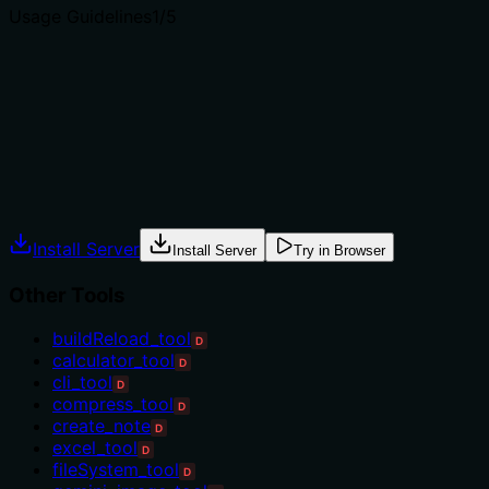
Usage Guidelines
1
/5
Does the description explain when to use this tool, when
not to, or what alternatives exist?
Tool has no description.
Agents often have multiple tools that could apply.
Explicit usage guidance like "use X instead of Y when Z"
prevents misuse.
Install Server
Install Server
Try in Browser
Other Tools
buildReload_tool
D
calculator_tool
D
cli_tool
D
compress_tool
D
create_note
D
excel_tool
D
fileSystem_tool
D