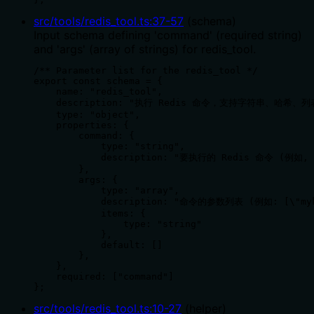
src/tools/redis_tool.ts
:
37
-
57
(
schema
)
Input schema defining 'command' (required string)
and 'args' (array of strings) for redis_tool.
/** Parameter list for the redis_tool */

export const schema = {

    name: "redis_tool",

    description: "执行 Redis 命令，支持字符串、哈希
    type: "object",

    properties: {

        command: {

            type: "string",

            description: "要执行的 Redis 命令 (例如, '
        },

        args: {

            type: "array",

            description: "命令的参数列表 (例如: [\"myke
            items: {

                type: "string"

            },

            default: []

        },

    },

    required: ["command"]

};
src/tools/redis_tool.ts
:
10
-
27
(
helper
)