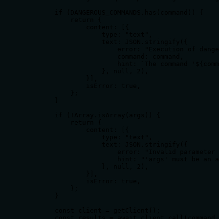
        if (DANGEROUS_COMMANDS.has(command)) {

            return {

                content: [{

                    type: "text",

                    text: JSON.stringify({

                        error: "Execution of dange
                        command: command,

                        hint: `The command '${comm
                    }, null, 2),

                }],

                isError: true,

            };

        }

        if (!Array.isArray(args)) {

            return {

                content: [{

                    type: "text",

                    text: JSON.stringify({

                        error: "Invalid parameter 
                        hint: "'args' must be an a
                    }, null, 2),

                }],

                isError: true,

            };

        }

        const client = getClient();

        const results = await client.call(command,