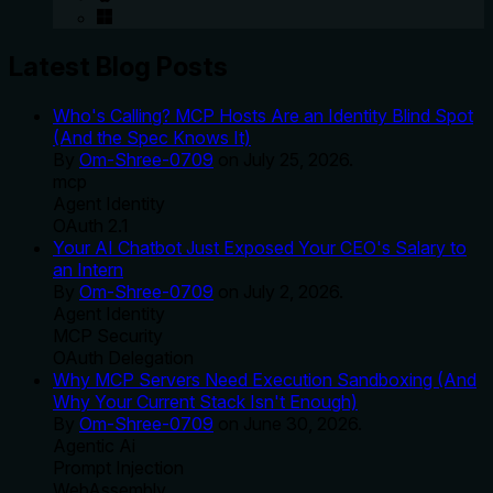
Latest Blog Posts
Who's Calling? MCP Hosts Are an Identity Blind Spot
(And the Spec Knows It)
By
Om-Shree-0709
on
July 25, 2026
.
mcp
Agent Identity
OAuth 2.1
Your AI Chatbot Just Exposed Your CEO's Salary to
an Intern
By
Om-Shree-0709
on
July 2, 2026
.
Agent Identity
MCP Security
OAuth Delegation
Why MCP Servers Need Execution Sandboxing (And
Why Your Current Stack Isn't Enough)
By
Om-Shree-0709
on
June 30, 2026
.
Agentic Ai
Prompt Injection
WebAssembly