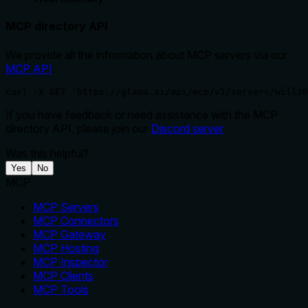
MCP directory API
We provide all the information about MCP servers via our
MCP API
.
curl -X GET 'https://glama.ai/api/mcp/v1/servers/will20
If you have feedback or need assistance with the MCP
directory API, please join our
Discord server
Was this helpful?
Yes
No
MCP
MCP Servers
MCP Connectors
MCP Gateway
MCP Hosting
MCP Inspector
MCP Clients
MCP Tools