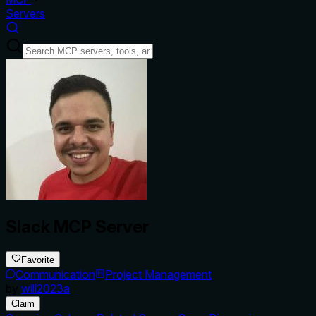
Servers
Slack MCP Server
Favorite
Communication
Project Management
by
will2023a
Claim