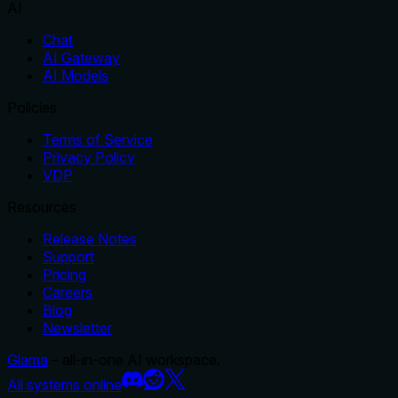
AI
Chat
AI Gateway
AI Models
Policies
Terms of Service
Privacy Policy
VDP
Resources
Release Notes
Support
Pricing
Careers
Blog
Newsletter
Glama
– all-in-one AI workspace.
All systems online