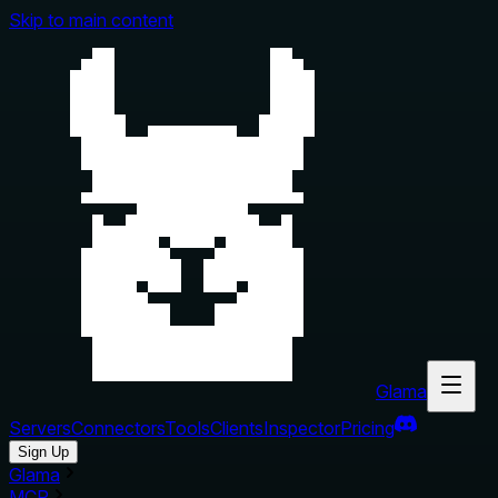
Skip to main content
Glama
Servers
Connectors
Tools
Clients
Inspector
Pricing
Sign Up
Glama
MCP