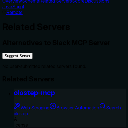
Overview
Schema
Related Servers
Score
Discussions
JavaScript
Remote
Related Servers
Alternatives to
Slack MCP Server
Suggest Server
No user-submitted related servers found.
Related Servers
olostep-mcp
Web Scraping
Browser Automation
Search
olostep
A
license