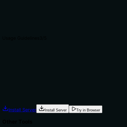
from siblings 'get-crypto-price' (price only) and 'get-
historical-analysis' (historical data).
Agents choose between tools based on descriptions. A
clear purpose with a specific verb and resource helps
agents select the right tool.
Usage Guidelines
3
/5
Does the description explain when to use this tool, when
not to, or what alternatives exist?
The description implies use for market analysis but does
not explicitly state when to use it versus alternatives. No
guidance on prerequisites or exclusions is provided.
Agents often have multiple tools that could apply.
Explicit usage guidance like "use X instead of Y when Z"
prevents misuse.
Install Server
Install Server
Try in Browser
Other Tools