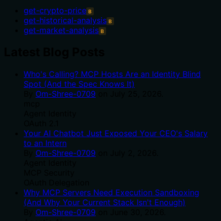
get-crypto-price
B
get-historical-analysis
B
get-market-analysis
B
Latest Blog Posts
Who's Calling? MCP Hosts Are an Identity Blind
Spot (And the Spec Knows It)
By
Om-Shree-0709
on
July 25, 2026
.
mcp
Agent Identity
OAuth 2.1
Your AI Chatbot Just Exposed Your CEO's Salary
to an Intern
By
Om-Shree-0709
on
July 2, 2026
.
Agent Identity
MCP Security
OAuth Delegation
Why MCP Servers Need Execution Sandboxing
(And Why Your Current Stack Isn't Enough)
By
Om-Shree-0709
on
June 30, 2026
.