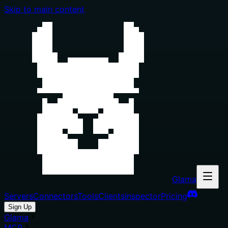
Skip to main content
Glama
Servers
Connectors
Tools
Clients
Inspector
Pricing
Sign Up
Glama
MCP