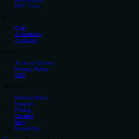
MCP Tools
AI
Chat
AI Gateway
AI Models
Policies
Terms of Service
Privacy Policy
VDP
Resources
Release Notes
Support
Pricing
Careers
Blog
Newsletter