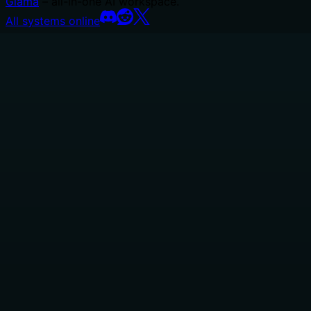
Glama
– all-in-one AI workspace.
All systems online