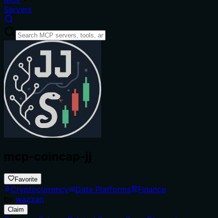
Servers
mcp-coincap-jj
Favorite
Cryptocurrency
Data Platforms
Finance
by
wazzan
Claim