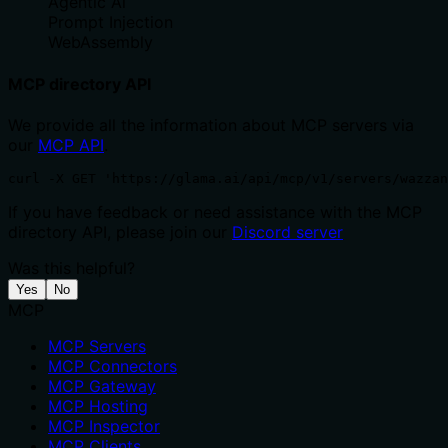
Agentic Ai
Prompt Injection
WebAssembly
MCP directory API
We provide all the information about MCP servers via
our
MCP API
.
curl -X GET 'https://glama.ai/api/mcp/v1/servers/wazzan
If you have feedback or need assistance with the MCP
directory API, please join our
Discord server
Was this helpful?
Yes
No
MCP
MCP Servers
MCP Connectors
MCP Gateway
MCP Hosting
MCP Inspector
MCP Clients