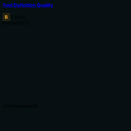
Tool Definition Quality
B
3.4
/5.0
Behavior
2
/5
Does the description disclose side effects, auth
requirements, rate limits, or destructive behavior?
No annotations are provided, so the description carries
full responsibility. It only mentions 'detailed' analysis
without disclosing behavioral traits like rate limits,
authentication needs, or mutability. The description adds
minimal value beyond the tool name.
Agents need to know what a tool does to the world
before calling it. Descriptions should go beyond
structured annotations to explain consequences.
Conciseness
4
/5
Is the description appropriately sized, front-loaded, and
free of redundancy?