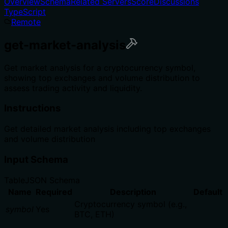
Overview
Schema
Related Servers
Score
Discussions
TypeScript
Remote
get-market-analysis
Get market analysis for a cryptocurrency symbol,
showing top exchanges and volume distribution to
assess trading activity and liquidity.
Instructions
Get detailed market analysis including top exchanges
and volume distribution
Input Schema
Table
JSON Schema
Name
Required
Description
Default
Cryptocurrency symbol (e.g.,
symbol
Yes
BTC, ETH)