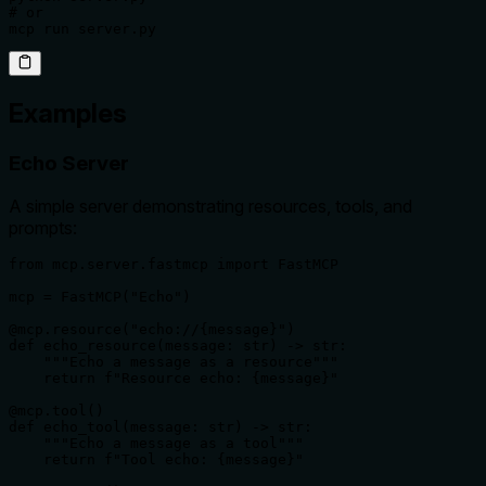
# or

mcp run server.py
Examples
Echo Server
A simple server demonstrating resources, tools, and
prompts:
from mcp.server.fastmcp import FastMCP

mcp = FastMCP("Echo")

@mcp.resource("echo://{message}")

def echo_resource(message: str) -> str:

    """Echo a message as a resource"""

    return f"Resource echo: {message}"

@mcp.tool()

def echo_tool(message: str) -> str:

    """Echo a message as a tool"""

    return f"Tool echo: {message}"
