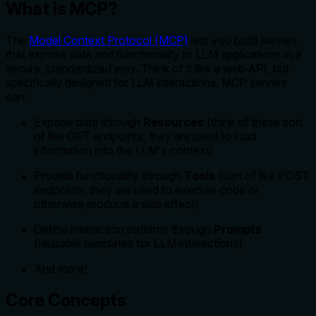
What is MCP?
The
Model Context Protocol (MCP)
lets you build servers
that expose data and functionality to LLM applications in a
secure, standardized way. Think of it like a web API, but
specifically designed for LLM interactions. MCP servers
can:
Expose data through
Resources
(think of these sort
of like GET endpoints; they are used to load
information into the LLM's context)
Provide functionality through
Tools
(sort of like POST
endpoints; they are used to execute code or
otherwise produce a side effect)
Define interaction patterns through
Prompts
(reusable templates for LLM interactions)
And more!
Core Concepts