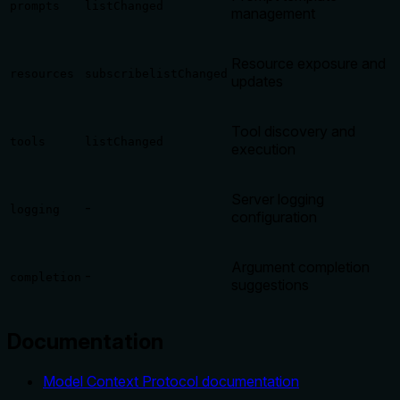
prompts
listChanged
management
Resource exposure and
resources
subscribe
listChanged
updates
Tool discovery and
tools
listChanged
execution
Server logging
-
logging
configuration
Argument completion
-
completion
suggestions
Documentation
Model Context Protocol documentation