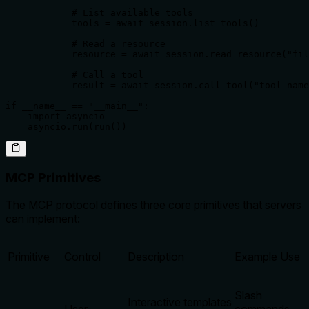
            # List available tools

            tools = await session.list_tools()

            # Read a resource

            resource = await session.read_resource("fil
            # Call a tool

            result = await session.call_tool("tool-name
if __name__ == "__main__":

    import asyncio

    asyncio.run(run())
MCP Primitives
The MCP protocol defines three core primitives that servers
can implement:
Primitive
Control
Description
Example Use
Slash
Interactive templates