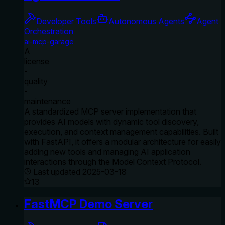
Developer Tools
Autonomous Agents
Agent
Orchestration
ai-mcp-garage
A
license
-
quality
-
maintenance
A standardized MCP server implementation that
provides AI models with dynamic tool discovery,
execution, and context management capabilities. Built
with FastAPI, it offers a modular architecture for easily
adding new tools and managing AI application
interactions through the Model Context Protocol.
Last updated
2025-03-18
13
FastMCP Demo Server