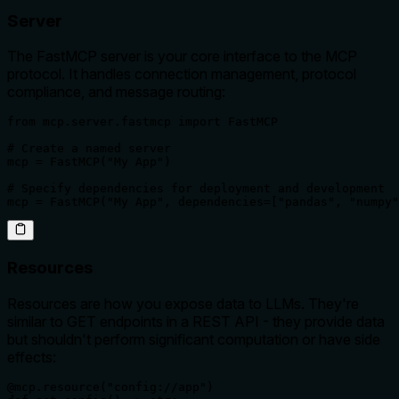
Server
The FastMCP server is your core interface to the MCP
protocol. It handles connection management, protocol
compliance, and message routing:
from mcp.server.fastmcp import FastMCP

# Create a named server

mcp = FastMCP("My App")

# Specify dependencies for deployment and development

mcp = FastMCP("My App", dependencies=["pandas", "numpy"
Resources
Resources are how you expose data to LLMs. They're
similar to GET endpoints in a REST API - they provide data
but shouldn't perform significant computation or have side
effects:
@mcp.resource("config://app")
