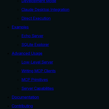
Development Mode
Claude Desktop Integration
Direct Execution
Examples
Echo Server
SQLite Explorer
Advanced Usage
Low-Level Server
Writing MCP Clients
MCP Primitives
Server Capabilities
Documentation
Contributing