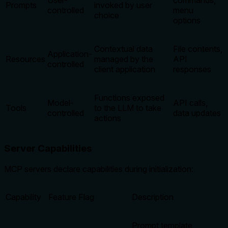
User-
commands,
Prompts
invoked by user
controlled
menu
choice
options
Contextual data
File contents,
Application-
Resources
managed by the
API
controlled
client application
responses
Functions exposed
Model-
API calls,
Tools
to the LLM to take
controlled
data updates
actions
Server Capabilities
MCP servers declare capabilities during initialization:
Capability
Feature Flag
Description
Prompt template