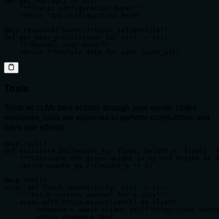
def get_config() -> str:

    """Static configuration data"""

    return "App configuration here"

@mcp.resource("users://{user_id}/profile")

def get_user_profile(user_id: str) -> str:

    """Dynamic user data"""

    return f"Profile data for user {user_id}"
Tools
Tools let LLMs take actions through your server. Unlike
resources, tools are expected to perform computation and
have side effects:
@mcp.tool()

def calculate_bmi(weight_kg: float, height_m: float) ->
    """Calculate BMI given weight in kg and height in m
    return weight_kg / (height_m ** 2)

@mcp.tool()

async def fetch_weather(city: str) -> str:

    """Fetch current weather for a city"""

    async with httpx.AsyncClient() as client:

        response = await client.get(f"https://api.weath
        return response.text