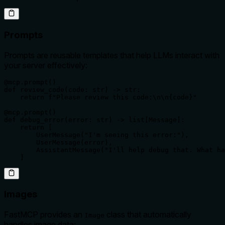
Prompts
Prompts are reusable templates that help LLMs interact with
your server effectively:
@mcp.prompt()

def review_code(code: str) -> str:

    return f"Please review this code:\n\n{code}"

@mcp.prompt()

def debug_error(error: str) -> list[Message]:

    return [

        UserMessage("I'm seeing this error:"),

        UserMessage(error),

        AssistantMessage("I'll help debug that. What ha
    ]
Images
FastMCP provides an
class that automatically
Image
handles image data: