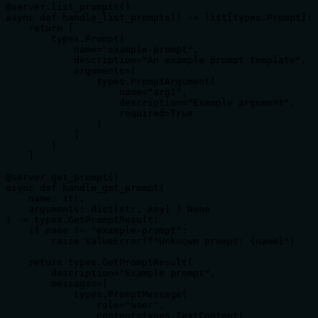
@server.list_prompts()

async def handle_list_prompts() -> list[types.Prompt]:

    return [

        types.Prompt(

            name="example-prompt",

            description="An example prompt template",

            arguments=[

                types.PromptArgument(

                    name="arg1",

                    description="Example argument",

                    required=True

                )

            ]

        )

    ]

@server.get_prompt()

async def handle_get_prompt(

    name: str,

    arguments: dict[str, Any] | None

) -> types.GetPromptResult:

    if name != "example-prompt":

        raise ValueError(f"Unknown prompt: {name}")

    return types.GetPromptResult(

        description="Example prompt",

        messages=[

            types.PromptMessage(

                role="user",

                content=types.TextContent(
