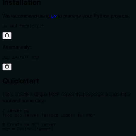
Installation
We recommend using
uv
to manage your Python projects:
uv add "mcp[cli]"
Alternatively:
pip install mcp
Quickstart
Let's create a simple MCP server that exposes a calculator
tool and some data:
# server.py

from mcp.server.fastmcp import FastMCP

# Create an MCP server

mcp = FastMCP("Demo")
