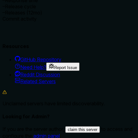
–
Response time
–
Release cycle
–
Releases (12mo)
Commit activity
Resources
GitHub Repository
Need Help?
Report Issue
Reddit Discussion
Related Servers
Unclaimed servers have limited discoverability.
Looking for Admin?
If you are the server author,
to access and
claim this server
configure the
admin panel
.