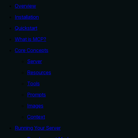
Overview
Installation
Quickstart
What is MCP?
Core Concepts
Server
Resources
Tools
Prompts
Images
Context
Running Your Server