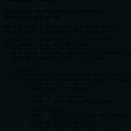
The SDK provides a high-level client interface for
connecting to MCP servers:
from mcp import ClientSession, StdioServerParameters

from mcp.client.stdio import stdio_client

# Create server parameters for stdio connection

server_params = StdioServerParameters(

    command="python", # Executable

    args=["example_server.py"], # Optional command line
    env=None # Optional environment variables

)

async def run():

    async with stdio_client(server_params) as (read, wr
        async with ClientSession(read, write) as sessio
            # Initialize the connection

            await session.initialize()

            # List available prompts

            prompts = await session.list_prompts()

            # Get a prompt

            prompt = await session.get_prompt("example-
            # List available resources

            resources = await session.list_resources()
