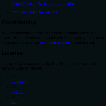
Model Context Protocol specification
Officially supported servers
Contributing
We are passionate about supporting contributors of all
levels of experience and would love to see you get involved
in the project. See the
contributing guide
to get started.
License
This project is licensed under the MIT License - see the
LICENSE file for details.
examples
.github
src