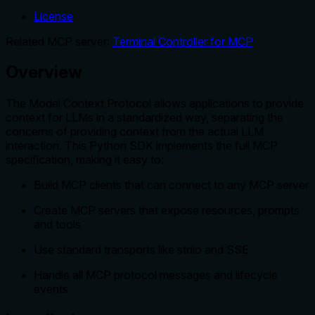
License
Related MCP server:
Terminal Controller for MCP
Overview
The Model Context Protocol allows applications to provide
context for LLMs in a standardized way, separating the
concerns of providing context from the actual LLM
interaction. This Python SDK implements the full MCP
specification, making it easy to:
Build MCP clients that can connect to any MCP server
Create MCP servers that expose resources, prompts
and tools
Use standard transports like stdio and SSE
Handle all MCP protocol messages and lifecycle
events