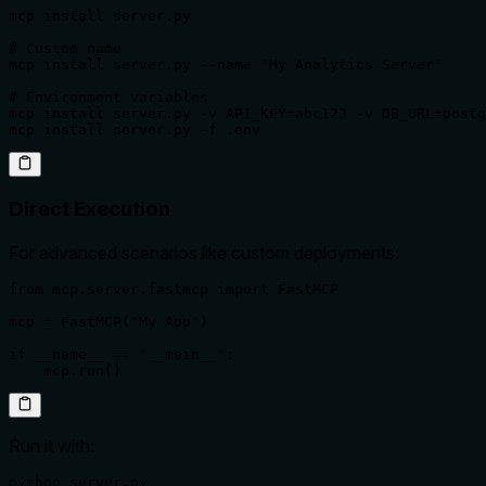
mcp install server.py

# Custom name

mcp install server.py --name "My Analytics Server"

# Environment variables

mcp install server.py -v API_KEY=abc123 -v DB_URL=postg
mcp install server.py -f .env
Direct Execution
For advanced scenarios like custom deployments:
from mcp.server.fastmcp import FastMCP

mcp = FastMCP("My App")

if __name__ == "__main__":

    mcp.run()
Run it with:
python server.py
