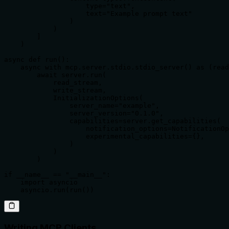
                    type="text",

                    text="Example prompt text"

                )

            )

        ]

    )

async def run():

    async with mcp.server.stdio.stdio_server() as (read
        await server.run(

            read_stream,

            write_stream,

            InitializationOptions(

                server_name="example",

                server_version="0.1.0",

                capabilities=server.get_capabilities(

                    notification_options=NotificationOp
                    experimental_capabilities={},

                )

            )

        )

if __name__ == "__main__":

    import asyncio

    asyncio.run(run())
Writing MCP Clients