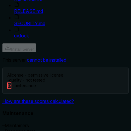
RELEASE.md
SECURITY.md
uv.lock
Install Server
This server
cannot be installed
A
license - permissive license
-
quality - not tested
D
maintenance
How are these scores calculated?
Maintenance
–
Maintainers