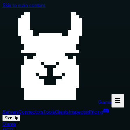
Skip to main content
Glama
Servers
Connectors
Tools
Clients
Inspector
Pricing
Sign Up
Glama
MCP