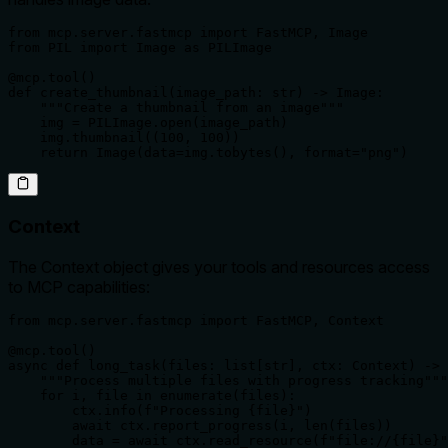
from mcp.server.fastmcp import FastMCP, Image

from PIL import Image as PILImage

@mcp.tool()

def create_thumbnail(image_path: str) -> Image:

    """Create a thumbnail from an image"""

    img = PILImage.open(image_path)

    img.thumbnail((100, 100))

    return Image(data=img.tobytes(), format="png")
Context
The Context object gives your tools and resources access
to MCP capabilities:
from mcp.server.fastmcp import FastMCP, Context

@mcp.tool()

async def long_task(files: list[str], ctx: Context) -> 
    """Process multiple files with progress tracking"""

    for i, file in enumerate(files):

        ctx.info(f"Processing {file}")

        await ctx.report_progress(i, len(files))

        data = await ctx.read_resource(f"file://{file}"