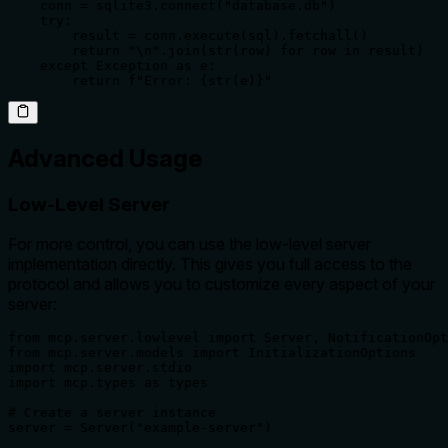
    conn = sqlite3.connect("database.db")

    try:

        result = conn.execute(sql).fetchall()

        return "\n".join(str(row) for row in result)

    except Exception as e:

        return f"Error: {str(e)}"
Advanced Usage
Low-Level Server
For more control, you can use the low-level server
implementation directly. This gives you full access to the
protocol and allows you to customize every aspect of your
server:
from mcp.server.lowlevel import Server, NotificationOpt
from mcp.server.models import InitializationOptions

import mcp.server.stdio

import mcp.types as types

# Create a server instance

server = Server("example-server")
