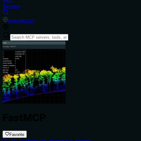
Servers
en
es
ja
ko
zh
FastMCP
Favorite
RAG Systems
Autonomous Agents