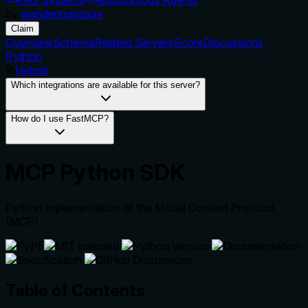
by
wanderingnature
Claim
Overview
Schema
Related Servers
Score
Discussions
Python
Hybrid
Which integrations are available for this server?
How do I use FastMCP?
MCP Python SDK
Python implementation of the Model Context Protocol
(MCP)
Table of Contents