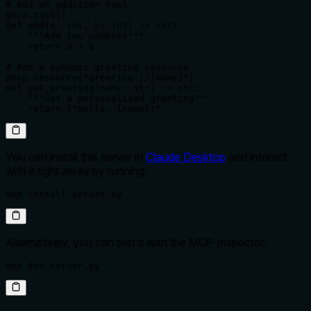
# Add an addition tool

@mcp.tool()

def add(a: int, b: int) -> int:

    """Add two numbers"""

    return a + b

# Add a dynamic greeting resource

@mcp.resource("greeting://{name}")

def get_greeting(name: str) -> str:

    """Get a personalized greeting"""

    return f"Hello, {name}!"
You can install this server in
Claude Desktop
and interact
with it right away by running:
mcp install server.py
Alternatively, you can test it with the MCP Inspector:
mcp dev server.py