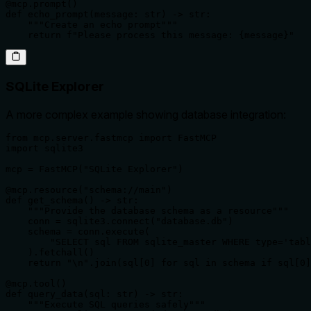
@mcp.prompt()

def echo_prompt(message: str) -> str:

    """Create an echo prompt"""

    return f"Please process this message: {message}"
SQLite Explorer
A more complex example showing database integration:
from mcp.server.fastmcp import FastMCP

import sqlite3

mcp = FastMCP("SQLite Explorer")

@mcp.resource("schema://main")

def get_schema() -> str:

    """Provide the database schema as a resource"""

    conn = sqlite3.connect("database.db")

    schema = conn.execute(

        "SELECT sql FROM sqlite_master WHERE type='tabl
    ).fetchall()

    return "\n".join(sql[0] for sql in schema if sql[0]
@mcp.tool()

def query_data(sql: str) -> str:

    """Execute SQL queries safely"""
