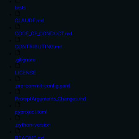
tests
CLAUDE.md
CODE_OF_CONDUCT.md
CONTRIBUTING.md
.gitignore
LICENSE
.pre-commit-config.yaml
PromptArguments_Changes.md
pyproject.toml
.python-version
README.md