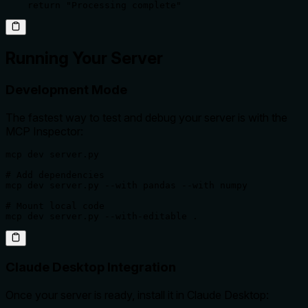
    return "Processing complete"
Running Your Server
Development Mode
The fastest way to test and debug your server is with the
MCP Inspector:
mcp dev server.py

# Add dependencies

mcp dev server.py --with pandas --with numpy

# Mount local code

mcp dev server.py --with-editable .
Claude Desktop Integration
Once your server is ready, install it in Claude Desktop: