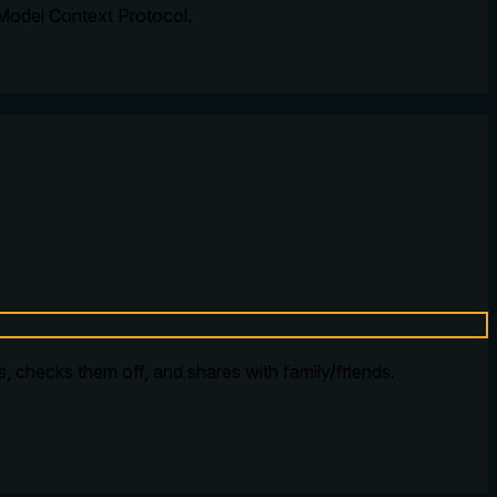
 Model Context Protocol.
ms, checks them off, and shares with family/friends.