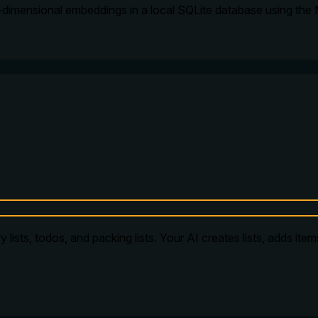
-dimensional embeddings in a local SQLite database using the
 lists, todos, and packing lists. Your AI creates lists, adds ite