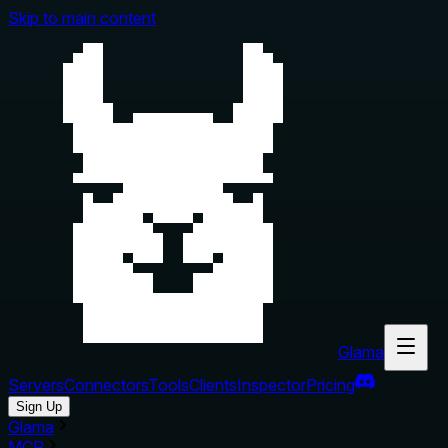
Skip to main content
Glama
Servers
Connectors
Tools
Clients
Inspector
Pricing
Sign Up
Glama
MCP