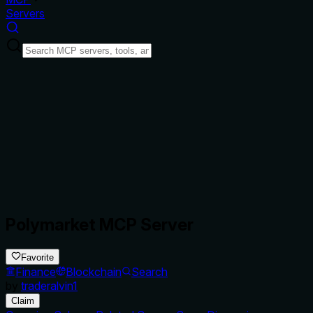
Servers
Polymarket MCP Server
Favorite
Finance
Blockchain
Search
by
traderalvin1
Claim