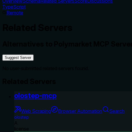
Overview
Schema
Related Servers
Score
Discussions
TypeScript
Remote
Related Servers
Alternatives to
Polymarket MCP Serve
Suggest Server
No user-submitted related servers found.
Related Servers
olostep-mcp
Web Scraping
Browser Automation
Search
olostep
A
license