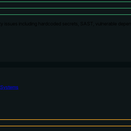
ty issues including hardcoded secrets, SAST, vulnerable depen
Systems