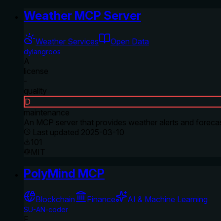
Weather MCP Server
Weather Services
Open Data
dylangroos
A
license
-
quality
D
maintenance
An MCP server that provides weather alerts and forecas
Last updated
2025-03-10
101
MIT
PolyMind MCP
Blockchain
Finance
AI & Machine Learning
SU-AN-coder
F