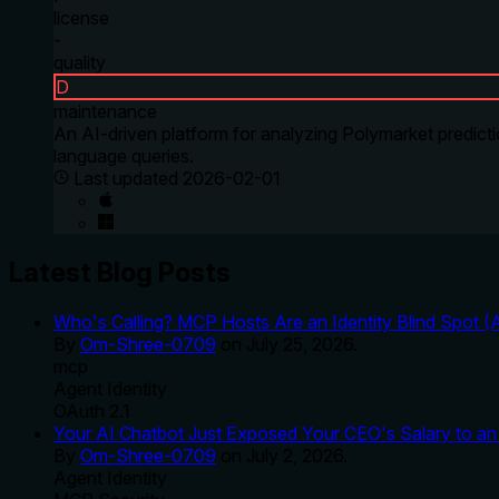
license
-
quality
D
maintenance
An AI-driven platform for analyzing Polymarket predicti
language queries.
Last updated
2026-02-01
Latest Blog Posts
Who's Calling? MCP Hosts Are an Identity Blind Spot (
By
Om-Shree-0709
on
July 25, 2026
.
mcp
Agent Identity
OAuth 2.1
Your AI Chatbot Just Exposed Your CEO's Salary to an 
By
Om-Shree-0709
on
July 2, 2026
.
Agent Identity