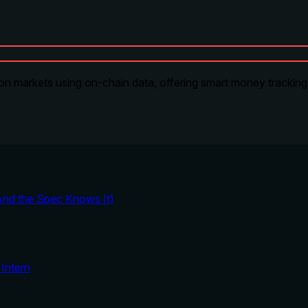
on markets using on-chain data, offering smart money tracking, 
And the Spec Knows It)
Intern