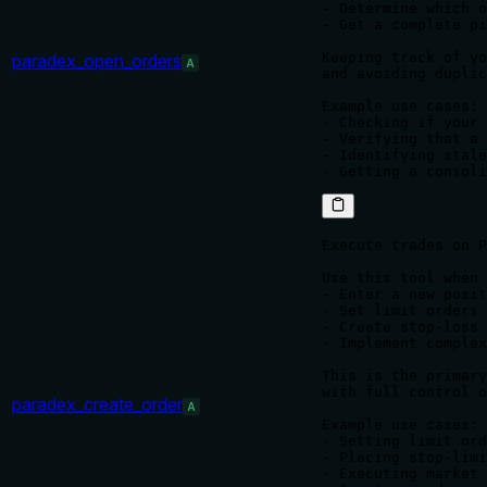
- Determine which o
- Get a complete pi
Keeping track of yo
paradex_open_orders
A
and avoiding duplic
Example use cases:

- Checking if your 
- Verifying that a 
- Identifying stale
Execute trades on P
Use this tool when 
- Enter a new posit
- Set limit orders 
- Create stop-loss 
- Implement complex
This is the primary
with full control o
paradex_create_order
A
Example use cases:

- Setting limit ord
- Placing stop-limi
- Executing market 