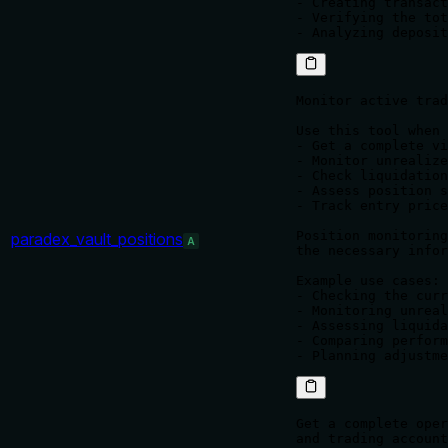
- Creating transact
- Verifying the tot
Monitor active trad
Use this tool when 
- Get a complete vi
- Monitor unrealize
- Check liquidation
- Assess position s
- Track entry price
Position monitoring
paradex_vault_positions
A
the necessary infor
Example use cases:

- Checking the curr
- Monitoring unreal
- Assessing liquida
- Comparing perform
Get a complete oper
and trading account