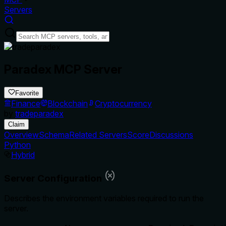
Servers
Paradex MCP Server
Favorite
Finance
Blockchain
Cryptocurrency
by
tradeparadex
Claim
Overview
Schema
Related Servers
Score
Discussions
Python
Hybrid
Server Configuration
Describes the environment variables required to run the
server.