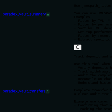
Use jmespath_filter
You can use JMESPat
paradex_vault_summary
A
Examples:

- Filter by TVL: "[
- Filter by perform
- Sort by TVL (desc
- Get top performer
- Filter by recent 
Track deposit and w
Use this tool when 
- Verify deposits h
- Track withdrawal 
- Audit the complet
- Reconcile on-chai
- Understand histor
Complete transfer h
paradex_vault_transfers
A
a clear audit trail
Example use cases:

- Confirming that a
- Tracking the stat