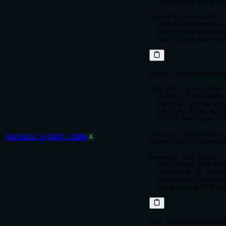
- portfolio_margin:
Example use cases:

- Checking current 
- Verifying maximum
Verify the exchange
Use this tool when 
- Check if Paradex 
- Verify system sta
- Confirm that main
- Check exchange cl
This is especially 
paradex_system_state
A
experiencing unexpe
Example use cases:

- Verifying the exc
- Checking if maint
- Confirming exchan
Get detailed inform