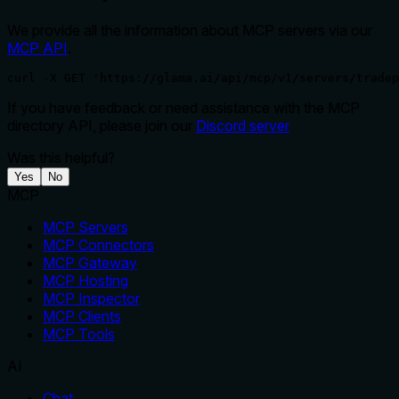
We provide all the information about MCP servers via our
MCP API
.
curl -X GET 'https://glama.ai/api/mcp/v1/servers/tradep
If you have feedback or need assistance with the MCP
directory API, please join our
Discord server
Was this helpful?
Yes
No
MCP
MCP Servers
MCP Connectors
MCP Gateway
MCP Hosting
MCP Inspector
MCP Clients
MCP Tools
AI
Chat