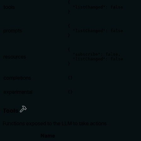
{

tools
  "listChanged": false

}
{

prompts
  "listChanged": false

}
{

  "subscribe": false,

resources
  "listChanged": false

}
completions
{}
experimental
{}
Tools
Functions exposed to the LLM to take actions
Name