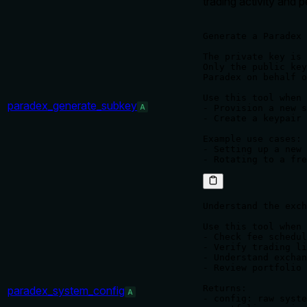
trading activity and 
Generate a Paradex 
The private key is 
Only the public key
Paradex on behalf o
Use this tool when 
paradex_generate_subkey
A
- Provision a new s
- Create a keypair 
Example use cases:

- Setting up a new 
Understand the exch
Use this tool when 
- Check fee schedul
- Verify trading li
- Understand exchan
- Review portfolio 
Returns:

paradex_system_config
A
- config: raw syste