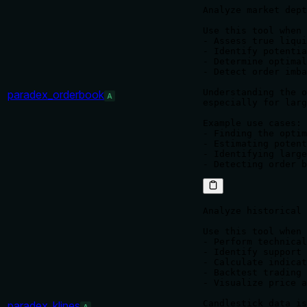
Analyze market dept
Use this tool when 
- Assess true liqui
- Identify potentia
- Determine optimal
- Detect order imba
Understanding the o
paradex_orderbook
A
especially for larg
Example use cases:

- Finding the optim
- Estimating potent
- Identifying large
Analyze historical 
Use this tool when 
- Perform technical
- Identify support 
- Calculate indicat
- Backtest trading 
- Visualize price a
Candlestick data is
paradex_klines