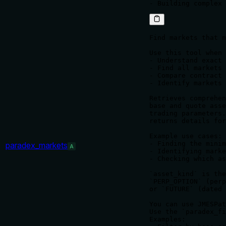
Find markets that m
Use this tool when 
- Understand exact 
- Find all markets 
- Compare contract 
- Identify markets 
Retrieves comprehen
base and quote asse
trading parameters.
returns details for
Example use cases:

- Finding the minim
paradex_markets
A
- Identifying marke
- Checking which as
`asset_kind` is the
`PERP_OPTION` (perp
or `FUTURE` (dated 
You can use JMESPat
Use the `paradex_fi
Examples:
