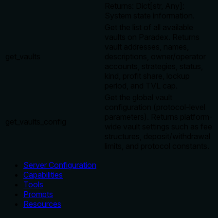
Returns: Dict[str, Any]:
System state information.
Get the list of all available
vaults on Paradex. Returns
vault addresses, names,
get_vaults
descriptions, owner/operator
accounts, strategies, status,
kind, profit share, lockup
period, and TVL cap.
Get the global vault
configuration (protocol-level
parameters). Returns platform-
get_vaults_config
wide vault settings such as fee
structures, deposit/withdrawal
limits, and protocol constants.
Server Configuration
Capabilities
Tools
Prompts
Resources