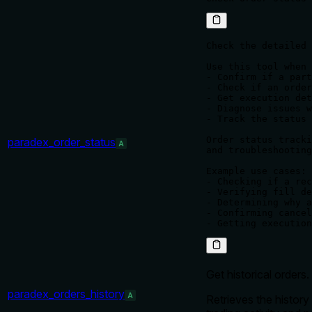
Check the detailed 
Use this tool when 
- Confirm if a part
- Check if an order
- Get execution det
- Diagnose issues w
- Track the status 
Order status tracki
paradex_order_status
A
and troubleshooting
Example use cases:

- Checking if a rec
- Verifying fill de
- Determining why a
- Confirming cancel
Get historical orders.
paradex_orders_history
A
Retrieves the history 