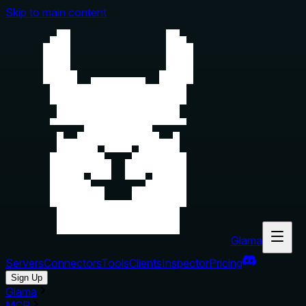
Skip to main content
Glama
Servers
Connectors
Tools
Clients
Inspector
Pricing
Sign Up
Glama
MCP