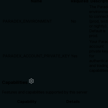
Name
Required
Descript
The Parad
environme
to connect
PARADEX_ENVIRONMENT
No
(prod, test
or nightly).
Default is
prod.
Your Para
account
private ke
PARADEX_ACCOUNT_PRIVATE_KEY
Yes
for
authentica
and tradin
capabilities
Capabilities
Features and capabilities supported by this server
Capability
Details