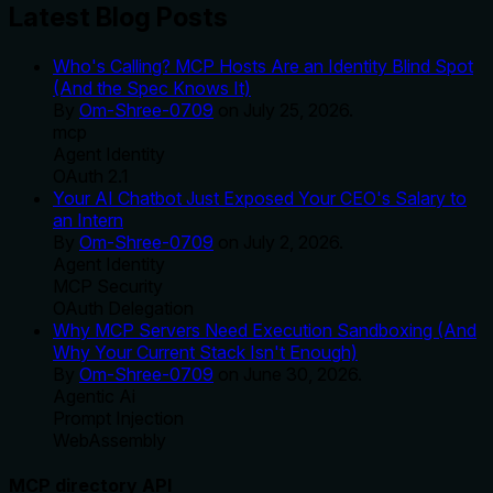
Latest Blog Posts
Who's Calling? MCP Hosts Are an Identity Blind Spot
(And the Spec Knows It)
By
Om-Shree-0709
on
July 25, 2026
.
mcp
Agent Identity
OAuth 2.1
Your AI Chatbot Just Exposed Your CEO's Salary to
an Intern
By
Om-Shree-0709
on
July 2, 2026
.
Agent Identity
MCP Security
OAuth Delegation
Why MCP Servers Need Execution Sandboxing (And
Why Your Current Stack Isn't Enough)
By
Om-Shree-0709
on
June 30, 2026
.
Agentic Ai
Prompt Injection
WebAssembly
MCP directory API