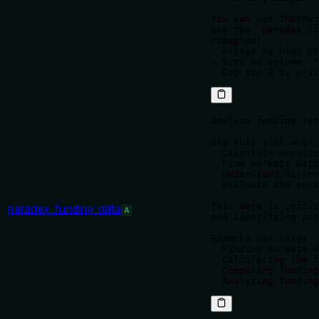
You can use JMESPat
Use the `paradex_fi
Examples:

- Filter by high pr
- Sort by volume: "
Analyze funding rat
Use this tool when 
- Calculate expecte
- Find markets with
- Understand histor
- Evaluate the cost
This data is critic
paradex_funding_data
A
and identifying pot
Example use cases:

- Finding markets w
- Calculating the f
- Comparing funding