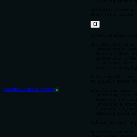
- Creating reduce-o
Succesful response 
Cancel pending orde
Use this tool when 
- Remove stale limi
- Quickly reduce ma
- Update your order
- Clear your order 
- React to changing
Order cancellation 
to quickly adapt to
paradex_cancel_orders
A
Example use cases:

- Canceling limit o
- Removing all orde
- Canceling a speci
- Clearing all orde
- Removing stale or
Calling without any
Succesful response 