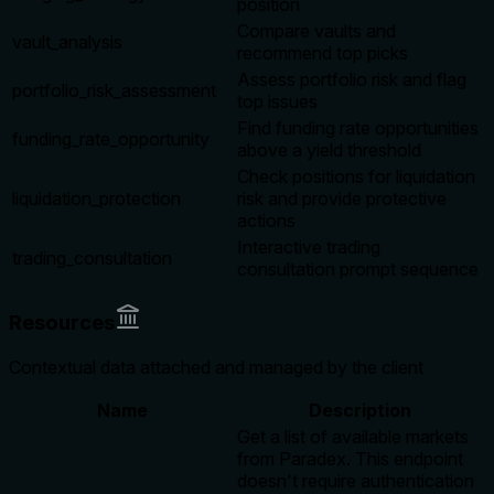
position
Compare vaults and
vault_analysis
recommend top picks
Assess portfolio risk and flag
portfolio_risk_assessment
top issues
Find funding rate opportunities
funding_rate_opportunity
above a yield threshold
Check positions for liquidation
liquidation_protection
risk and provide protective
actions
Interactive trading
trading_consultation
consultation prompt sequence
Resources
Contextual data attached and managed by the client
Name
Description
Get a list of available markets
from Paradex. This endpoint
doesn't require authentication