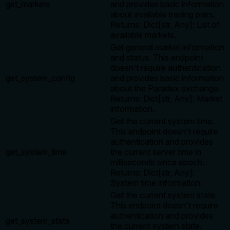
get_markets
and provides basic information
about available trading pairs.
Returns: Dict[str, Any]: List of
available markets.
Get general market information
and status. This endpoint
doesn't require authentication
get_system_config
and provides basic information
about the Paradex exchange.
Returns: Dict[str, Any]: Market
information.
Get the current system time.
This endpoint doesn't require
authentication and provides
get_system_time
the current server time in
milliseconds since epoch.
Returns: Dict[str, Any]:
System time information.
Get the current system state.
This endpoint doesn't require
authentication and provides
get_system_state
the current system state.