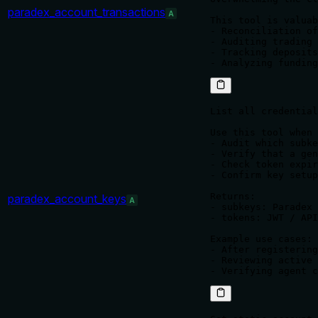
paradex_account_transactions
A
This tool is valuab
- Reconciliation of
- Auditing trading 
- Tracking deposits
- Analyzing funding
List all credential
Use this tool when 
- Audit which subke
- Verify that a gen
- Check token expir
- Confirm key setup
Returns:

paradex_account_keys
A
- subkeys: Paradex 
- tokens: JWT / API
Example use cases:

- After registering
- Reviewing active 