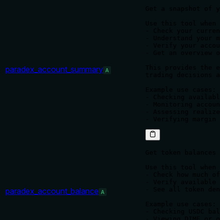
Get a snapshot of y
Use this tool when 
- Check your curren
- Understand your m
- Verify your accou
- Get an overview o
This provides the e
paradex_account_summary
A
trading decisions a
Example use cases:

- Checking availabl
- Monitoring accoun
- Assessing realize
Get token balances 
Use this tool when 
- Check how much of
- Verify available 
- See all token den
paradex_account_balance
A
Example use cases:

- Checking USDC bal