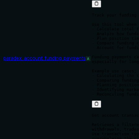
Track your funding 
Use this tool when 
- Calculate total f
- Analyze how fundi
- Plan position tim
- Compare funding c
- Account for fundi
Funding payments ca
paradex_account_funding_payments
A
especially for long
Example use cases:

- Calculating the t
- Comparing funding
- Planning position
- Identifying marke
Get account transac
Retrieves a filtere
withdrawals, trades
Use transaction_typ
overwhelming the cl