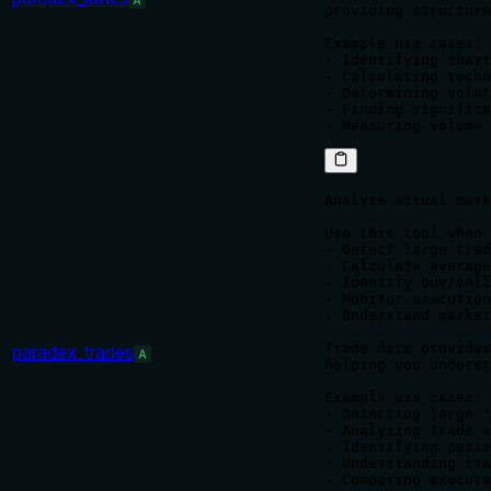
A
providing structure
Example use cases:

- Identifying chart
- Calculating techn
- Determining volat
- Finding significa
Analyze actual mark
Use this tool when 
- Detect large trad
- Calculate average
- Identify buy/sell
- Monitor execution
- Understand market
Trade data provides
paradex_trades
A
helping you underst
Example use cases:

- Detecting large "
- Analyzing trade s
- Identifying perio
- Understanding tra