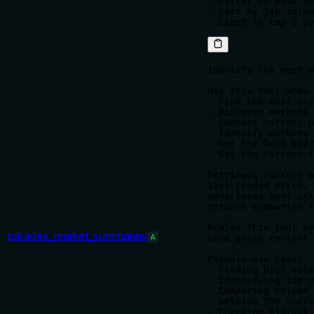
- Filter by base as
- Sort by 24h volum
Identify the most a
Use this tool when 
- Find the most act
- Discover markets 
- Compare current p
- Identify markets 
- Get the best bid/
- Get the current f
Retrieves current m
last traded price, 
underlying spot pri
returns summaries f
Prefer this tool ov
paradex_market_summaries
A
need price context 
Example use cases:

- Finding high-vola
- Identifying top g
- Comparing volume 
- Getting the curre
- Checking bid/ask 