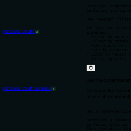
Retrieves comprehen
including configura
Use jmespath_filter
You can use JMESPat
paradex_vaults
A
Examples:

- Filter by owner: 
- Filter by status:
- Find vaults with 
- Sort by creation 
- Limit to newest v
Get the current balan
paradex_vault_balance
A
Retrieves the current 
essential for underst
Get a comprehensive
Retrieves a summary
including balance, 
This provides a hig