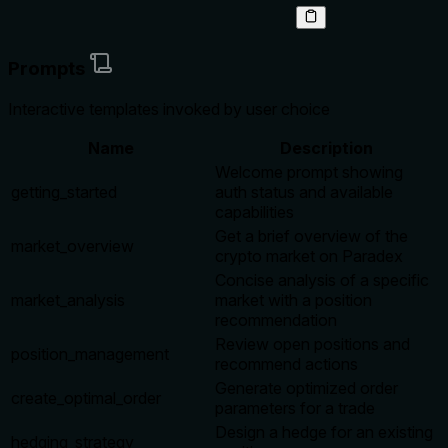
Prompts
Interactive templates invoked by user choice
Name
Description
Welcome prompt showing
getting_started
auth status and available
capabilities
Get a brief overview of the
market_overview
crypto market on Paradex
Concise analysis of a specific
market_analysis
market with a position
recommendation
Review open positions and
position_management
recommend actions
Generate optimized order
create_optimal_order
parameters for a trade
Design a hedge for an existing
hedging_strategy