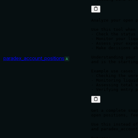
Analyze your open p
Use this tool when 
- Check the status 
- Monitor your liqu
- Assess your expos
- Make decisions ab
Understanding your 
paradex_account_positions
A
and is the starting
Example use cases:

- Checking the unre
- Monitoring liquid
- Assessing total e
Get a complete snap
open positions, fee
Use this instead of
and paradex_account