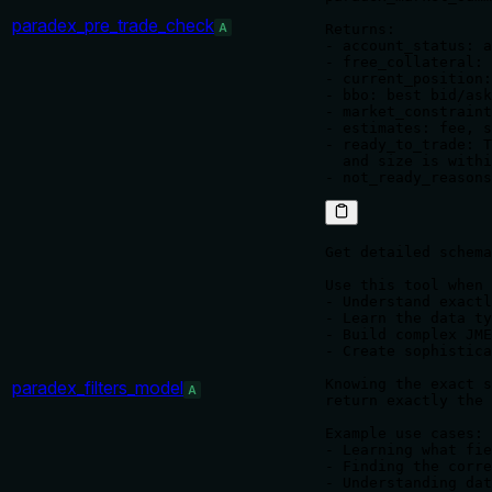
paradex_pre_trade_check
A
Returns:

- account_status: a
- free_collateral: 
- current_position:
- bbo: best bid/ask
- market_constraint
- estimates: fee, s
- ready_to_trade: T
  and size is withi
Get detailed schema
Use this tool when 
- Understand exactl
- Learn the data ty
- Build complex JME
- Create sophistica
Knowing the exact s
paradex_filters_model
A
return exactly the 
Example use cases:

- Learning what fie
- Finding the corre
- Understanding dat