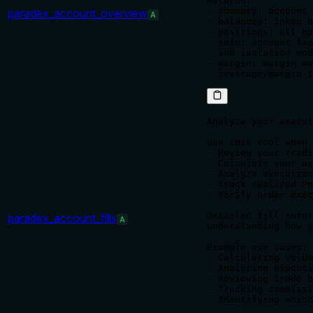
Returns:

- summary: account 
paradex_account_overview
A
- balances: token b
- positions: all op
- info: account fee
  and isolation mod
- margin: margin me
Analyze your execut
Use this tool when 
- Review your tradi
- Calculate your av
- Analyze execution
- Track realized Pn
- Verify order exec
Detailed fill infor
paradex_account_fills
A
understanding how y
Example use cases:

- Calculating volum
- Analyzing executi
- Reviewing trade h
- Tracking commissi