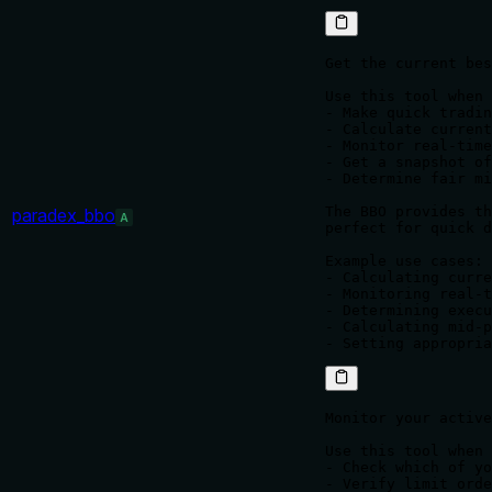
Get the current bes
Use this tool when 
- Make quick tradin
- Calculate current
- Monitor real-time
- Get a snapshot of
- Determine fair mi
The BBO provides th
paradex_bbo
A
perfect for quick d
Example use cases:

- Calculating curre
- Monitoring real-t
- Determining execu
- Calculating mid-p
Monitor your active
Use this tool when 
- Check which of yo
- Verify limit orde