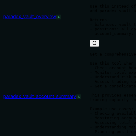
Use this instead of
and paradex_vault_a
paradex_vault_overview
A
Returns:

- balances: vault t
- positions: all op
Get a comprehensive
Use this tool when 
- Check account hea
- Monitor total exp
- Understand risk m
- Assess trading ca
- Get a consolidate
This provides essen
paradex_vault_account_summary
A
trading capacity to
Example use cases:

- Checking availabl
- Monitoring accoun
- Assessing total e
- Understanding mai