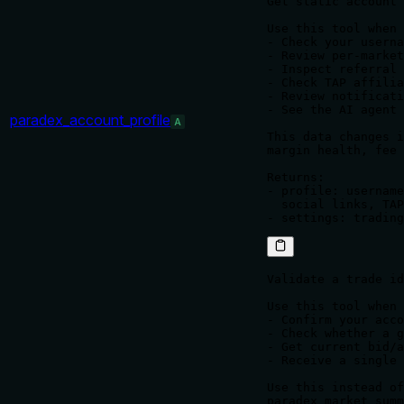
Get static account 
Use this tool when 
- Check your userna
- Review per-market
- Inspect referral 
- Check TAP affilia
- Review notificati
- See the AI agent 
paradex_account_profile
A
This data changes i
margin health, fee 
Returns:

- profile: username
  social links, TAP
Validate a trade id
Use this tool when 
- Confirm your acco
- Check whether a g
- Get current bid/a
- Receive a single 
Use this instead of
paradex_market_summ