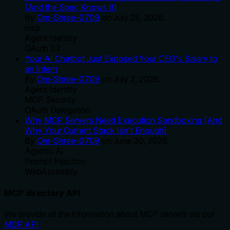
(And the Spec Knows It)
By
Om-Shree-0709
on
July 25, 2026
.
mcp
Agent Identity
OAuth 2.1
Your AI Chatbot Just Exposed Your CEO's Salary to
an Intern
By
Om-Shree-0709
on
July 2, 2026
.
Agent Identity
MCP Security
OAuth Delegation
Why MCP Servers Need Execution Sandboxing (And
Why Your Current Stack Isn't Enough)
By
Om-Shree-0709
on
June 30, 2026
.
Agentic Ai
Prompt Injection
WebAssembly
MCP directory API
We provide all the information about MCP servers via our
MCP API
.