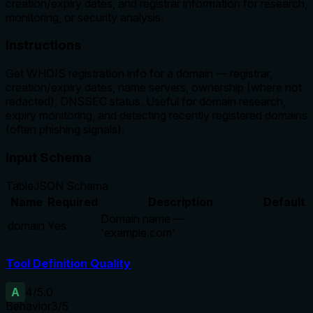
creation/expiry dates, and registrar information for research,
monitoring, or security analysis.
Instructions
Get WHOIS registration info for a domain — registrar,
creation/expiry dates, name servers, ownership (where not
redacted), DNSSEC status. Useful for domain research,
expiry monitoring, and detecting recently registered domains
(often phishing signals).
Input Schema
Table
JSON Schema
Name
Required
Description
Default
Domain name —
domain
Yes
'example.com'
Tool Definition Quality
A
4
/5.0
Behavior
3
/5