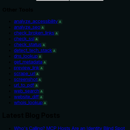
Other Tools
analyze_accessibility
A
analyze_seo
A
check_broken_links
A
check_ssl
A
check_status
A
detect_tech_stack
A
dns_lookup
A
get_metadata
A
preview_link
A
scrape_url
A
screenshot
A
url_to_pdf
A
web_search
A
website_diff
A
whois_lookup
A
Latest Blog Posts
Who's Calling? MCP Hosts Are an Identity Blind Spot