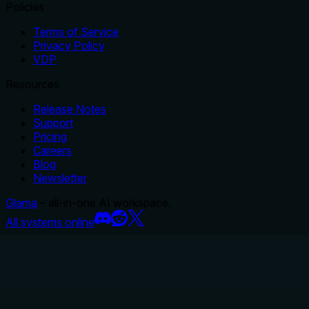
Policies
Terms of Service
Privacy Policy
VDP
Resources
Release Notes
Support
Pricing
Careers
Blog
Newsletter
Glama
– all-in-one AI workspace.
All systems online