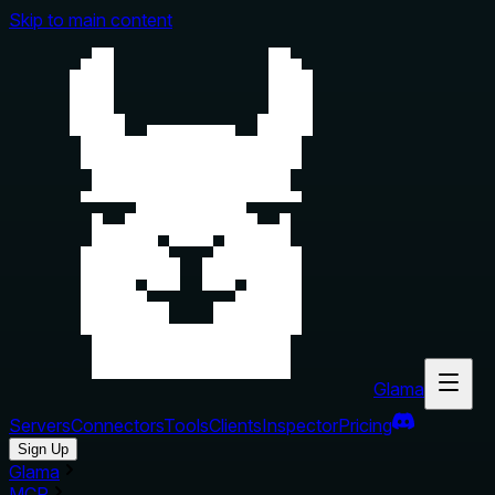
Skip to main content
Glama
Servers
Connectors
Tools
Clients
Inspector
Pricing
Sign Up
Glama
MCP