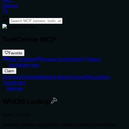
Servers
ToolCenter MCP
Favorite
Web Scraping
Browser Automation
Search
by
toolcenter-dev
Claim
Overview
Schema
Related Servers
Score
Discussions
TypeScript
Remote
WHOIS Lookup
whois_lookup
Retrieve domain registration details including ownership,