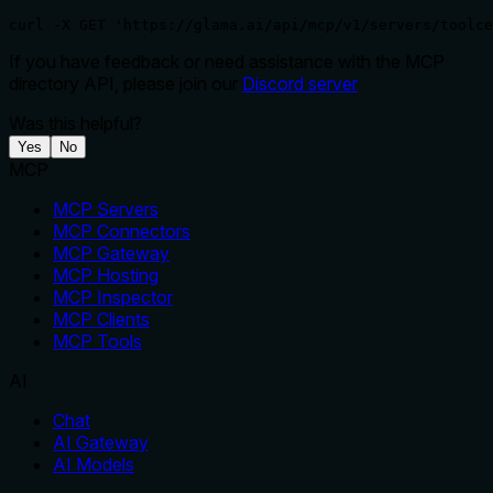
curl -X GET 'https://glama.ai/api/mcp/v1/servers/toolce
If you have feedback or need assistance with the MCP
directory API, please join our
Discord server
Was this helpful?
Yes
No
MCP
MCP Servers
MCP Connectors
MCP Gateway
MCP Hosting
MCP Inspector
MCP Clients
MCP Tools
AI
Chat
AI Gateway
AI Models