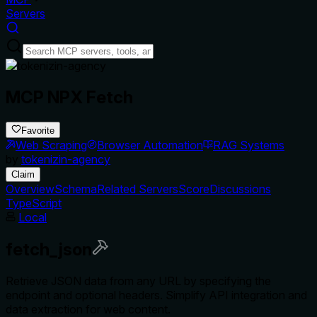
Servers
MCP NPX Fetch
Favorite
Web Scraping
Browser Automation
RAG Systems
by
tokenizin-agency
Claim
Overview
Schema
Related Servers
Score
Discussions
TypeScript
Local
fetch_json
Retrieve JSON data from any URL by specifying the
endpoint and optional headers. Simplify API integration and
data extraction for web content.