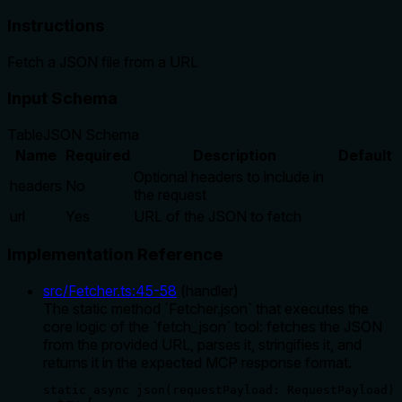
Instructions
Fetch a JSON file from a URL
Input Schema
Table
JSON Schema
Name
Required
Description
Default
Optional headers to include in
headers
No
the request
url
Yes
URL of the JSON to fetch
Implementation Reference
src/Fetcher.ts
:
45
-
58
(
handler
)
The static method `Fetcher.json` that executes the
core logic of the `fetch_json` tool: fetches the JSON
from the provided URL, parses it, stringifies it, and
returns it in the expected MCP response format.
static async json(requestPayload: RequestPayload) 