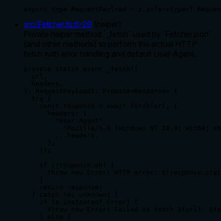
export type RequestPayload = z.infer<typeof Reques
src/Fetcher.ts
:
6
-
29
(
helper
)
Private helper method `_fetch` used by `Fetcher.json`
(and other methods) to perform the actual HTTP
fetch with error handling and default User-Agent.
private static async _fetch({

  url,

  headers,

}: RequestPayload): Promise<Response> {

  try {

    const response = await fetch(url, {

      headers: {

        "User-Agent":

          "Mozilla/5.0 (Windows NT 10.0; Win64; x6
        ...headers,

      },

    });

    if (!response.ok) {

      throw new Error(`HTTP error: ${response.stat
    }

    return response;

  } catch (e: unknown) {

    if (e instanceof Error) {

      throw new Error(`Failed to fetch ${url}: ${e
    } else {
