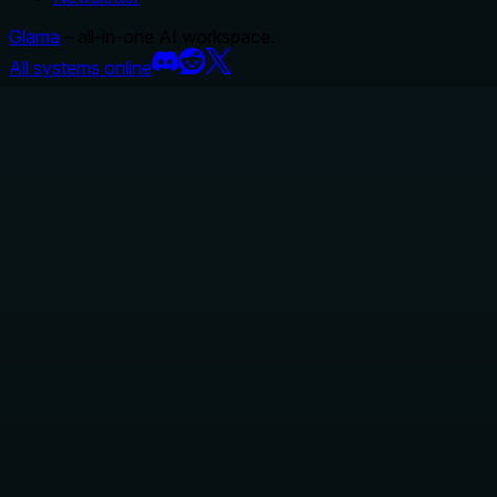
Glama
– all-in-one AI workspace.
All systems online