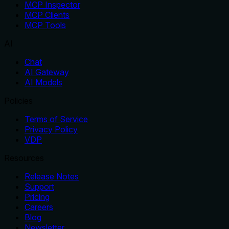
MCP Inspector
MCP Clients
MCP Tools
AI
Chat
AI Gateway
AI Models
Policies
Terms of Service
Privacy Policy
VDP
Resources
Release Notes
Support
Pricing
Careers
Blog
Newsletter