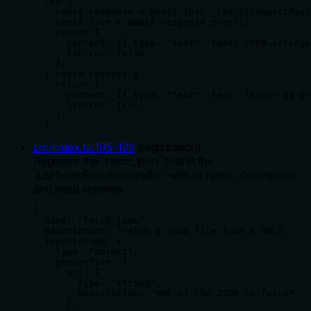
  try {

    const response = await this._fetch(requestPayl
    const json = await response.json();

    return {

      content: [{ type: "text", text: JSON.stringi
      isError: false,

    };

  } catch (error) {

    return {

      content: [{ type: "text", text: (error as Er
      isError: true,

    };

  }
src/index.ts
:
105
-
122
(
registration
)
Registers the `fetch_json` tool in the
`ListToolsRequestHandler` with its name, description,
and input schema.
{

  name: "fetch_json",

  description: "Fetch a JSON file from a URL",

  inputSchema: {

    type: "object",

    properties: {

      url: {

        type: "string",

        description: "URL of the JSON to fetch",

      },
