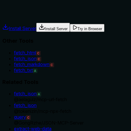
Agents often have multiple tools that could apply. Explicit
usage guidance like "use X instead of Y when Z" prevents
misuse.
Install Server
Install Server
Try in Browser
Other Tools
fetch_html
C
fetch_json
C
fetch_markdown
C
fetch_txt
A
Related Tools
fetch_json
A
@
aelaguiz
/
mcp-url-fetch
fetch_json
@
tokenizin
/
mcp-npx-fetch
query
C
@
GongRzhe
/
JSON-MCP-Server
extract-web-data