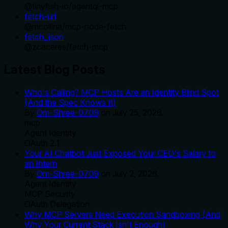
@
tinyfish-io
/
agentql-mcp
fetch-url
@
mcollina
/
mcp-node-fetch
fetch_json
@
zcaceres
/
fetch-mcp
Latest Blog Posts
Who's Calling? MCP Hosts Are an Identity Blind Spot
(And the Spec Knows It)
By
Om-Shree-0709
on
July 25, 2026
.
mcp
Agent Identity
OAuth 2.1
Your AI Chatbot Just Exposed Your CEO's Salary to
an Intern
By
Om-Shree-0709
on
July 2, 2026
.
Agent Identity
MCP Security
OAuth Delegation
Why MCP Servers Need Execution Sandboxing (And
Why Your Current Stack Isn't Enough)