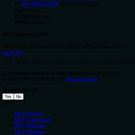
By
Om-Shree-0709
on
June 30, 2026
.
Agentic Ai
Prompt Injection
WebAssembly
MCP directory API
We provide all the information about MCP servers via our
MCP API
.
curl -X GET 'https://glama.ai/api/mcp/v1/servers/tokeni
If you have feedback or need assistance with the MCP
directory API, please join our
Discord server
Was this helpful?
Yes
No
MCP
MCP Servers
MCP Connectors
MCP Gateway
MCP Hosting