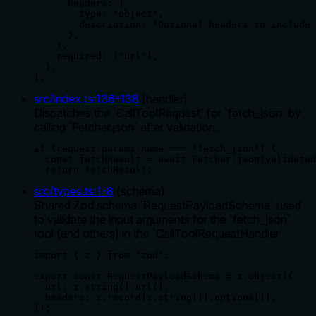
      headers: {

        type: "object",

        description: "Optional headers to include 
      },

    },

    required: ["url"],

  },

},
src/index.ts
:
136
-
138
(
handler
)
Dispatches the `CallToolRequest` for `fetch_json` by
calling `Fetcher.json` after validation.
if (request.params.name === "fetch_json") {

  const fetchResult = await Fetcher.json(validated
  return fetchResult;
src/types.ts
:
1
-
8
(
schema
)
Shared Zod schema `RequestPayloadSchema` used
to validate the input arguments for the `fetch_json`
tool (and others) in the `CallToolRequestHandler`.
import { z } from "zod";

export const RequestPayloadSchema = z.object({

  url: z.string().url(),

  headers: z.record(z.string()).optional(),

});
