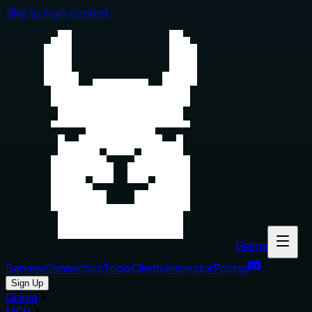
Skip to main content
Glama
Servers
Connectors
Tools
Clients
Inspector
Pricing
Sign Up
Glama
MCP