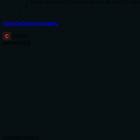
      throw new Error(`Failed to fetch ${url}: Unk
    }

  }
Tool Definition Quality
C
2.9
/5.0
Behavior
2
/5
Does the description disclose side effects, auth
requirements, rate limits, or destructive behavior?
With no annotations provided, the description carries the full
burden of behavioral disclosure. 'Fetch a JSON file from a
URL' implies a read operation but doesn't specify error
handling, authentication needs, rate limits, or what happens
if the URL doesn't return valid JSON. This leaves significant
behavioral gaps for an agent.
Agents need to know what a tool does to the world before
calling it. Descriptions should go beyond structured
annotations to explain consequences.
Conciseness
5
/5