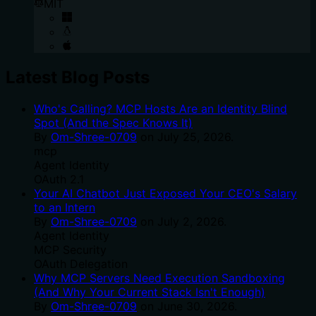
MIT
Latest Blog Posts
Who's Calling? MCP Hosts Are an Identity Blind
Spot (And the Spec Knows It)
By
Om-Shree-0709
on
July 25, 2026
.
mcp
Agent Identity
OAuth 2.1
Your AI Chatbot Just Exposed Your CEO's Salary
to an Intern
By
Om-Shree-0709
on
July 2, 2026
.
Agent Identity
MCP Security
OAuth Delegation
Why MCP Servers Need Execution Sandboxing
(And Why Your Current Stack Isn't Enough)
By
Om-Shree-0709
on
June 30, 2026
.