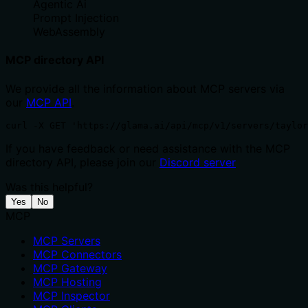
Agentic Ai
Prompt Injection
WebAssembly
MCP directory API
We provide all the information about MCP servers via
our
MCP API
.
curl -X GET 'https://glama.ai/api/mcp/v1/servers/taylor
If you have feedback or need assistance with the MCP
directory API, please join our
Discord server
Was this helpful?
Yes
No
MCP
MCP Servers
MCP Connectors
MCP Gateway
MCP Hosting
MCP Inspector