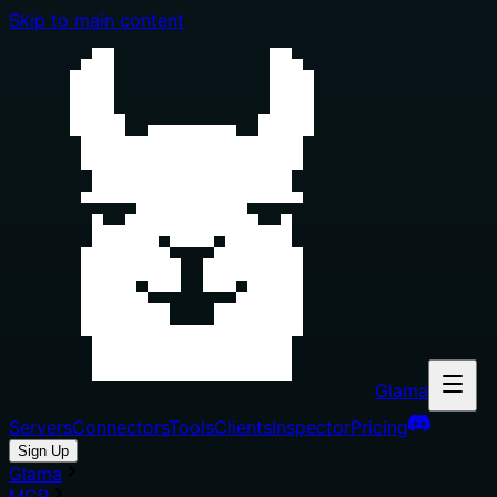
Skip to main content
Glama
Servers
Connectors
Tools
Clients
Inspector
Pricing
Sign Up
Glama
MCP