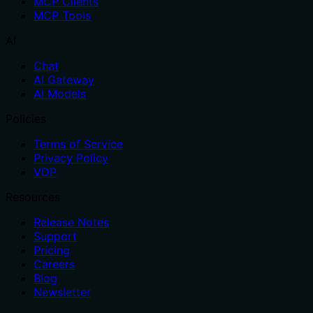
MCP Clients
MCP Tools
AI
Chat
AI Gateway
AI Models
Policies
Terms of Service
Privacy Policy
VDP
Resources
Release Notes
Support
Pricing
Careers
Blog
Newsletter