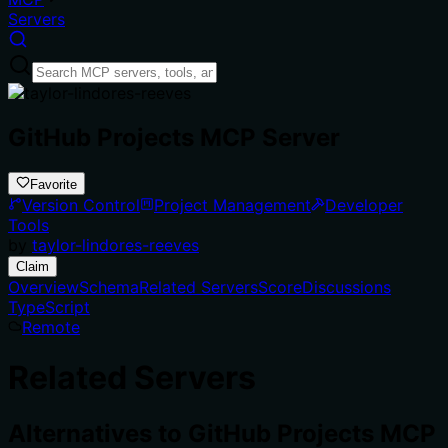
Servers
GitHub Projects MCP Server
Favorite
Version Control
Project Management
Developer
Tools
by
taylor-lindores-reeves
Claim
Overview
Schema
Related Servers
Score
Discussions
TypeScript
Remote
Related Servers
Alternatives to
GitHub Projects MCP