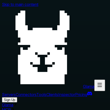
Skip to main content
Glama
Servers
Connectors
Tools
Clients
Inspector
Pricing
Sign Up
Glama
MCP