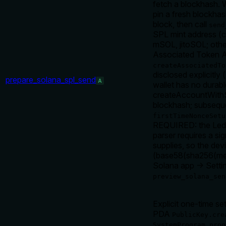
fetch a blockhash. 
pin a fresh blockh
block, then call
send
SPL mint address (
mSOL, jitoSOL; othe
Associated Token Acc
createAssociatedTo
disclosed explicitly (
prepare_solana_spl_send
A
wallet has no durabl
createAccountWithSe
blockhash; subsequ
firstTimeNonceSetu
REQUIRED: the Ledg
parser requires a si
supplies, so the de
(base58(sha256(mess
Solana app → Setti
preview_solana_sen
Explicit one-time se
PDA
PublicKey.cre
SystemProgram.prog