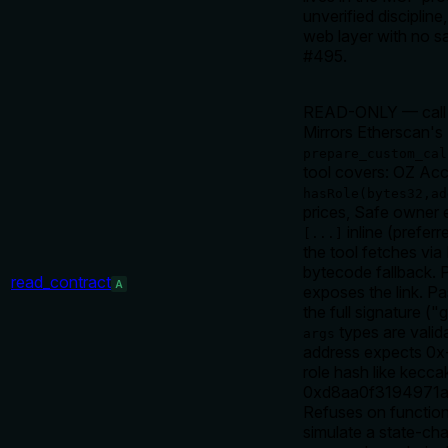
unverified disciplin
web layer with no san
#495.
READ-ONLY — call a
Mirrors Etherscan's
prepare_custom_cal
tool covers: OZ Acc
hasRole(bytes32,ad
prices, Safe owner 
inline (prefer
[...]
the tool fetches vi
bytecode fallback. 
read_contract
A
exposes the link. P
the full signature 
types are valid
args
address expects 0x-
role hash like ke
0xd8aa0f3194971a
Refuses on functi
simulate a state-cha