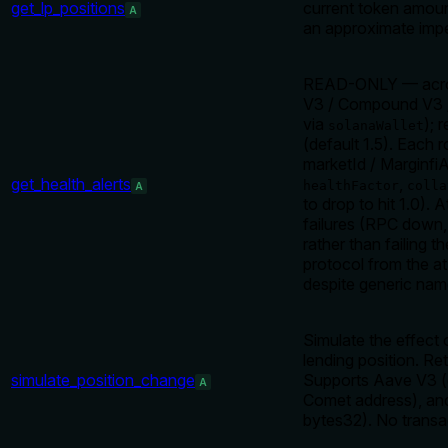
get_lp_positions
current token amount
A
an approximate imp
READ-ONLY — across-
V3 / Compound V3 
via
); 
solanaWallet
(default 1.5). Each 
marketId / MarginfiA
get_health_alerts
,
healthFactor
colla
A
to drop to hit 1.0). 
failures (RPC down, 
rather than failing t
protocol from the at
despite generic nam
Simulate the effect 
lending position. Ret
simulate_position_change
Supports Aave V3 (
A
Comet address), an
bytes32). No transac