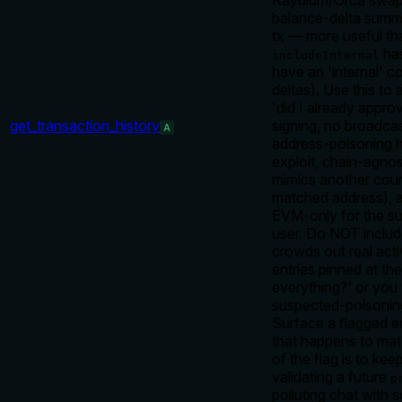
Raydium/Orca swaps,
balance-delta summa
tx — more useful tha
has
includeInternal
have an 'internal' 
deltas). Use this to
'did I already appr
get_transaction_history
signing, no broadca
A
address-poisoning h
exploit, chain-agnos
mimics another count
matched address), 
EVM-only for the su
user. Do NOT includ
crowds out real acti
entries pinned at the
everything?' or you w
suspected-poisoning
Surface a flagged en
that happens to mat
of the flag is to ke
validating a future
p
polluting chat with 