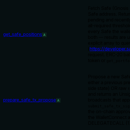
Fetch Safe (Gnosis 
Safe address. Retur
pending and recently
all-required thresh
every Safe the wall
get_safe_positions
A
both — results are 
explicit array to q
(
https://developer.s
request. ERC-20 ba
token or
get_portfo
Propose a new Safe 
either a previous pr
side state) OR raw
t
and returns an Unsi
prepare_safe_tx_propose
broadcasts that ap
A
submit_safe_tx_sig
the on-chain appro
the WalletConnect a
DELEGATECALL (1) is 