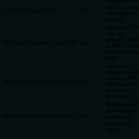
Etherscan API
key for contra
ETHERSCAN_API_KEY
No
verification
lookups
Optional HTT
URL for
request_capabi
RECON_FEEDBACK_ENDPOINT
No
to POST direct
(requires prox
auth)
Opt out of
https/private-I
check on RPC
RECON_ALLOW_INSECURE_RPC
No
URLs: set to '1
allow (only for
local forks)
WalletConnect
Cloud project 
WALLETCONNECT_PROJECT_ID
No
required for
Ledger Live
signing