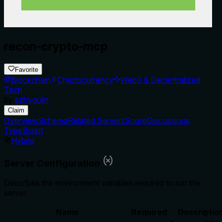
recon-crypto-mcp
Favorite
Blockchain
Cryptocurrency
Web3 & Decentralized
Tech
by
szhygulin
Claim
Overview
Schema
Related Servers
Score
Discussions
TypeScript
Hybrid
Server Configuration
Describes the environment variables required to run the
server.
Name
Required
Descriptio