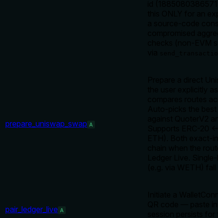
id (188508038657145
this ONLY for an exp
a source-code const
compromised aggregat
checks (non-EVM sent
via
send_transactio
Prepare a direct U
the user explicitly 
compares routes acr
Auto-picks the best
against QuoterV2 an
prepare_uniswap_swap
A
Supports ERC-20 <-
ETH). Both exact-in
chain when the rout
Ledger Live. Single-
(e.g. via WETH) fall
Initiate a WalletCon
QR code — paste int
pair_ledger_live
A
session persists fo