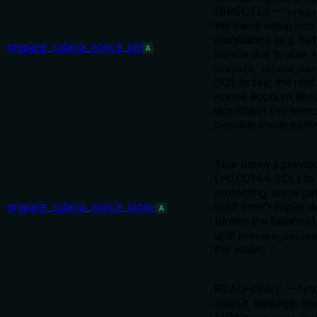
DIRECTLY —
prepa
the same setup into 
standalone (e.g. bef
prepare_solana_nonce_init
A
bundle due to size + 
prepare_solana_non
SOL tx fee; the rent 
nonce account alread
blockhash (no nonce
possible inside nati
Tear down a previous
(~0.00144 SOL) to 
protecting, same pa
prepare_solana_nonce_close
itself won't expire
A
(drains the balance)
until
prepare_solana
the wallet.
READ-ONLY — fetch 
output, slippage, an