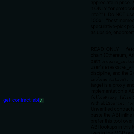
appreciate in price
it ONLY for protoco
into?"). Do NOT use
100x", "best memeco
speculative-pick pr
as upside, endorse
READ-ONLY — fetch 
chain (Ethereum, Ar
path
prepare_custo
user's
ETHERSCAN_AP
discipline, and the
implementation?, c
target is a proxy an
implementation's AB
o
followProxy=false
get_contract_abi
A
with
abiSource: "p
Unverified contract
paste the ABI inline
prefer this tool ov
ABI lookups in this
lives in the MCP pro