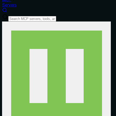
Servers