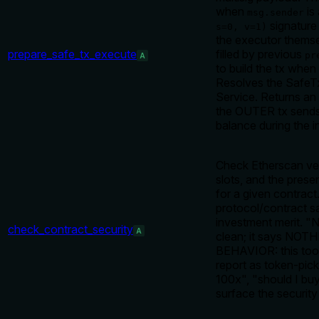
when
is 
msg.sender
signature 
s=0, v=1)
the executor themse
prepare_safe_tx_execute
filled by previous
pr
A
to build the tx when
Resolves the SafeTx 
Service. Returns an
the OUTER tx sends 0
balance during the 
Check Etherscan ver
slots, and the pres
for a given contrac
protocol/contract sa
investment merit. "
check_contract_security
A
clean; it says NOTH
BEHAVIOR: this tool
report as token-pick
100x", "should I bu
surface the security