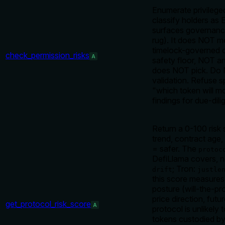
Enumerate privilege
classify holders as
surfaces governance
rug). It does NOT me
timelock-governed c
check_permission_risks
A
safety floor, NOT a
does NOT pick. Do N
validation. Refuse s
"which token will m
findings for due-dil
Return a 0-100 risk
trend, contract age
= safer. The
protoc
DefiLlama covers, n
; Tron:
drift
justle
this score measure
posture (will-the-pr
price direction, futu
get_protocol_risk_score
A
protocol is unlikel
tokens custodied by,