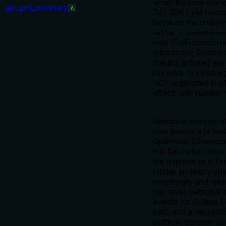
when the user wants
get_pnl_summary
A
7d / 30d / ytd / ince
because the underlyi
/
wallet
tronAddres
only (DeFi position i
subtracted; Solana p
staking actions) ar
mix intra-tx swap le
NOT supported in v1
effect-only number 
Narrative analysis 
user pastes a tx ha
Optimistic-Ethersca
this fail / what do
the explorer or a 
render an empty she
structurally and ret
top-level method/in
events (or Solana S
paid, and a heuristic
outflow, transfer-t