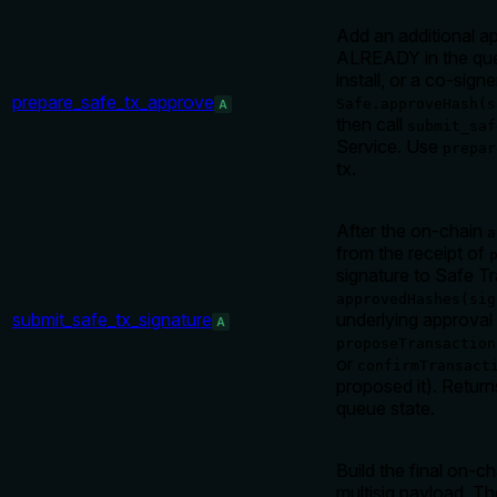
Add an additional a
ALREADY in the que
install, or a co-sign
prepare_safe_tx_approve
Safe.approveHash(s
A
then call
submit_saf
Service. Use
prepar
tx.
After the on-chain
a
from the receipt of
signature to Safe Tr
approvedHashes(sig
submit_safe_tx_signature
underlying approval 
A
proposeTransaction
or
confirmTransact
proposed it). Return
queue state.
Build the final on-c
multisig payload. T