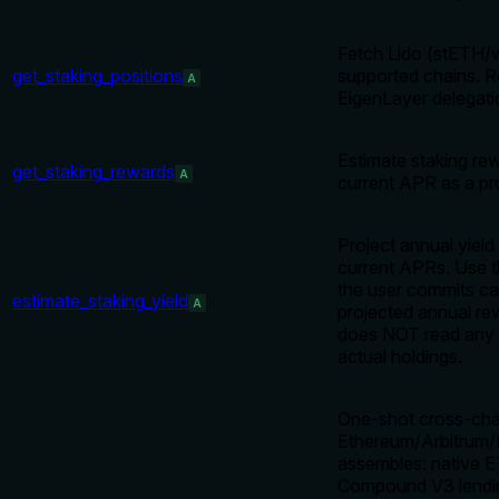
Fetch Lido (stETH/w
get_staking_positions
supported chains. R
A
EigenLayer delegatio
Estimate staking re
get_staking_rewards
A
current APR as a pro
Project annual yield
current APRs. Use th
the user commits ca
estimate_staking_yield
A
projected annual re
does NOT read any w
actual holdings.
One-shot cross-chai
Ethereum/Arbitrum/
assembles: native 
Compound V3 lendin