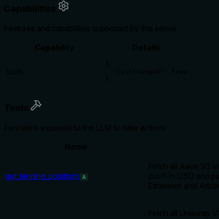
Capabilities
Features and capabilities supported by this server
Capability
Details
{

tools
  "listChanged": true

}
Tools
Functions exposed to the LLM to take actions
Name
Fetch all Aave V3 le
get_lending_positions
(both in USD and per
A
Ethereum and Arbit
Fetch all Uniswap V3 