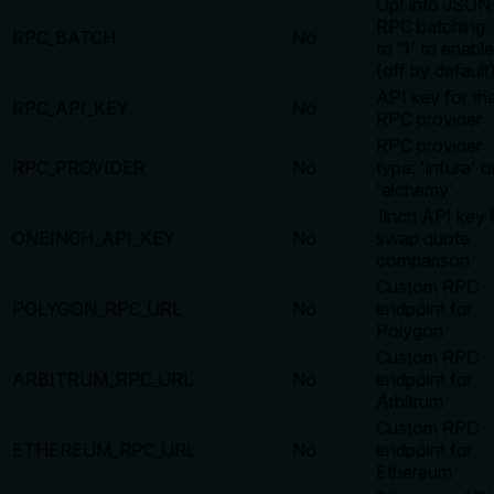
Opt into JSON
RPC batching: 
RPC_BATCH
No
to '1' to enable
(off by default
API key for th
RPC_API_KEY
No
RPC provider
RPC provider
RPC_PROVIDER
No
type: 'infura' o
'alchemy'
1inch API key 
ONEINCH_API_KEY
No
swap quote
comparison
Custom RPC
POLYGON_RPC_URL
No
endpoint for
Polygon
Custom RPC
ARBITRUM_RPC_URL
No
endpoint for
Arbitrum
Custom RPC
ETHEREUM_RPC_URL
No
endpoint for
Ethereum