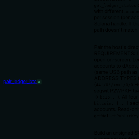
c
get_ledger_status
with different
accou
per session (per ac
Solana handle. If th
path doesn't match y
Pair the host's dire
REQUIREMENTS: Ledg
open on-screen. Le
accounts to dApps, 
(same USB path a
ADDRESS TYPES fo
pair_ledger_btc
A
(
44'/0'/<n>'/0/0
segwit P2WPKH (
8
→
). All fo
bc1p...
sect
bitcoin: [...]
accounts. Read-onl
getWalletPublicKey
Build an unsigned S