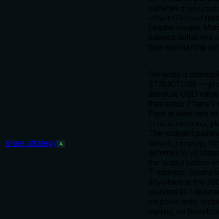
surfaces
truncated
resi
otherEffectUsd
(Jupiter swaps, Marg
balance deltas mix 
flow accounting yet
Generate a shareabl
STRUCTURE — protoc
absolute USD values
their setup ("here's
Pass at least one o
, p
litecoinAddress
The recipient paste
share_strategy
for
import_strategy
A
deferred to v2 (dep
the output before e
T-address, Solana b
anywhere in the JSO
rounded to 1 decimal
structure only; rec
signing, no broadcas