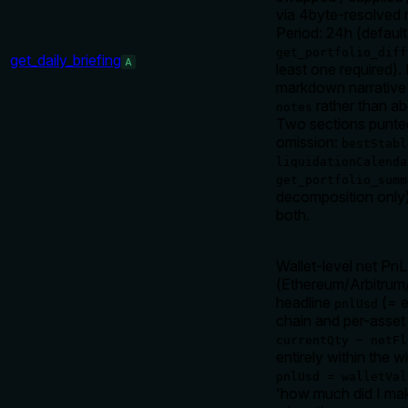
via 4byte-resolved 
Period: 24h (default
get_portfolio_diff
get_daily_briefing
A
least one required)
markdown narrative 
rather than ab
notes
Two sections punted 
omission:
bestStabl
liquidationCalenda
get_portfolio_summ
decomposition only) 
both.
Wallet-level net Pn
(Ethereum/Arbitrum
headline
(= e
pnlUsd
chain and per-asset 
currentQty − netFl
entirely within the w
pnlUsd = walletVal
'how much did I mak