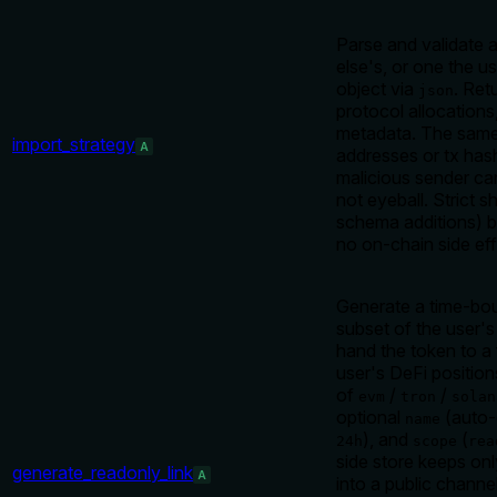
Parse and validate
else's, or one the us
object via
. Ret
json
protocol allocations
metadata. The same 
import_strategy
A
addresses or tx has
malicious sender can
not eyeball. Strict 
schema additions) b
no on-chain side eff
Generate a time-bou
subset of the user's
hand the token to a 
user's DeFi positio
of
/
/
evm
tron
solan
optional
(auto-
name
), and
(
24h
scope
rea
side store keeps on
generate_readonly_link
A
into a public channe