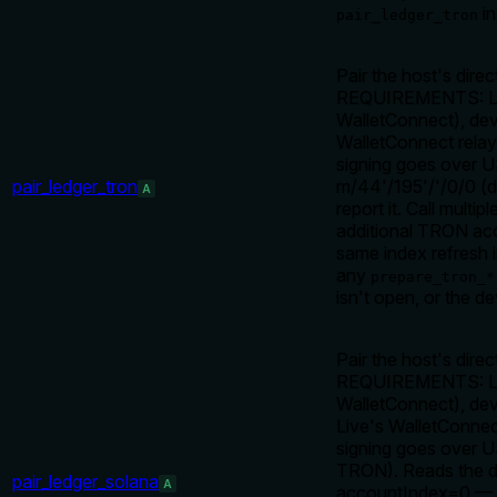
in
pair_ledger_tron
Pair the host's dir
REQUIREMENTS: Ledg
WalletConnect), dev
WalletConnect relay
signing goes over 
pair_ledger_tron
m/44'/195'/
'/0/0 (
A
report it. Call multip
additional TRON acc
same index refresh i
any
prepare_tron_*
isn't open, or the de
Pair the host's dire
REQUIREMENTS: Ledg
WalletConnect), dev
Live's WalletConne
signing goes over 
TRON). Reads the d
pair_ledger_solana
A
accountIndex=0 — th