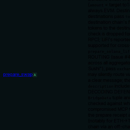
(
= target toT
amount
always EVM. Destin
destinations pass
to
destination chain's 
tokens to the destin
check is dropped f
RPC); LiFi's reporte
supported for cros
prepare_solana_lif
ROUTING (issue #41
across all aggregat
Sushi"), pass
excha
prepare_swap
may silently route via
A
a clear message; the
include
description
DECODING DEFENSE: e
tuple an
BridgeData
checked against wh
compromised MCP that
the prepare recei
(notably for ETH→T
chain via an off-cha