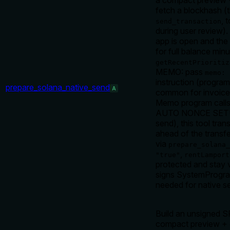
a compact preview 
fetch a blockhash (
, 
send_transaction
during user review)
app is open and the 
for full balance min
getRecentPrioritiz
MEMO: pass
memo: 
instruction (program
prepare_solana_native_send
A
common for invoice 
Memo program calls 
AUTO NONCE SETUP: 
send), this tool tr
ahead of the transfe
via
prepare_solana
,
"true"
rentLamport
protected and stay v
signs SystemProgra
needed for native s
Build an unsigned 
compact preview + 