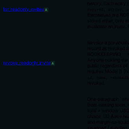
history. Each entry 
list_readonly_invites
expired, active, w
A
themselves are NOT 
stored either, only 
invalidate an invite.
Revoke a previously
record as revoked at
BOOKKEEPING — it do
Anyone holding the r
revoke_readonly_invite
A
public regardless of
requires Model B (h
id, name, revokedA
revoked.
One-paragraph 'what
from existing tools,
total + window USD/
chains, (3) Aave hea
and margin-to-liquida
swapped / supplied /