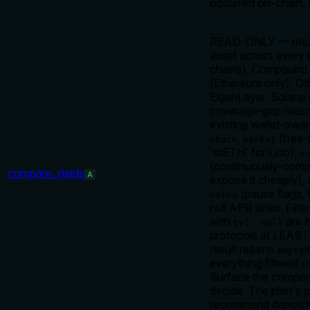
occurred on-chain.
READ-ONLY — return 
asset across every 
chains), Compound V
(Ethereum only). Ot
EigenLayer, Solana 
coverage-gap reason
existing wallet-awa
,
(free-
chain
market
'stETH' for Lido),
s
(continuously-com
compare_yields
A
expose it cheaply),
(pause flags, 
notes
null APR sinks. Filte
with
are N
tvl: null
protocols at LEAST 
result returns
emptyR
everything filtered
Surface the compari
decide. The plan's pos
recommend depositin