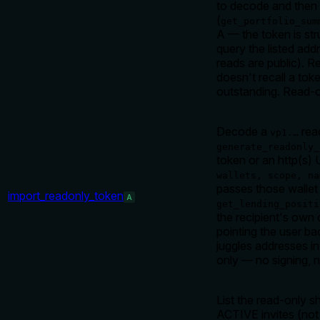
to decode and then q
(
get_portfolio_sum
A — the token is str
query the listed add
reads are public). R
doesn't recall a tok
outstanding. Read-o
Decode a
rea
vp1.…
generate_readonly_
token or an http(s)
wallets, scope, na
passes those wallet 
import_readonly_token
A
get_lending_positi
the recipient's own
pointing the user ba
juggles addresses in
only — no signing, 
List the read-only s
ACTIVE invites (not