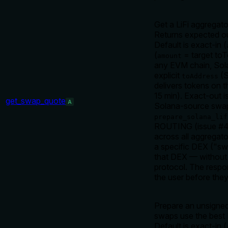
Get a LiFi aggregat
Returns expected out
Default is exact-in (
(
= target toT
amount
any EVM chain, So
explicit
(S
toAddress
delivers tokens on t
15 min). Exact-out 
get_swap_quote
A
Solana-source swaps
prepare_solana_lif
ROUTING (issue #41
across all aggregat
a specific DEX ("sw
that DEX — without th
protocol. The resp
the user before they 
Prepare an unsigned
swaps use the best
Default is exact-in (