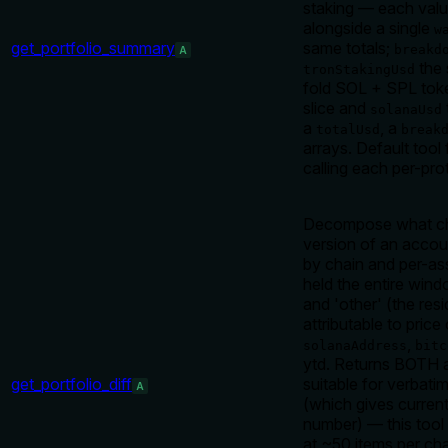
staking — each val
alongside a single
w
get_portfolio_summary
same totals;
breakd
A
the 
tronStakingUsd
fold SOL + SPL toke
slice and
solanaUsd
a
, a
totalUsd
break
arrays. Default tool 
calling each per-pro
Decompose what cha
version of an accou
by chain and per-as
held the entire wind
and 'other' (the res
attributable to pric
,
solanaAddress
bitc
ytd. Returns BOTH a
get_portfolio_diff
suitable for verbatim
A
(which gives curren
number) — this tool 
at ~50 items per ch