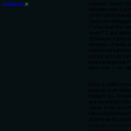
explain_tx
change). Returns BO
A
verbatim relay (cont
confirmation status
Useful for debugging
("what does this con
touch?"), and addre
(Ethereum/Arbitrum
deferred. v1 reads t
surface via balance 
current spot via Defi
balance/approval ch
Read-only — no sign
Fetch a wallet's rec
external (user-initi
initiated) txs. Resul
and annotated with 
values at the time o
Ethereum/Arbitrum/
Solana via the conf
program_interactio