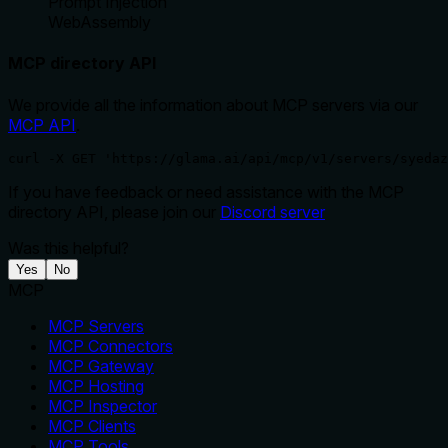
Prompt Injection
WebAssembly
MCP directory API
We provide all the information about MCP servers via our
MCP API
.
curl -X GET 'https://glama.ai/api/mcp/v1/servers/syedaz
If you have feedback or need assistance with the MCP
directory API, please join our
Discord server
Was this helpful?
Yes
No
MCP
MCP Servers
MCP Connectors
MCP Gateway
MCP Hosting
MCP Inspector
MCP Clients
MCP Tools