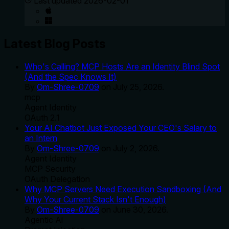
Last updated
2026-02-01
Latest Blog Posts
Who's Calling? MCP Hosts Are an Identity Blind Spot
(And the Spec Knows It)
By
Om-Shree-0709
on
July 25, 2026
.
mcp
Agent Identity
OAuth 2.1
Your AI Chatbot Just Exposed Your CEO's Salary to
an Intern
By
Om-Shree-0709
on
July 2, 2026
.
Agent Identity
MCP Security
OAuth Delegation
Why MCP Servers Need Execution Sandboxing (And
Why Your Current Stack Isn't Enough)
By
Om-Shree-0709
on
June 30, 2026
.
Agentic Ai