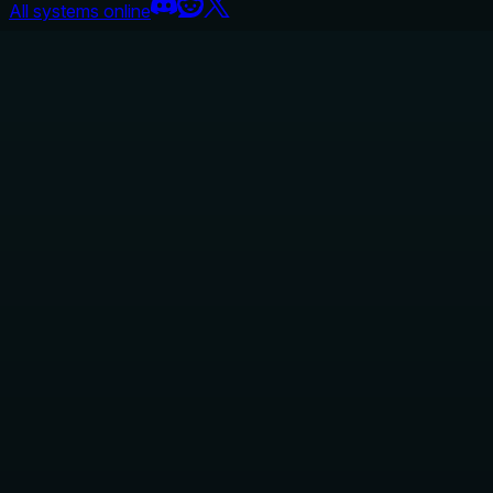
All systems online