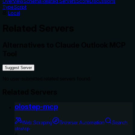
Overview
Schema
Related Servers
Score
Discussions
TypeScript
Local
Related Servers
Alternatives to
Claude Outlook MCP
Tool
Suggest Server
No user-submitted related servers found.
Related Servers
olostep-mcp
Web Scraping
Browser Automation
Search
olostep
A