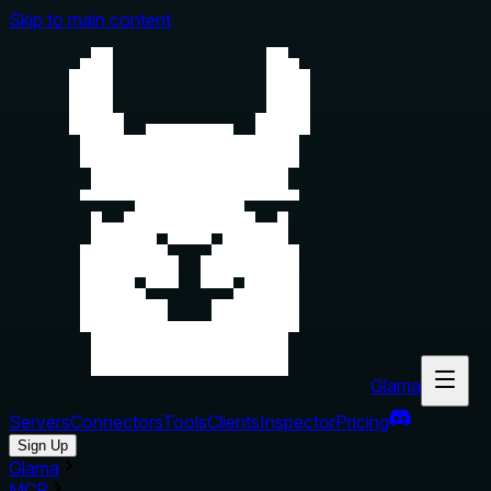
Skip to main content
Glama
Servers
Connectors
Tools
Clients
Inspector
Pricing
Sign Up
Glama
MCP