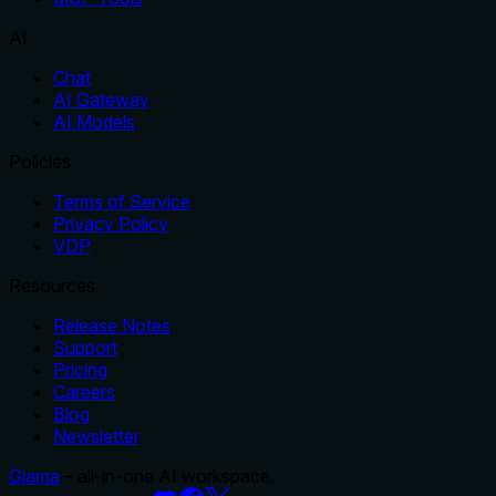
AI
Chat
AI Gateway
AI Models
Policies
Terms of Service
Privacy Policy
VDP
Resources
Release Notes
Support
Pricing
Careers
Blog
Newsletter
Glama
– all-in-one AI workspace.