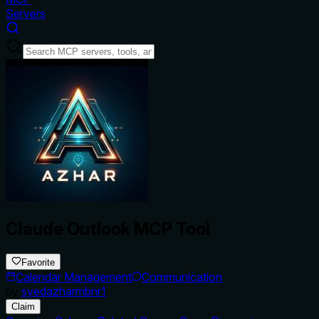
Servers
Claude Outlook MCP Tool
Favorite
Calendar Management
Communication
by
syedazharmbnr1
Claim