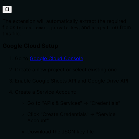
The extension will automatically extract the required
fields (
,
, and
) from
client_email
private_key
project_id
this file.
Google Cloud Setup
Go to
Google Cloud Console
Create a new project or select existing one
Enable Google Sheets API and Google Drive API
Create a Service Account:
Go to "APIs & Services" → "Credentials"
Click "Create Credentials" → "Service
Account"
Download the JSON key file