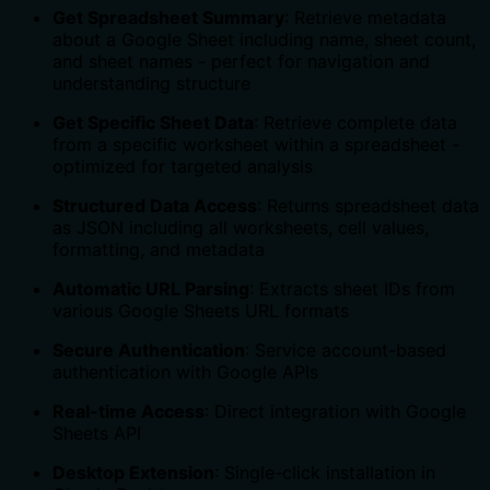
Get Spreadsheet Summary
: Retrieve metadata
about a Google Sheet including name, sheet count,
and sheet names - perfect for navigation and
understanding structure
Get Specific Sheet Data
: Retrieve complete data
from a specific worksheet within a spreadsheet -
optimized for targeted analysis
Structured Data Access
: Returns spreadsheet data
as JSON including all worksheets, cell values,
formatting, and metadata
Automatic URL Parsing
: Extracts sheet IDs from
various Google Sheets URL formats
Secure Authentication
: Service account-based
authentication with Google APIs
Real-time Access
: Direct integration with Google
Sheets API
Desktop Extension
: Single-click installation in