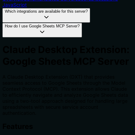
JavaScript
Which integrations are available for this server?
How do I use Google Sheets MCP Server?
Claude Desktop Extension:
Google Sheets MCP Server
A Claude Desktop Extension (DXT) that provides
seamless access to Google Sheets through the Model
Context Protocol (MCP). This extension allows Claude
to efficiently navigate and analyze Google Sheets data
using a two-tool approach designed for handling large
spreadsheets with secure service account
authentication.
Features