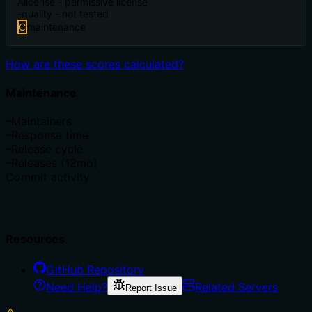
A
license - permissive license
-
quality - not tested
C
maintenance
How are these scores calculated?
Maintenance
–
Maintainers
–
Response time
–
Release cycle
–
Releases (12mo)
Commit activity
Resources
GitHub Repository
Need Help?
Related Servers
Report Issue