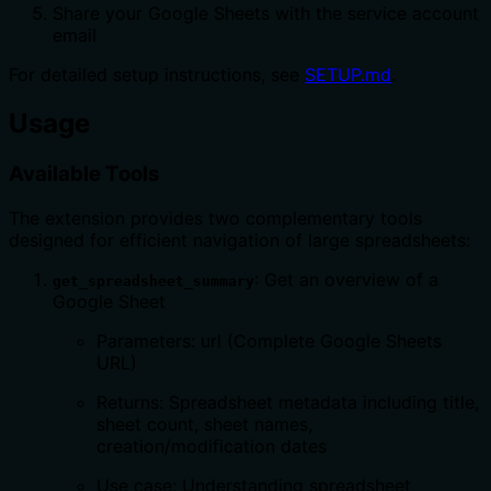
Share your Google Sheets with the service account
email
For detailed setup instructions, see
SETUP.md
.
Usage
Available Tools
The extension provides two complementary tools
designed for efficient navigation of large spreadsheets:
: Get an overview of a
get_spreadsheet_summary
Google Sheet
Parameters: url (Complete Google Sheets
URL)
Returns: Spreadsheet metadata including title,
sheet count, sheet names,
creation/modification dates
Use case: Understanding spreadsheet