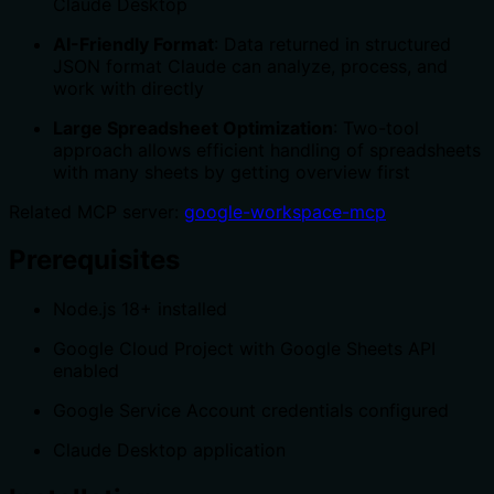
Claude Desktop
AI-Friendly Format
: Data returned in structured
JSON format Claude can analyze, process, and
work with directly
Large Spreadsheet Optimization
: Two-tool
approach allows efficient handling of spreadsheets
with many sheets by getting overview first
Related MCP server:
google-workspace-mcp
Prerequisites
Node.js 18+ installed
Google Cloud Project with Google Sheets API
enabled
Google Service Account credentials configured
Claude Desktop application