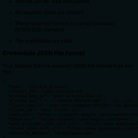
The file can be read and parsed
All required fields are present
The private key format is correct (includes
BEGIN/END markers)
The credentials are valid
Credentials JSON File Format
Your Google Service Account JSON file should look like
this:
{

  "type": "service_account",

  "project_id": "your-project-id",

  "private_key_id": "your-private-key-id",

  "private_key": "-----BEGIN PRIVATE KEY-----\n...\n---
  "client_email": "your-service@your-project.iam.gservi
  "client_id": "your-client-id",

  "auth_uri": "https://accounts.google.com/o/oauth2/aut
  "token_uri": "https://oauth2.googleapis.com/token",

  "auth_provider_x509_cert_url": "https://www.googleapi
  "client_x509_cert_url": "https://www.googleapis.com/r
  "universe_domain": "googleapis.com"

}