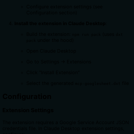
Configure extension settings (see
Configuration section)
Install the extension in Claude Desktop
:
Build the extension:
(uses
npm run pack
dxt
under the hood)
pack
Open Claude Desktop
Go to Settings → Extensions
Click "Install Extension"
Select the generated
file
mcp-googlesheet.dxt
Configuration
Extension Settings
The extension requires a Google Service Account JSON
credentials file. In Claude Desktop extension settings,