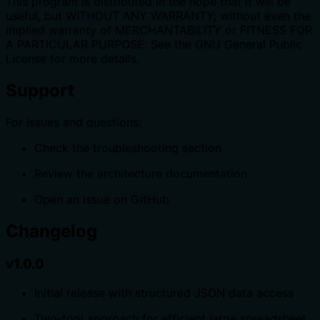
This program is distributed in the hope that it will be
useful, but WITHOUT ANY WARRANTY; without even the
implied warranty of MERCHANTABILITY or FITNESS FOR
A PARTICULAR PURPOSE. See the GNU General Public
License for more details.
Support
For issues and questions:
Check the troubleshooting section
Review the architecture documentation
Open an issue on GitHub
Changelog
v1.0.0
Initial release with structured JSON data access
Two-tool approach for efficient large spreadsheet