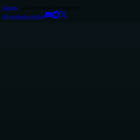
Glama
– all-in-one AI workspace.
All systems online