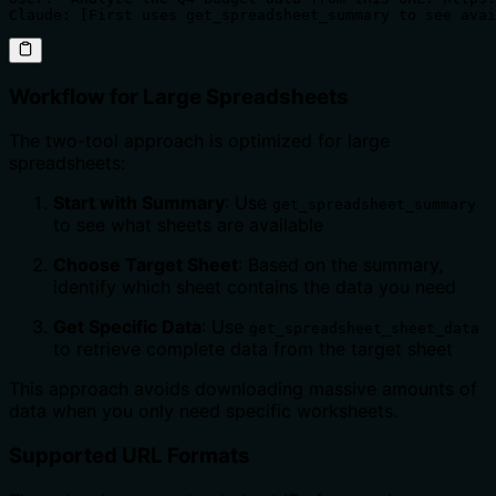
Claude: [First uses get_spreadsheet_summary to see avai
Workflow for Large Spreadsheets
The two-tool approach is optimized for large
spreadsheets:
Start with Summary
: Use
get_spreadsheet_summary
to see what sheets are available
Choose Target Sheet
: Based on the summary,
identify which sheet contains the data you need
Get Specific Data
: Use
get_spreadsheet_sheet_data
to retrieve complete data from the target sheet
This approach avoids downloading massive amounts of
data when you only need specific worksheets.
Supported URL Formats