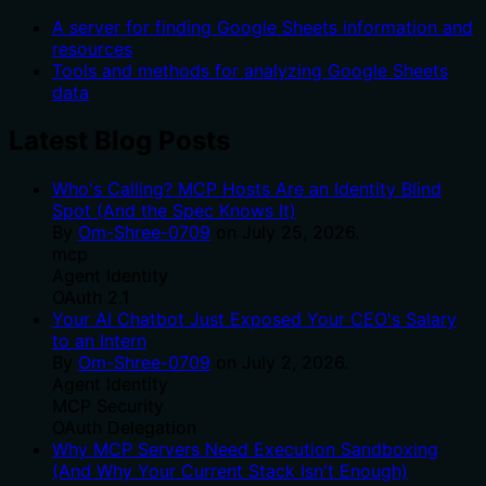
A server for finding Google Sheets information and
resources
Tools and methods for analyzing Google Sheets
data
Latest Blog Posts
Who's Calling? MCP Hosts Are an Identity Blind
Spot (And the Spec Knows It)
By
Om-Shree-0709
on
July 25, 2026
.
mcp
Agent Identity
OAuth 2.1
Your AI Chatbot Just Exposed Your CEO's Salary
to an Intern
By
Om-Shree-0709
on
July 2, 2026
.
Agent Identity
MCP Security
OAuth Delegation
Why MCP Servers Need Execution Sandboxing
(And Why Your Current Stack Isn't Enough)