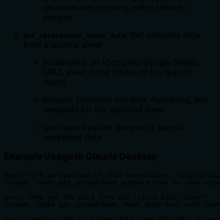
structure and choosing which sheet to
analyze
: Get complete data
get_spreadsheet_sheet_data
from a specific sheet
Parameters: url (Complete Google Sheets
URL), sheet_name (Name of the specific
sheet)
Returns: Complete cell data, formatting, and
metadata for the specified sheet
Use case: Detailed analysis of specific
worksheet data
Example Usage in Claude Desktop
User: "Get an overview of this spreadsheet: https://doc
Claude: [Uses get_spreadsheet_summary tool to show spre
User: "Now get the data from the 'Class Data' sheet"

Claude: [Uses get_spreadsheet_sheet_data tool with shee
User: "Analyze the Q4 budget data from this URL: https: