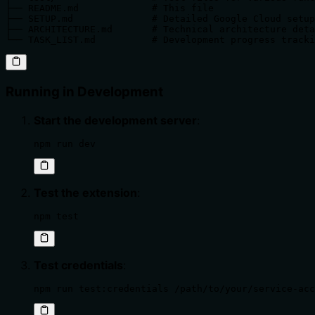
├── README.md             # This file

├── SETUP.md              # Detailed Google Cloud setup
├── ARCHITECTURE.md       # Technical architecture deta
└── TASK_LIST.md          # Development progress tracki
Running in Development
Start the development server
:
npm run dev
Test the extension
:
npm test
Test credentials
:
npm run test:credentials /path/to/your/service-acc