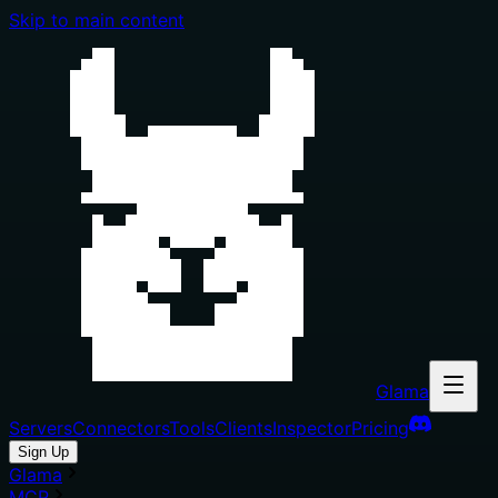
Skip to main content
Glama
Servers
Connectors
Tools
Clients
Inspector
Pricing
Sign Up
Glama
MCP