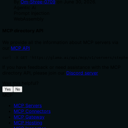
By
Om-Shree-0709
on
June 30, 2026
.
Agentic Ai
Prompt Injection
WebAssembly
MCP directory API
We provide all the information about MCP servers via
our
MCP API
.
curl -X GET 'https://glama.ai/api/mcp/v1/servers/steph
If you have feedback or need assistance with the MCP
directory API, please join our
Discord server
Was this helpful?
Yes
No
MCP
MCP Servers
MCP Connectors
MCP Gateway
MCP Hosting