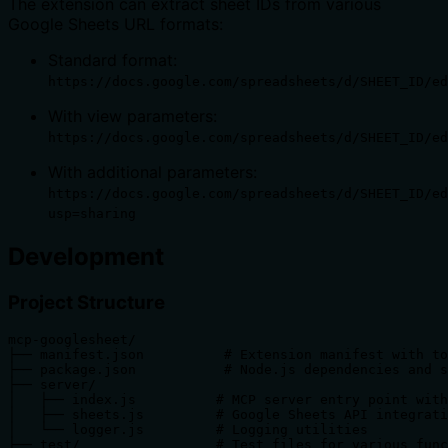
The extension can extract sheet IDs from various
Google Sheets URL formats:
Standard format:
https://docs.google.com/spreadsheets/d/SHEET_ID/ed
With view parameters:
https://docs.google.com/spreadsheets/d/SHEET_ID/ed
With additional parameters:
https://docs.google.com/spreadsheets/d/SHEET_ID/ed
usp=sharing
Development
Project Structure
mcp-googlesheet/

├── manifest.json          # Extension manifest with to
├── package.json           # Node.js dependencies and s
├── server/

│   ├── index.js          # MCP server entry point with
│   ├── sheets.js         # Google Sheets API integrati
│   └── logger.js         # Logging utilities

├── test/                 # Test files for various func