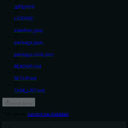
.gitignore
LICENSE
manifest.json
package.json
package-lock.json
README.md
SETUP.md
TASK_LIST.md
Install Server
This server
cannot be installed