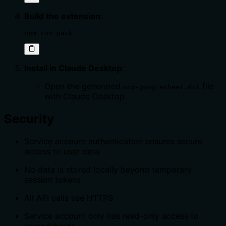
Build the extension
:
npm run pack
Install in Claude Desktop
:
Open the generated
file
mcp-googlesheet.dxt
with Claude Desktop
Security
Service account authentication ensures secure
access to user data
No data is stored locally beyond temporary
session tokens
All API calls use HTTPS
Service account only has read-only access to
spreadsheets