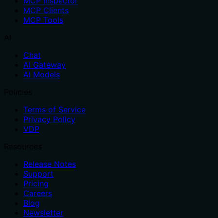
MCP Inspector
MCP Clients
MCP Tools
AI
Chat
AI Gateway
AI Models
Policies
Terms of Service
Privacy Policy
VDP
Resources
Release Notes
Support
Pricing
Careers
Blog
Newsletter