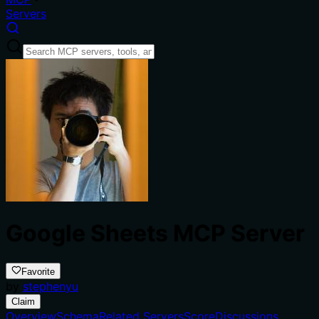
Servers
Google Sheets MCP Server
Favorite
by
stephenyu
Claim
Overview
Schema
Related Servers
Score
Discussions