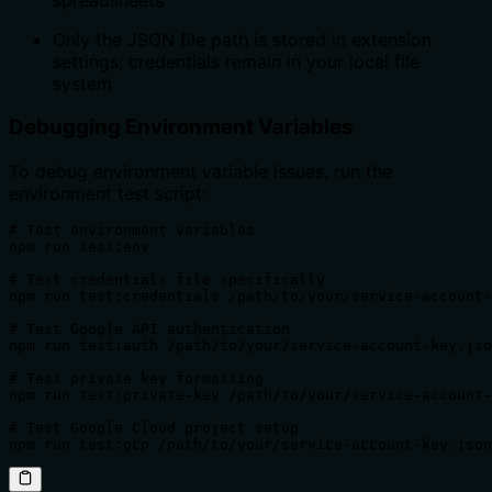
Only the JSON file path is stored in extension
settings; credentials remain in your local file
system
Debugging Environment Variables
To debug environment variable issues, run the
environment test script:
# Test environment variables

npm run test:env

# Test credentials file specifically

npm run test:credentials /path/to/your/service-account-
# Test Google API authentication

npm run test:auth /path/to/your/service-account-key.jso
# Test private key formatting

npm run test:private-key /path/to/your/service-account-
# Test Google Cloud project setup

npm run test:gcp /path/to/your/service-account-key.json