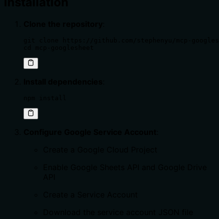
Installation
Clone the repository
:
git clone https://github.com/stephenyu/mcp-googles
cd mcp-googlesheet
Install dependencies
:
npm install
Configure Google Service Account
:
Create a Google Cloud Project
Enable Google Sheets API and Google Drive
API
Create a Service Account
Download the service account JSON file