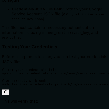
configure:
Credentials JSON File Path
: Path to your Google
Service Account JSON file (e.g.,
/path/to/service-
)
account-key.json
This file must contain all necessary authentication
information including
,
, and
client_email
private_key
.
project_id
Testing Your Credentials
Before using the extension, you can test your credentials
JSON file:
# Test your credentials file

npm run test:credentials /path/to/your/service-account-
# Or directly with node

node test/test-credentials.js /path/to/your/service-acc
This will verify that: