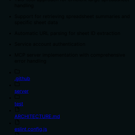
handling
Support for retrieving spreadsheet summaries and
specific sheet data
Automatic URL parsing for sheet ID extraction
Service account authentication
MCP server implementation with comprehensive
error handling
.github
server
test
ARCHITECTURE.md
eslint.config.js