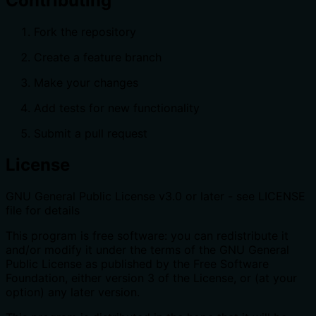
Contributing
Fork the repository
Create a feature branch
Make your changes
Add tests for new functionality
Submit a pull request
License
GNU General Public License v3.0 or later - see LICENSE
file for details
This program is free software: you can redistribute it
and/or modify it under the terms of the GNU General
Public License as published by the Free Software
Foundation, either version 3 of the License, or (at your
option) any later version.