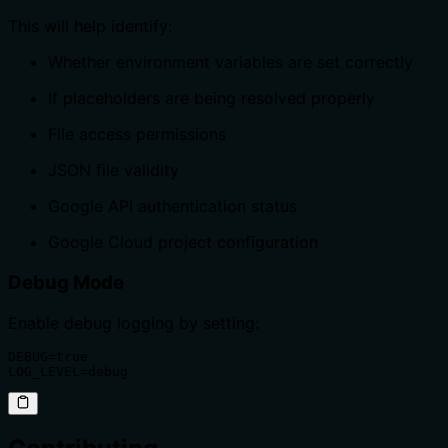
This will help identify:
Whether environment variables are set correctly
If placeholders are being resolved properly
File access permissions
JSON file validity
Google API authentication status
Google Cloud project configuration
Debug Mode
Enable debug logging by setting:
DEBUG=true

LOG_LEVEL=debug