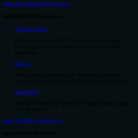
View all related MCP servers
Related MCP Connectors
Threadminder
Persistent context for Claude. Your AI always
knows your projects and next actions across
sessions.
Bullrun
Global stock research, ML forecasts, valuation
signals, screeners & portfolio tracking in Claude
AgentSEO
Live SEO workflow tools for Claude Code, Codex,
and AI agents.
View all MCP Connectors
Appeared in Searches