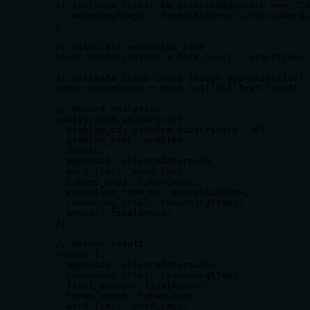
    if (enforce_format && selectedApproach === 'Co
      reasoningSteps = formatEnforcer.enforceWordL
    }

    // Calculate execution time

    const executionTime = Date.now() - startTime;

    // Estimate token count (rough approximation)

    const tokenCount = Math.ceil(fullText.length /
    // Record analytics

    analyticsDb.addRecord({

      problem_id: problem.substring(0, 20),

      problem_text: problem,

      domain,

      approach: selectedApproach,

      word_limit: wordLimit,

      tokens_used: tokenCount,

      execution_time_ms: executionTime,

      reasoning_steps: reasoningSteps,

      answer: finalAnswer

    });

    // Return result

    return {

      approach: selectedApproach,

      reasoning_steps: reasoningSteps,

      final_answer: finalAnswer,

      token_count: tokenCount,

      word_limit: wordLimit,
