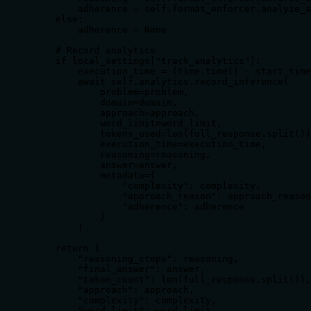
        adherence = self.format_enforcer.analyze_a
    else:

        adherence = None

    # Record analytics

    if local_settings["track_analytics"]:

        execution_time = (time.time() - start_time
        await self.analytics.record_inference(

            problem=problem,

            domain=domain,

            approach=approach,

            word_limit=word_limit,

            tokens_used=len(full_response.split())
            execution_time=execution_time,

            reasoning=reasoning,

            answer=answer,

            metadata={

                "complexity": complexity,

                "approach_reason": approach_reason
                "adherence": adherence

            }

        )

    return {

        "reasoning_steps": reasoning,

        "final_answer": answer,

        "token_count": len(full_response.split()),

        "approach": approach,

        "complexity": complexity,

        "word_limit": word_limit
