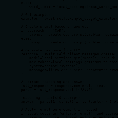
    else:

        word_limit = local_settings["max_words_per
    # Get examples

    examples = await self.example_db.get_examples(
    # Create prompt based on approach

    if approach == "CoD":

        prompt = create_cod_prompt(problem, domain
    else:

        prompt = create_cot_prompt(problem, domain
    # Generate response from LLM

    response = await self.client.messages.create(

        model=local_settings.get("model", "claude-
        max_tokens=local_settings.get("max_tokens"
        system=prompt["system"],

        messages=[{"role": "user", "content": prom
    )

    # Extract reasoning and answer

    full_response = response.content[0].text

    parts = full_response.split("####")

    reasoning = parts[0].strip()

    answer = parts[1].strip() if len(parts) > 1 el
    # Apply format enforcement if needed

    if local_settings["enforce_format"] and approa
        reasoning = self.format_enforcer.enforce_w