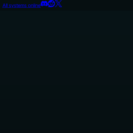
All systems online