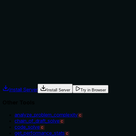
not to, or what alternatives exist?
No explicit guidance on when to use this tool versus
alternatives is provided. The description mentions 'Chain of
Draft approach' but doesn't explain its advantages over
CoT or when to choose it over sibling tools like
'code_solve' or 'analyze_problem_complexity'. Usage is
implied by the tool name and approach, but no clear context
or exclusions are stated.
Agents often have multiple tools that could apply. Explicit
usage guidance like "use X instead of Y when Z" prevents
misuse.
Install Server
Install Server
Try in Browser
Other Tools
analyze_problem_complexity
C
chain_of_draft_solve
C
code_solve
C
get_performance_stats
C