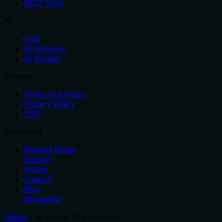
MCP Tools
AI
Chat
AI Gateway
AI Models
Policies
Terms of Service
Privacy Policy
VDP
Resources
Release Notes
Support
Pricing
Careers
Blog
Newsletter
Glama
– all-in-one AI workspace.