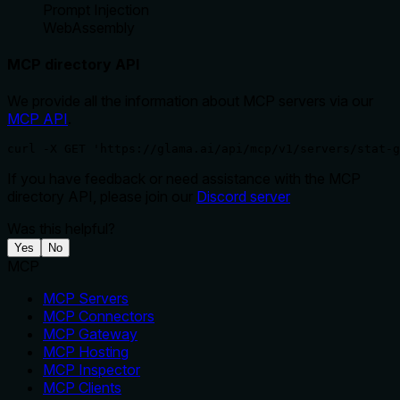
Prompt Injection
WebAssembly
MCP directory API
We provide all the information about MCP servers via our
MCP API
.
curl -X GET 'https://glama.ai/api/mcp/v1/servers/stat-g
If you have feedback or need assistance with the MCP
directory API, please join our
Discord server
Was this helpful?
Yes
No
MCP
MCP Servers
MCP Connectors
MCP Gateway
MCP Hosting
MCP Inspector
MCP Clients