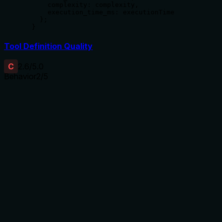
      complexity: complexity,

      execution_time_ms: executionTime

    };

  }
Tool Definition Quality
C
2.6
/5.0
Behavior
2
/5
Does the description disclose side effects, auth
requirements, rate limits, or destructive behavior?
No annotations are provided, so the description carries the
full burden. It mentions 'Chain of Draft approach' but
doesn't disclose behavioral traits such as how it handles
reasoning steps, output format, error conditions, or
computational requirements. For a tool with 6 parameters
and no output schema, this lack of detail is a significant gap
in transparency.
Agents need to know what a tool does to the world before
calling it. Descriptions should go beyond structured
annotations to explain consequences.