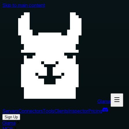
Skip to main content
Glama
Servers
Connectors
Tools
Clients
Inspector
Pricing
Sign Up
Glama
MCP