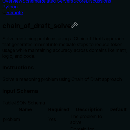
Overview
Schema
Related Servers
Score
Discussions
Python
Remote
chain_of_draft_solve
Solve reasoning problems using a Chain of Draft approach
that generates minimal intermediate steps to reduce token
usage while maintaining accuracy across domains like math,
logic, and code.
Instructions
Solve a reasoning problem using Chain of Draft approach
Input Schema
Table
JSON Schema
Name
Required
Description
Default
The problem to
problem
Yes
solve
Domain for