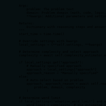
    Args:

        problem: The problem text

        domain: Problem domain (math, code, logic,
        **kwargs: Additional parameters and settin
    Returns:

        Dictionary with reasoning steps and answer

    """

    start_time = time.time()

    # Override settings with kwargs

    local_settings = {**self.settings, **kwargs}

    # Determine complexity and select approach

    complexity = await self.complexity_estimator.e
    if local_settings.get("approach"):

        # Manually specified approach

        approach = local_settings["approach"]

        approach_reason = "Manually specified"

    else:

        # Auto-select based on problem

        approach, approach_reason = await self.rea
            problem, domain, complexity

        )

    # Determine word limit

    if local_settings["adaptive_word_limit"] and a
        word_limit = complexity  # Use estimated c