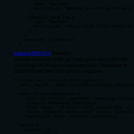
        type: "boolean",

        description: "Whether to enforce the word 
      },

      adaptive_word_limit: {

        type: "boolean",

        description: "Adjust word limits based on 
      }

    },

    required: ["problem"]

  }
index.js
:
599
-
614
(
handler
)
Handler block for chain_of_draft_solve tool call in the
JavaScript MCP server implementation. Delegates to
chainOfDraftClient and formats response.
if (name === "chain_of_draft_solve") {

  const result = await chainOfDraftClient.solveWit
  const formattedResponse = 

    `Chain of ${result.approach} reasoning (${resu
    `${result.reasoning_steps}\n\n` +

    `Final answer: ${result.final_answer}\n\n` +

    `Stats: ${result.token_count} tokens, ${result
    `complexity score: ${result.complexity}`;

  return {

    content: [{
