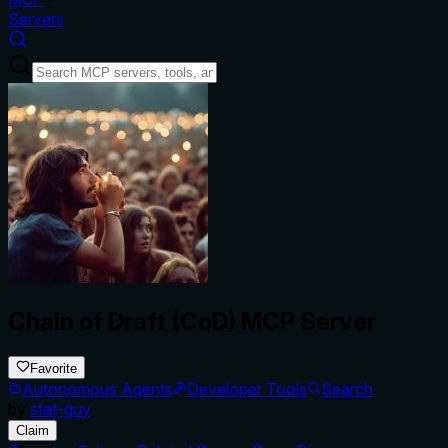
Servers
Chain of Draft (CoD) MCP Server
Favorite
Autonomous Agents
Developer Tools
Search
by
stat-guy
Claim