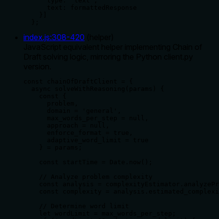
      type: "text",

      text: formattedResponse

    }]

  };
index.js
:
308
-
420
(
helper
)
JavaScript equivalent helper implementing Chain of
Draft solving logic, mirroring the Python client.py
version.
const chainOfDraftClient = {

  async solveWithReasoning(params) {

    const {

      problem,

      domain = 'general',

      max_words_per_step = null,

      approach = null,

      enforce_format = true,

      adaptive_word_limit = true

    } = params;

    const startTime = Date.now();

    // Analyze problem complexity

    const analysis = complexityEstimator.analyzePr
    const complexity = analysis.estimated_complexi
    // Determine word limit

    let wordLimit = max_words_per_step;
