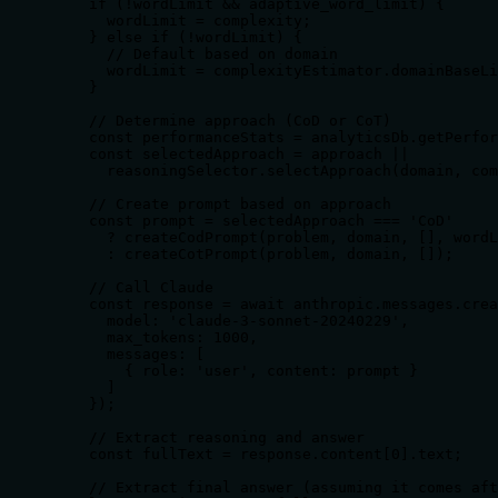
    if (!wordLimit && adaptive_word_limit) {

      wordLimit = complexity;

    } else if (!wordLimit) {

      // Default based on domain

      wordLimit = complexityEstimator.domainBaseLi
    }

    // Determine approach (CoD or CoT)

    const performanceStats = analyticsDb.getPerfor
    const selectedApproach = approach || 

      reasoningSelector.selectApproach(domain, com
    // Create prompt based on approach

    const prompt = selectedApproach === 'CoD' 

      ? createCodPrompt(problem, domain, [], wordL
      : createCotPrompt(problem, domain, []);

    // Call Claude

    const response = await anthropic.messages.crea
      model: 'claude-3-sonnet-20240229',

      max_tokens: 1000,

      messages: [

        { role: 'user', content: prompt }

      ]

    });

    // Extract reasoning and answer

    const fullText = response.content[0].text;

    // Extract final answer (assuming it comes aft