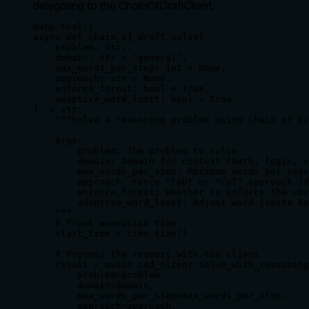
delegating to the ChainOfDraftClient.
@app.tool()

async def chain_of_draft_solve(

    problem: str,

    domain: str = "general",

    max_words_per_step: int = None,

    approach: str = None,

    enforce_format: bool = True,

    adaptive_word_limit: bool = True

) -> str:

    """Solve a reasoning problem using Chain of Dr
    Args:

        problem: The problem to solve

        domain: Domain for context (math, logic, c
        max_words_per_step: Maximum words per reas
        approach: Force "CoD" or "CoT" approach (d
        enforce_format: Whether to enforce the wor
        adaptive_word_limit: Adjust word limits ba
    """

    # Track execution time

    start_time = time.time()

    # Process the request with the client

    result = await cod_client.solve_with_reasoning
        problem=problem,

        domain=domain,

        max_words_per_step=max_words_per_step,

        approach=approach,
