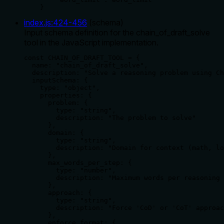
    }
index.js
:
424
-
456
(
schema
)
Input schema definition for the chain_of_draft_solve
tool in the JavaScript implementation.
const CHAIN_OF_DRAFT_TOOL = {

  name: "chain_of_draft_solve",

  description: "Solve a reasoning problem using Ch
  inputSchema: {

    type: "object",

    properties: {

      problem: {

        type: "string",

        description: "The problem to solve"

      },

      domain: {

        type: "string",

        description: "Domain for context (math, lo
      },

      max_words_per_step: {

        type: "number",

        description: "Maximum words per reasoning 
      },

      approach: {

        type: "string",

        description: "Force 'CoD' or 'CoT' approac
      },

      enforce_format: {
