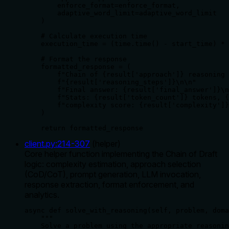
        enforce_format=enforce_format,

        adaptive_word_limit=adaptive_word_limit

    )

    # Calculate execution time

    execution_time = (time.time() - start_time) * 
    # Format the response

    formatted_response = (

        f"Chain of {result['approach']} reasoning 
        f"{result['reasoning_steps']}\n\n"

        f"Final answer: {result['final_answer']}\n
        f"Stats: {result['token_count']} tokens, {
        f"complexity score: {result['complexity']}
    )

    return formatted_response
client.py
:
214
-
307
(
helper
)
Core helper function implementing the Chain of Draft
logic: complexity estimation, approach selection
(CoD/CoT), prompt generation, LLM invocation,
response extraction, format enforcement, and
analytics.
async def solve_with_reasoning(self, problem, doma
    """

    Solve a problem using the appropriate reasonin