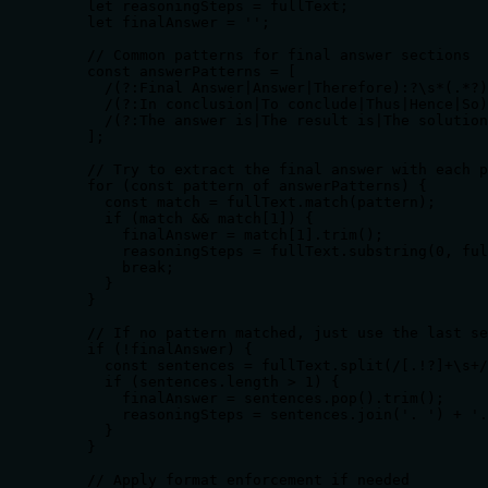
    let reasoningSteps = fullText;

    let finalAnswer = '';

    // Common patterns for final answer sections

    const answerPatterns = [

      /(?:Final Answer|Answer|Therefore):?\s*(.*?)
      /(?:In conclusion|To conclude|Thus|Hence|So)
      /(?:The answer is|The result is|The solution
    ];

    // Try to extract the final answer with each p
    for (const pattern of answerPatterns) {

      const match = fullText.match(pattern);

      if (match && match[1]) {

        finalAnswer = match[1].trim();

        reasoningSteps = fullText.substring(0, ful
        break;

      }

    }

    // If no pattern matched, just use the last se
    if (!finalAnswer) {

      const sentences = fullText.split(/[.!?]+\s+/
      if (sentences.length > 1) {

        finalAnswer = sentences.pop().trim();

        reasoningSteps = sentences.join('. ') + '.
      }

    }

    // Apply format enforcement if needed
