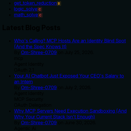
get_token_reduction
B
logic_solve
C
math_solve
C
Latest Blog Posts
Who's Calling? MCP Hosts Are an Identity Blind Spot
(And the Spec Knows It)
By
Om-Shree-0709
on
July 25, 2026
.
mcp
Agent Identity
OAuth 2.1
Your AI Chatbot Just Exposed Your CEO's Salary to
an Intern
By
Om-Shree-0709
on
July 2, 2026
.
Agent Identity
MCP Security
OAuth Delegation
Why MCP Servers Need Execution Sandboxing (And
Why Your Current Stack Isn't Enough)
By
Om-Shree-0709
on
June 30, 2026
.
Agentic Ai