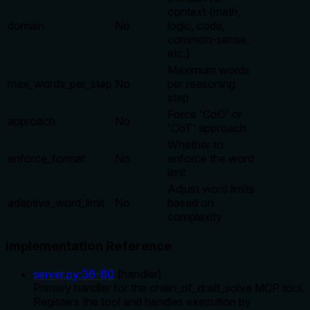
context (math,
domain
No
logic, code,
common-sense,
etc.)
Maximum words
max_words_per_step
No
per reasoning
step
Force 'CoD' or
approach
No
'CoT' approach
Whether to
enforce_format
No
enforce the word
limit
Adjust word limits
adaptive_word_limit
No
based on
complexity
Implementation Reference
server.py
:
36
-
80
(
handler
)
Primary handler for the chain_of_draft_solve MCP tool.
Registers the tool and handles execution by