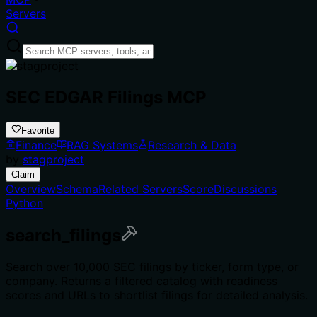
Servers
SEC EDGAR Filings MCP
Favorite
Finance
RAG Systems
Research & Data
by
stagproject
Claim
Overview
Schema
Related Servers
Score
Discussions
Python
search_filings
Search over 10,000 SEC filings by ticker, form type, or
company. Returns a filtered catalog with readiness
scores and URLs to shortlist filings for detailed analysis.