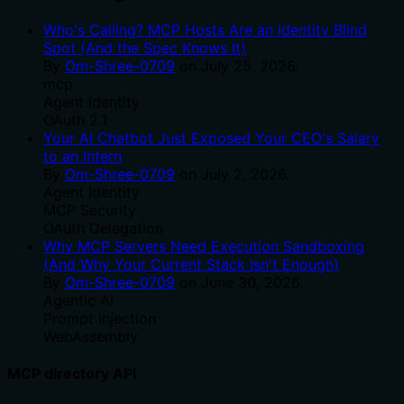
Who's Calling? MCP Hosts Are an Identity Blind
Spot (And the Spec Knows It)
By
Om-Shree-0709
on
July 25, 2026
.
mcp
Agent Identity
OAuth 2.1
Your AI Chatbot Just Exposed Your CEO's Salary
to an Intern
By
Om-Shree-0709
on
July 2, 2026
.
Agent Identity
MCP Security
OAuth Delegation
Why MCP Servers Need Execution Sandboxing
(And Why Your Current Stack Isn't Enough)
By
Om-Shree-0709
on
June 30, 2026
.
Agentic Ai
Prompt Injection
WebAssembly
MCP directory API