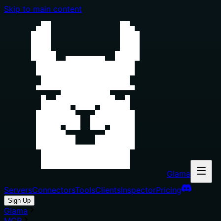
Skip to main content
Glama
Servers
Connectors
Tools
Clients
Inspector
Pricing
Sign Up
Glama
MCP