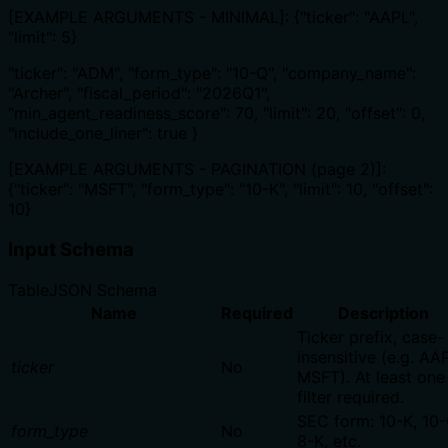
[EXAMPLE ARGUMENTS - MINIMAL]: {"ticker": "AAPL",
"limit": 5}
"ticker": "ADM", "form_type": "10-Q", "company_name":
"Archer", "fiscal_period": "2026Q1",
"min_agent_readiness_score": 70, "limit": 20, "offset": 0,
"include_one_liner": true }
[EXAMPLE ARGUMENTS - PAGINATION (page 2)]:
{"ticker": "MSFT", "form_type": "10-K", "limit": 10, "offset":
10}
Input Schema
Table
JSON Schema
Name
Required
Description
Ticker prefix, case-
insensitive (e.g. AA
ticker
No
MSFT). At least one
filter required.
SEC form: 10-K, 10-
form_type
No
8-K, etc.