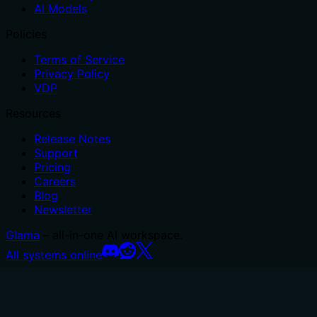
AI Models
Policies
Terms of Service
Privacy Policy
VDP
Resources
Release Notes
Support
Pricing
Careers
Blog
Newsletter
Glama
– all-in-one AI workspace.
All systems online