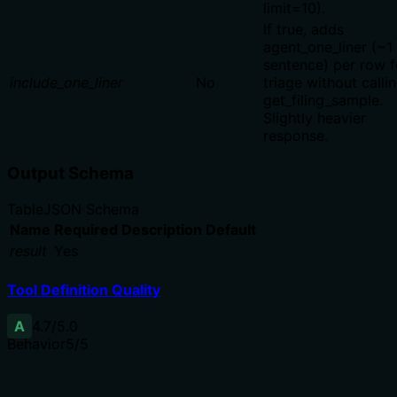
limit=10).
If true, adds
agent_one_liner (~1
sentence) per row f
include_one_liner
No
triage without calli
get_filing_sample.
Slightly heavier
response.
Output Schema
Table
JSON Schema
Name
Required
Description
Default
result
Yes
Tool Definition Quality
A
4.7
/5.0
Behavior
5
/5
Does the description disclose side effects, auth
requirements, rate limits, or destructive behavior?