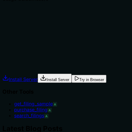
Does the description explain when to use this tool, when
not to, or what alternatives exist?
Provides explicit when-to-use: as the first step in a
workflow, with required filters to avoid full-table scans.
Includes workflow steps after the call and examples of
minimal and maximal arguments, guiding usage.
Agents often have multiple tools that could apply.
Explicit usage guidance like "use X instead of Y when Z"
prevents misuse.
Install Server
Install Server
Try in Browser
Other Tools
get_filing_sample
A
purchase_filing
A
search_filings
A
Latest Blog Posts