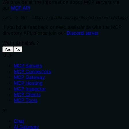
We provide all the information about MCP servers via
our
MCP API
.
curl -X GET 'https://glama.ai/api/mcp/v1/servers/stagpr
If you have feedback or need assistance with the MCP
directory API, please join our
Discord server
Was this helpful?
Yes
No
MCP
MCP Servers
MCP Connectors
MCP Gateway
MCP Hosting
MCP Inspector
MCP Clients
MCP Tools
AI
Chat
AI Gateway