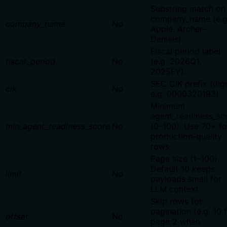
Substring match on
company_name (e.g
company_name
No
Apple, Archer-
Daniels).
Fiscal period label
fiscal_period
No
(e.g. 2026Q1,
2025FY).
SEC CIK prefix (digi
cik
No
e.g. 0000320193).
Minimum
agent_readiness_sc
min_agent_readiness_score
No
(0–100). Use 70+ fo
production-quality
rows.
Page size (1–100).
Default 10 keeps
limit
No
payloads small for
LLM context.
Skip rows for
pagination (e.g. 10 
offset
No
page 2 when