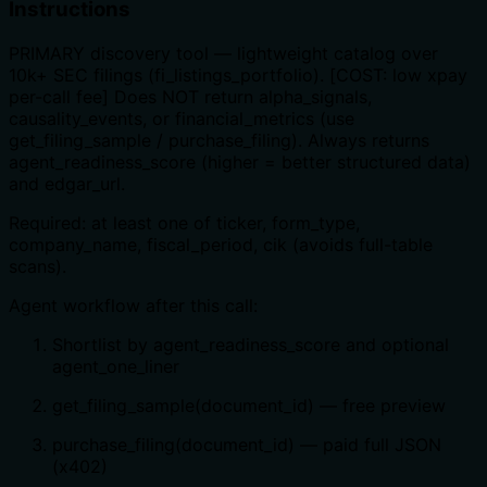
Instructions
PRIMARY discovery tool — lightweight catalog over
10k+ SEC filings (fi_listings_portfolio). [COST: low xpay
per-call fee] Does NOT return alpha_signals,
causality_events, or financial_metrics (use
get_filing_sample / purchase_filing). Always returns
agent_readiness_score (higher = better structured data)
and edgar_url.
Required: at least one of ticker, form_type,
company_name, fiscal_period, cik (avoids full-table
scans).
Agent workflow after this call:
Shortlist by agent_readiness_score and optional
agent_one_liner
get_filing_sample(document_id) — free preview
purchase_filing(document_id) — paid full JSON
(x402)