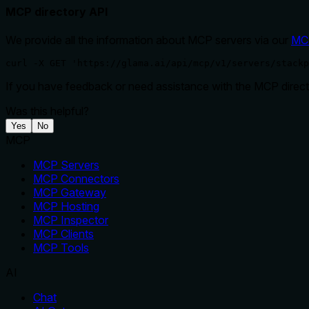
MCP directory API
We provide all the information about MCP servers via our
MC
curl -X GET 'https://glama.ai/api/mcp/v1/servers/stackp
If you have feedback or need assistance with the MCP directo
Was this helpful?
Yes
No
MCP
MCP Servers
MCP Connectors
MCP Gateway
MCP Hosting
MCP Inspector
MCP Clients
MCP Tools
AI
Chat