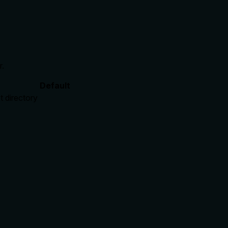
r.
Default
t directory