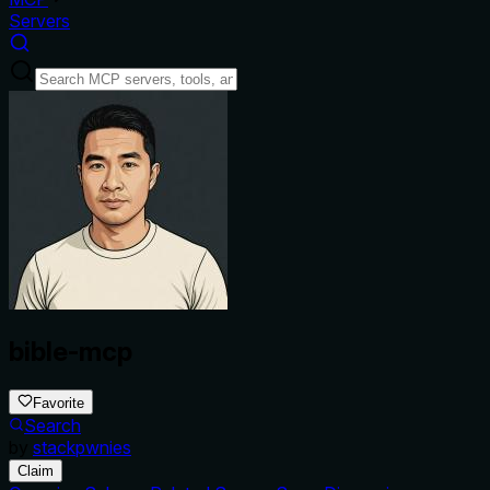
Servers
bible-mcp
Favorite
Search
by
stackpwnies
Claim