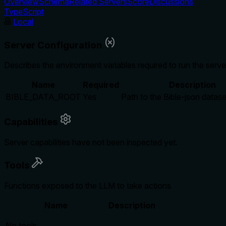
Overview
Schema
Related Servers
Score
Discussions
TypeScript
Local
Server Configuration
Describes the environment variables required to run the serve
Name
Required
Description
BIBLE_DATA_ROOT
Yes
Path to the Bible-json datase
Capabilities
Server capabilities have not been inspected yet.
Tools
Functions exposed to the LLM to take actions
Name
Description
No tools