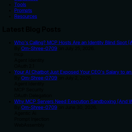
Tools
Prompts
Resources
Latest Blog Posts
Who's Calling? MCP Hosts Are an Identity Blind Spot (
By
Om-Shree-0709
on
July 25, 2026
.
mcp
Agent Identity
OAuth 2.1
Your AI Chatbot Just Exposed Your CEO's Salary to an 
By
Om-Shree-0709
on
July 2, 2026
.
Agent Identity
MCP Security
OAuth Delegation
Why MCP Servers Need Execution Sandboxing (And Wh
By
Om-Shree-0709
on
June 30, 2026
.
Agentic Ai
Prompt Injection
WebAssembly