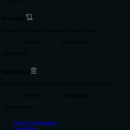
Prompts
Interactive templates invoked by user choice
Name
Description
No prompts
Resources
Contextual data attached and managed by the client
Name
Description
No resources
Server Configuration
Capabilities