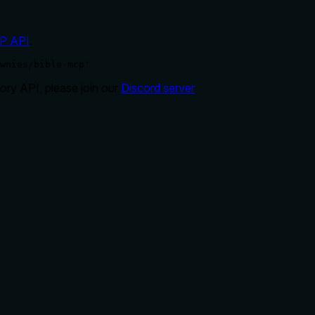
P API
.
wnies/bible-mcp'
ry API, please join our
Discord server