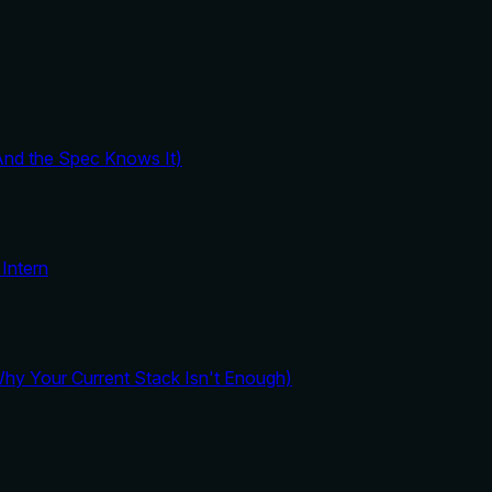
And the Spec Knows It)
Intern
y Your Current Stack Isn't Enough)