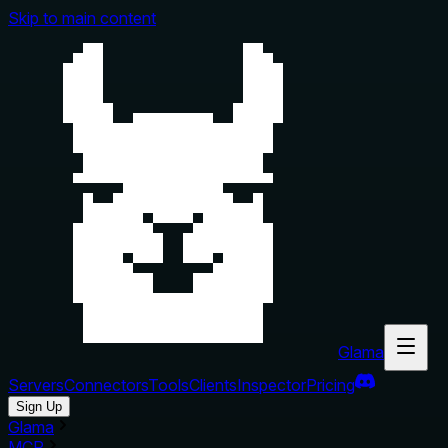
Skip to main content
Glama
Servers
Connectors
Tools
Clients
Inspector
Pricing
Sign Up
Glama
MCP