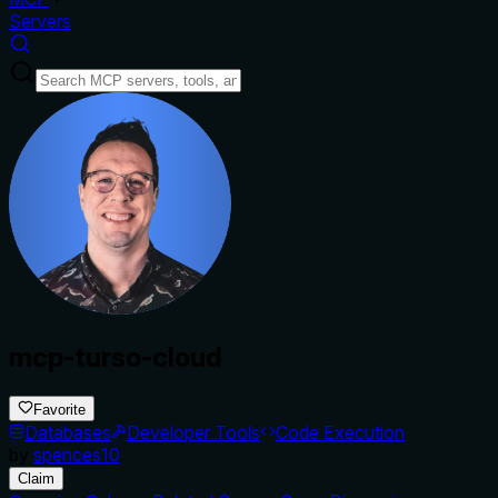
Servers
mcp-turso-cloud
Favorite
Databases
Developer Tools
Code Execution
by
spences10
Claim