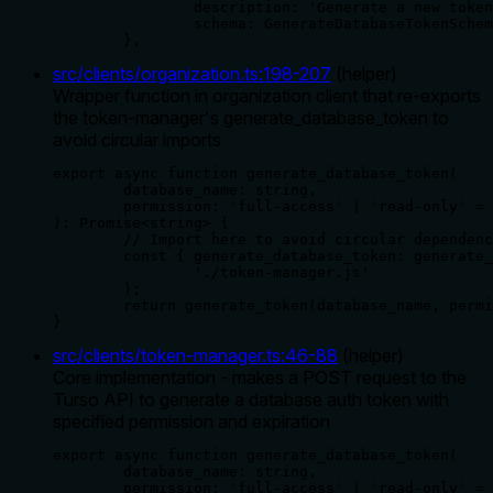
		description: 'Generate a new token for a specific database',

		schema: GenerateDatabaseTokenSchema,

	},
src/clients/organization.ts
:
198
-
207
(
helper
)
Wrapper function in organization client that re-exports
the token-manager's generate_database_token to
avoid circular imports
export async function generate_database_token(

	database_name: string,

	permission: 'full-access' | 'read-only' = 'full-access',

): Promise<string> {

	// Import here to avoid circular dependencies

	const { generate_database_token: generate_token } = await import(

		'./token-manager.js'

	);

	return generate_token(database_name, permission);

}
src/clients/token-manager.ts
:
46
-
88
(
helper
)
Core implementation - makes a POST request to the
Turso API to generate a database auth token with
specified permission and expiration
export async function generate_database_token(

	database_name: string,

	permission: 'full-access' | 'read-only' = 'full-access',
