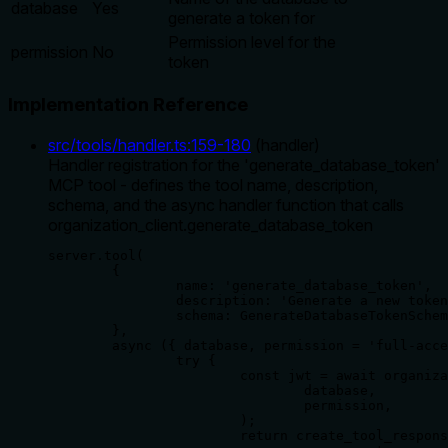
database
Yes
generate a token for
Permission level for the
permission
No
token
Implementation Reference
src/tools/handler.ts
:
159
-
180
(
handler
)
Handler registration for the 'generate_database_token'
MCP tool - defines the tool name, description,
schema, and the async handler function that calls
organization_client.generate_database_token
server.tool(

	{

		name: 'generate_database_token',

		description: 'Generate a new token for a specific database',

		schema: GenerateDatabaseTokenSchema,

	},

	async ({ database, permission = 'full-access' }) => {

		try {

			const jwt = await organization_client.generate_database_token(

				database,

				permission,

			);

			return create_tool_response({
