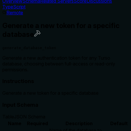
Overview
Schema
Related Servers
Score
Discussions
TypeScript
Remote
Generate a new token for a specific
database
generate_database_token
Generate a new authentication token for any Turso
database, choosing between full-access or read-only
permissions.
Instructions
Generate a new token for a specific database
Input Schema
Table
JSON Schema
Name
Required
Description
Default
Name of the database to