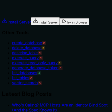
Agents often have multiple tools that could apply. Explicit
usage guidance like "use X instead of Y when Z" prevents
misuse.
Install Server
Install Server
Try in Browser
Other Tools
create_database
C
delete_database
B
describe_table
C
execute_query
C
execute_read_only_query
B
generate_database_token
C
list_databases
A
list_tables
C
vector_search
D
Latest Blog Posts
Who's Calling? MCP Hosts Are an Identity Blind Spot
(And the Spec Knows It)