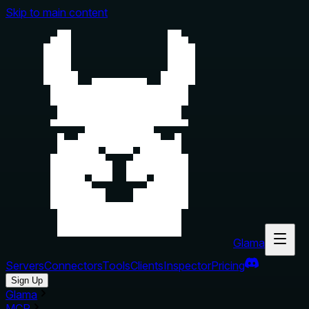
Skip to main content
Glama
Servers
Connectors
Tools
Clients
Inspector
Pricing
Sign Up
Glama
MCP