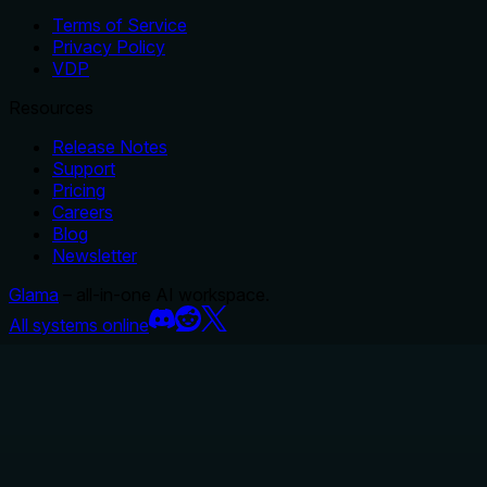
Terms of Service
Privacy Policy
VDP
Resources
Release Notes
Support
Pricing
Careers
Blog
Newsletter
Glama
– all-in-one AI workspace.
All systems online