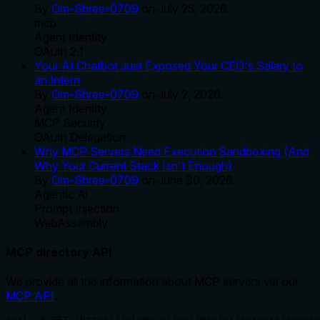
By
Om-Shree-0709
on
July 25, 2026
.
mcp
Agent Identity
OAuth 2.1
Your AI Chatbot Just Exposed Your CEO's Salary to
an Intern
By
Om-Shree-0709
on
July 2, 2026
.
Agent Identity
MCP Security
OAuth Delegation
Why MCP Servers Need Execution Sandboxing (And
Why Your Current Stack Isn't Enough)
By
Om-Shree-0709
on
June 30, 2026
.
Agentic Ai
Prompt Injection
WebAssembly
MCP directory API
We provide all the information about MCP servers via our
MCP API
.
curl -X GET 'https://glama.ai/api/mcp/v1/servers/spenc