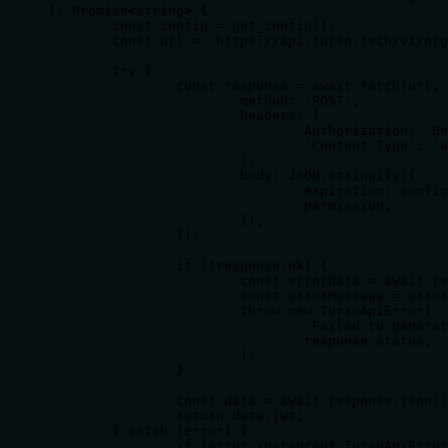
): Promise<string> {

	const config = get_config();

	const url = `https://api.turso.tech/v1/organizations/${config.TURSO_ORGANIZATION}/databases/${database_name}/auth/tokens`;

	try {

		const response = await fetch(url, {

			method: 'POST',

			headers: {

				Authorization: `Bearer ${config.TURSO_API_TOKEN}`,

				'Content-Type': 'application/json',

			},

			body: JSON.stringify({

				expiration: config.TOKEN_EXPIRATION,

				permission,

			}),

		});

		if (!response.ok) {

			const errorData = await response.json().catch(() => ({}));

			const errorMessage = errorData.error || response.statusText;

			throw new TursoApiError(

				`Failed to generate token for database ${database_name}: ${errorMessage}`,

				response.status,

			);

		}

		const data = await response.json();

		return data.jwt;

	} catch (error) {

		if (error instanceof TursoApiError) {
