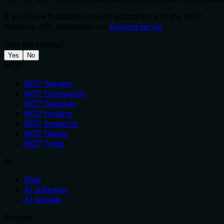
If you have feedback or need assistance with the MCP
directory API, please join our
Discord server
Was this helpful?
Yes
No
MCP
MCP Servers
MCP Connectors
MCP Gateway
MCP Hosting
MCP Inspector
MCP Clients
MCP Tools
AI
Chat
AI Gateway
AI Models
Policies