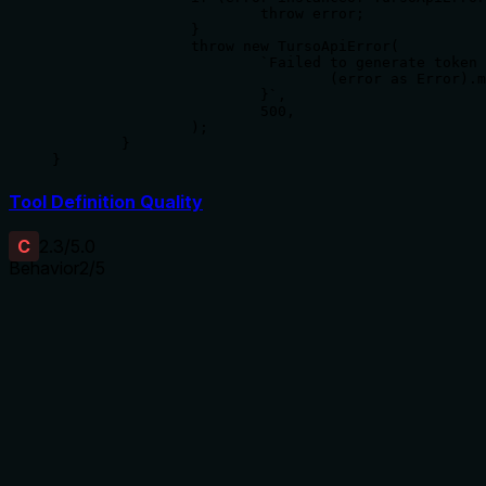
			throw error;

		}

		throw new TursoApiError(

			`Failed to generate token for database ${database_name}: ${

				(error as Error).message

			}`,

			500,

		);

	}

}
Tool Definition Quality
C
2.3
/5.0
Behavior
2
/5
Does the description disclose side effects, auth
requirements, rate limits, or destructive behavior?
With no annotations, the description carries full burden but
only states that a token is generated. It fails to disclose
behavioral traits such as whether the token is immediately
valid, if it overrides existing tokens, or if special permissions
are required. The lack of side-effect information is a
significant gap.