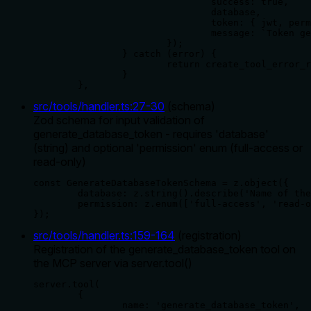
				success: true,

				database,

				token: { jwt, permission, database },

				message: `Token generated successfully for database '${database}' with '${permission}' permissions`,

			});

		} catch (error) {

			return create_tool_error_response(error);

		}

	},
src/tools/handler.ts
:
27
-
30
(
schema
)
Zod schema for input validation of
generate_database_token - requires 'database'
(string) and optional 'permission' enum (full-access or
read-only)
const GenerateDatabaseTokenSchema = z.object({

	database: z.string().describe('Name of the database to generate a token for'),

	permission: z.enum(['full-access', 'read-only']).optional().describe('Permission level for the token'),

});
src/tools/handler.ts
:
159
-
164
(
registration
)
Registration of the generate_database_token tool on
the MCP server via server.tool()
server.tool(

	{

		name: 'generate_database_token',
