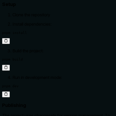
Setup
Clone the repository
Install dependencies:
pnpm install
Build the project:
pnpm build
Run in development mode:
pnpm dev
Publishing
The project uses changesets for version management. To