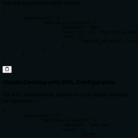
Add this to your Cline MCP settings:
{

	"mcpServers": {

		"mcp-tavily-search": {

			"command": "npx",

			"args": ["-y", "mcp-tavily-search"],

			"env": {

				"TAVILY_API_KEY": "your-tavily-api-key"

			}

		}

	}

}
Claude Desktop with WSL Configuration
For WSL environments, add this to your Claude Desktop
configuration:
{

	"mcpServers": {

		"mcp-tavily-search": {

			"command": "wsl.exe",

			"args": [

				"bash",
