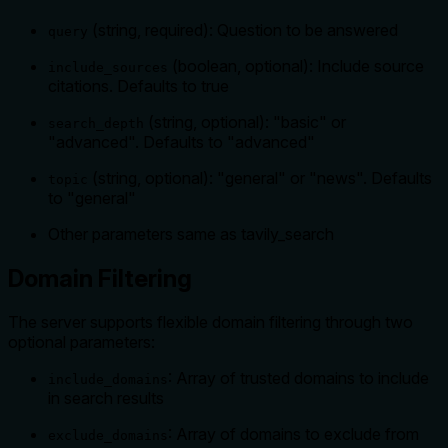
(string, required): Question to be answered
query
(boolean, optional): Include source
include_sources
citations. Defaults to true
(string, optional): "basic" or
search_depth
"advanced". Defaults to "advanced"
(string, optional): "general" or "news". Defaults
topic
to "general"
Other parameters same as tavily_search
Domain Filtering
The server supports flexible domain filtering through two
optional parameters:
: Array of trusted domains to include
include_domains
in search results
: Array of domains to exclude from
exclude_domains