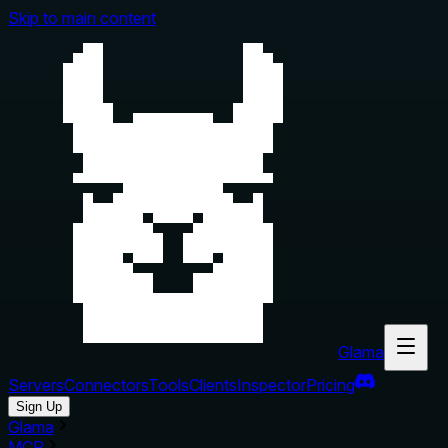
Skip to main content
Glama
Servers
Connectors
Tools
Clients
Inspector
Pricing
Sign Up
Glama
MCP