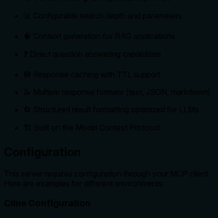
📊 Configurable search depth and parameters
🧠 Context generation for RAG applications
❓ Direct question answering capabilities
💾 Response caching with TTL support
📝 Multiple response formats (text, JSON, markdown)
🔄 Structured result formatting optimized for LLMs
🏗️ Built on the Model Context Protocol
Configuration
This server requires configuration through your MCP client.
Here are examples for different environments:
Cline Configuration