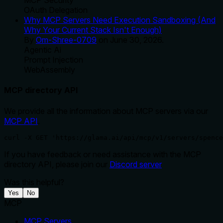
MCP Security
OAuth Delegation
Why MCP Servers Need Execution Sandboxing (And
Why Your Current Stack Isn't Enough)
By
Om-Shree-0709
on
June 30, 2026
.
Agentic Ai
Prompt Injection
WebAssembly
MCP directory API
We provide all the information about MCP servers via our
MCP API
.
curl -X GET 'https://glama.ai/api/mcp/v1/servers/spence
If you have feedback or need assistance with the MCP
directory API, please join our
Discord server
Was this helpful?
Yes
No
MCP
MCP Servers