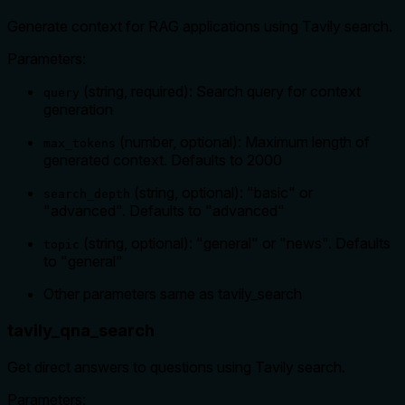
Generate context for RAG applications using Tavily search.
Parameters:
(string, required): Search query for context
query
generation
(number, optional): Maximum length of
max_tokens
generated context. Defaults to 2000
(string, optional): "basic" or
search_depth
"advanced". Defaults to "advanced"
(string, optional): "general" or "news". Defaults
topic
to "general"
Other parameters same as tavily_search
tavily_qna_search
Get direct answers to questions using Tavily search.
Parameters: