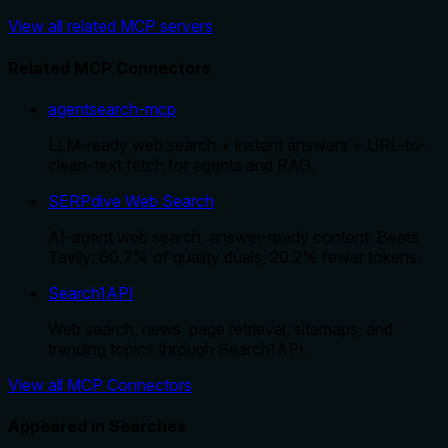
View all related MCP servers
Related MCP Connectors
agentsearch-mcp
LLM-ready web search + instant answers + URL-to-
clean-text fetch for agents and RAG.
SERPdive Web Search
AI-agent web search, answer-ready content. Beats
Tavily: 60.7% of quality duels, 20.2% fewer tokens.
Search1API
Web search, news, page retrieval, sitemaps, and
trending topics through Search1API.
View all MCP Connectors
Appeared in Searches