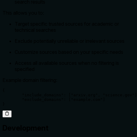
search results
This allows you to:
Target specific trusted sources for academic or
technical searches
Exclude potentially unreliable or irrelevant sources
Customize sources based on your specific needs
Access all available sources when no filtering is
specified
Example domain filtering:
{

	"include_domains": ["arxiv.org", "science.gov"],

	"exclude_domains": ["example.com"]

}
Development