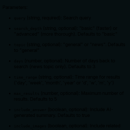
Parameters:
(string, required): Search query
query
(string, optional): "basic" (faster) or
search_depth
"advanced" (more thorough). Defaults to "basic"
(string, optional): "general" or "news". Defaults
topic
to "general"
(number, optional): Number of days back to
days
search (news topic only). Defaults to 3
(string, optional): Time range for results
time_range
('day', 'week', 'month', 'year' or 'd', 'w', 'm', 'y')
(number, optional): Maximum number of
max_results
results. Defaults to 5
(boolean, optional): Include AI-
include_answer
generated summary. Defaults to true
(boolean, optional): Include related
include_images