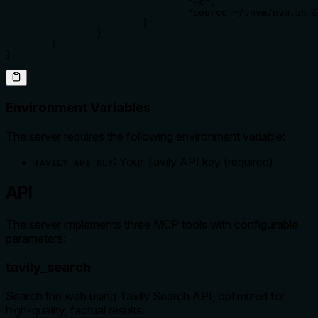
				"-c",

				"source ~/.nvm/nvm.sh && TAVILY_API_KEY=your-tavily-api-key /home/username/.nvm/versions/node/v20.12.1/bin/npx mcp-tavily-search"

			]

		}

	}

}
Environment Variables
The server requires the following environment variable:
: Your Tavily API key (required)
TAVILY_API_KEY
API
The server implements three MCP tools with configurable
parameters:
tavily_search
Search the web using Tavily Search API, optimized for
high-quality, factual results.