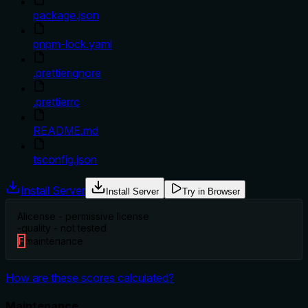
package.json
pnpm-lock.yaml
.prettierignore
.prettierrc
README.md
tsconfig.json
Install Server
Install Server
Try in Browser
A
license - permissive license
-
quality - not tested
F
maintenance
How are these scores calculated?
Maintenance