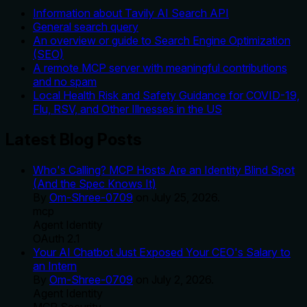
Information about Tavily AI Search API
General search query
An overview or guide to Search Engine Optimization
(SEO)
A remote MCP server with meaningful contributions
and no spam
Local Health Risk and Safety Guidance for COVID-19,
Flu, RSV, and Other Illnesses in the US
Latest Blog Posts
Who's Calling? MCP Hosts Are an Identity Blind Spot
(And the Spec Knows It)
By
Om-Shree-0709
on
July 25, 2026
.
mcp
Agent Identity
OAuth 2.1
Your AI Chatbot Just Exposed Your CEO's Salary to
an Intern
By
Om-Shree-0709
on
July 2, 2026
.
Agent Identity