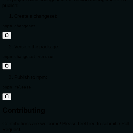
publish:
Create a changeset:
pnpm changeset
Version the package:
pnpm changeset version
Publish to npm:
pnpm release
Contributing
Contributions are welcome! Please feel free to submit a Pull
Request.