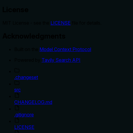
License
MIT License - see the
LICENSE
file for details.
Acknowledgments
Built on the
Model Context Protocol
Powered by
Tavily Search API
.changeset
src
CHANGELOG.md
.gitignore
LICENSE