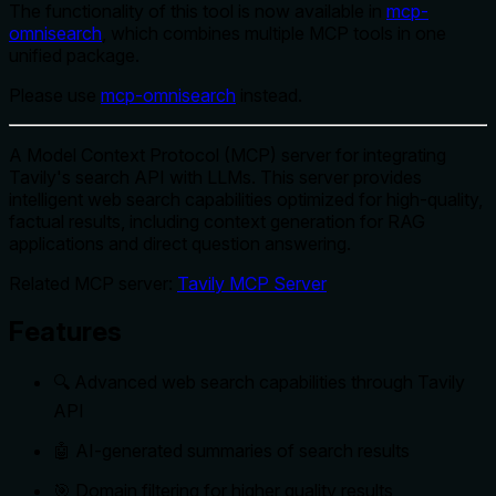
The functionality of this tool is now available in
mcp-
omnisearch
, which combines multiple MCP tools in one
unified package.
Please use
mcp-omnisearch
instead.
A Model Context Protocol (MCP) server for integrating
Tavily's search API with LLMs. This server provides
intelligent web search capabilities optimized for high-quality,
factual results, including context generation for RAG
applications and direct question answering.
Related MCP server:
Tavily MCP Server
Features
🔍 Advanced web search capabilities through Tavily
API
🤖 AI-generated summaries of search results
🎯 Domain filtering for higher quality results