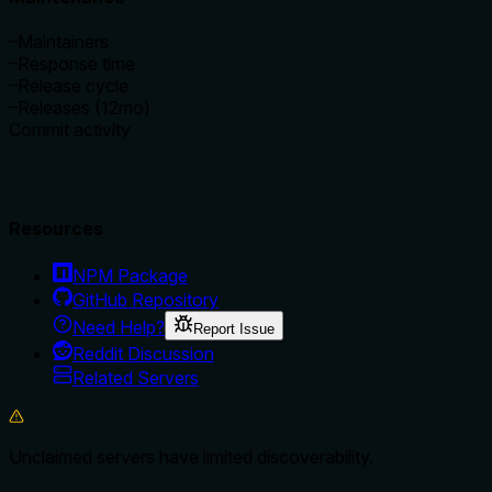
–
Maintainers
–
Response time
–
Release cycle
–
Releases (12mo)
Commit activity
Resources
NPM Package
GitHub Repository
Need Help?
Report Issue
Reddit Discussion
Related Servers
Unclaimed servers have limited discoverability.