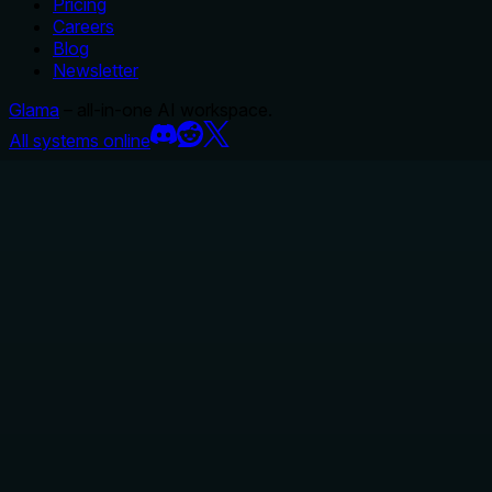
Pricing
Careers
Blog
Newsletter
Glama
– all-in-one AI workspace.
All systems online