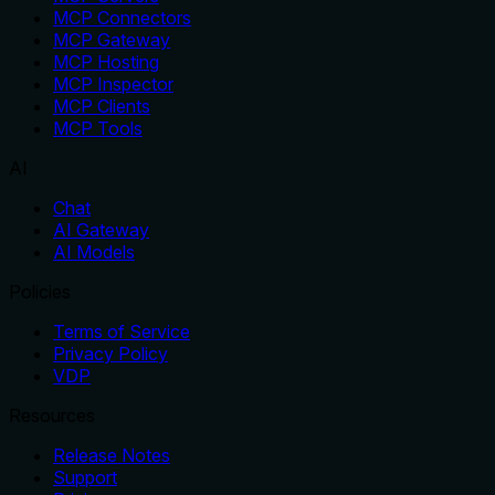
MCP Connectors
MCP Gateway
MCP Hosting
MCP Inspector
MCP Clients
MCP Tools
AI
Chat
AI Gateway
AI Models
Policies
Terms of Service
Privacy Policy
VDP
Resources
Release Notes
Support