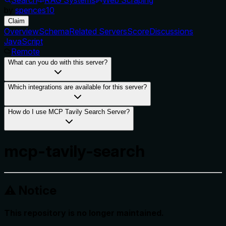
by
spences10
Claim
Overview
Schema
Related Servers
Score
Discussions
JavaScript
Remote
What can you do with this server?
Which integrations are available for this server?
How do I use MCP Tavily Search Server?
mcp-tavily-search
⚠️ Notice
This repository is no longer maintained.