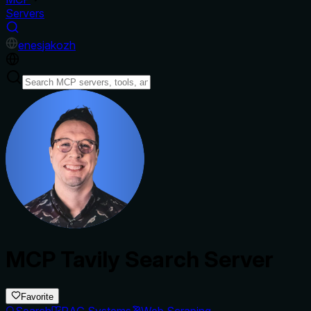
Servers
en
es
ja
ko
zh
MCP Tavily Search Server
Favorite
Search
RAG Systems
Web Scraping