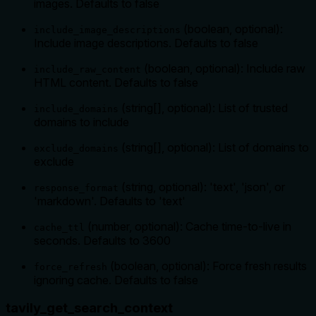
images. Defaults to false
(boolean, optional):
include_image_descriptions
Include image descriptions. Defaults to false
(boolean, optional): Include raw
include_raw_content
HTML content. Defaults to false
(string[], optional): List of trusted
include_domains
domains to include
(string[], optional): List of domains to
exclude_domains
exclude
(string, optional): 'text', 'json', or
response_format
'markdown'. Defaults to 'text'
(number, optional): Cache time-to-live in
cache_ttl
seconds. Defaults to 3600
(boolean, optional): Force fresh results
force_refresh
ignoring cache. Defaults to false
tavily_get_search_context