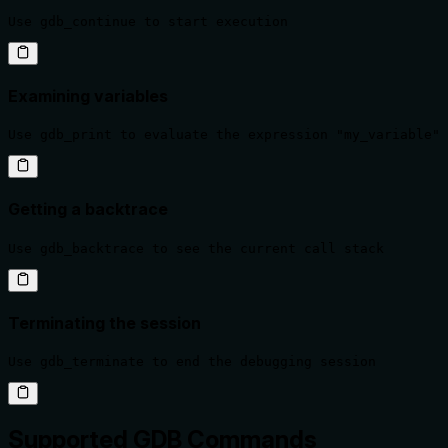
Use gdb_continue to start execution
Examining variables
Use gdb_print to evaluate the expression "my_variable" 
Getting a backtrace
Use gdb_backtrace to see the current call stack
Terminating the session
Use gdb_terminate to end the debugging session
Supported GDB Commands