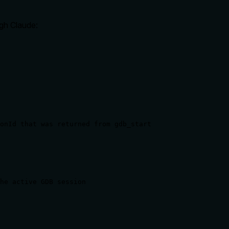
gh Claude:
onId that was returned from gdb_start
he active GDB session