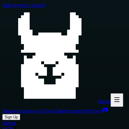
Skip to main content
Glama
Servers
Connectors
Tools
Clients
Inspector
Pricing
Sign Up
Glama
MCP