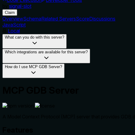
by
signal-slot
Claim
Overview
Schema
Related Servers
Score
Discussions
JavaScript
Local
What can you do with this server?
Which integrations are available for this server?
How do I use MCP GDB Server?
MCP GDB Server
A Model Context Protocol (MCP) server that provides GDB deb
Features