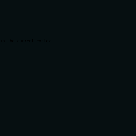
in the current context