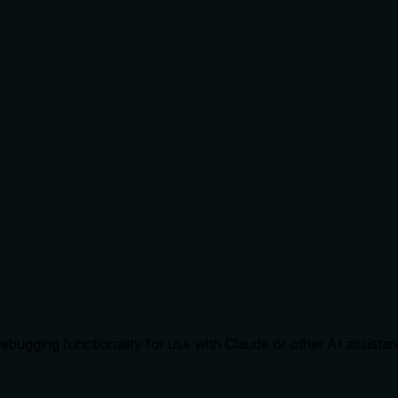
ugging functionality for use with Claude or other AI assistan