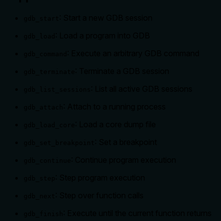
: Start a new GDB session
gdb_start
: Load a program into GDB
gdb_load
: Execute an arbitrary GDB command
gdb_command
: Terminate a GDB session
gdb_terminate
: List all active GDB sessions
gdb_list_sessions
: Attach to a running process
gdb_attach
: Load a core dump file
gdb_load_core
: Set a breakpoint
gdb_set_breakpoint
: Continue program execution
gdb_continue
: Step program execution
gdb_step
: Step over function calls
gdb_next
: Execute until the current function returns
gdb_finish