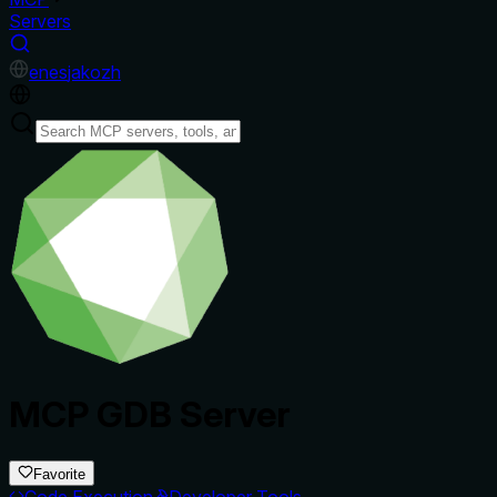
Servers
en
es
ja
ko
zh
MCP GDB Server
Favorite
Code Execution
Developer Tools