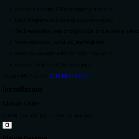
Start and manage GDB debugging sessions
Load programs and core dumps for analysis
Set breakpoints, step through code, and examine mem
View call stacks, variables, and registers
View source code with VS Code integration
Execute arbitrary GDB commands
Related MCP server:
GDB MCP Server
Installation
Claude Code
claude mcp add gdb -- npx -y mcp-gdb
Claude Desktop