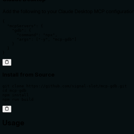
Add the following to your Claude Desktop MCP configuration
{

  "mcpServers": {

    "gdb": {

      "command": "npx",

      "args": ["-y", "mcp-gdb"]

    }

  }

}
Install from Source
git clone https://github.com/signal-slot/mcp-gdb.git

cd mcp-gdb

npm install

npm run build
Usage