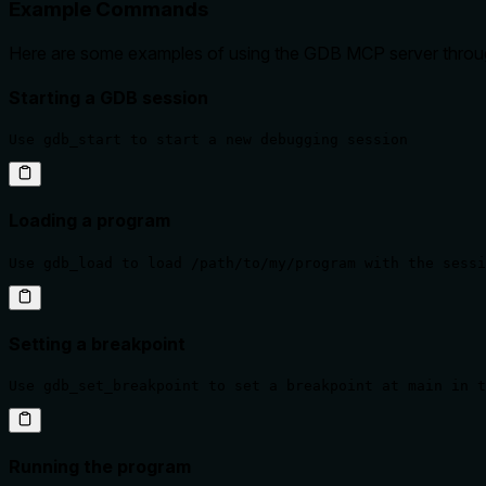
Example Commands
Here are some examples of using the GDB MCP server throu
Starting a GDB session
Use gdb_start to start a new debugging session
Loading a program
Use gdb_load to load /path/to/my/program with the sessi
Setting a breakpoint
Use gdb_set_breakpoint to set a breakpoint at main in t
Running the program