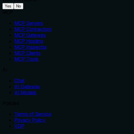
Yes
No
MCP
MCP Servers
MCP Connectors
MCP Gateway
MCP Hosting
MCP Inspector
MCP Clients
MCP Tools
AI
Chat
AI Gateway
AI Models
Policies
Terms of Service
Privacy Policy
VDP