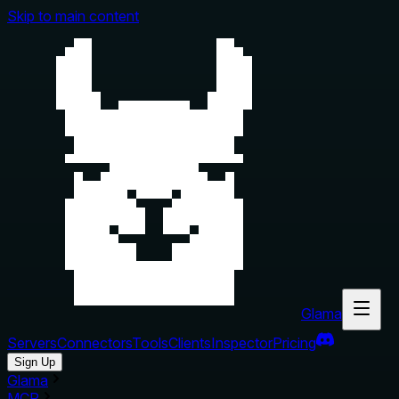
Skip to main content
Glama
Servers
Connectors
Tools
Clients
Inspector
Pricing
Sign Up
Glama
MCP