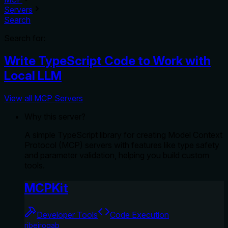
Servers
Search
Search for:
Write TypeScript Code to Work with
Local LLM
View all MCP Servers
Why this server?
A simple TypeScript library for creating Model Context
Protocol (MCP) servers with features like type safety
and parameter validation, helping you build custom
tools.
MCPKit
Developer Tools
Code Execution
ribeirogab