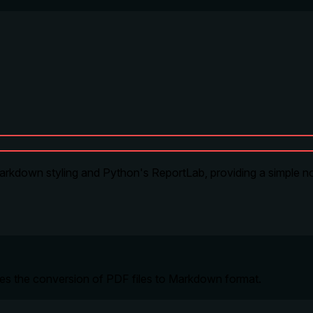
rkdown styling and Python's ReportLab, providing a simple n
ables the conversion of PDF files to Markdown format.