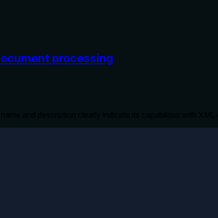
 document processing
s name and description clearly indicate its capabilities with XM