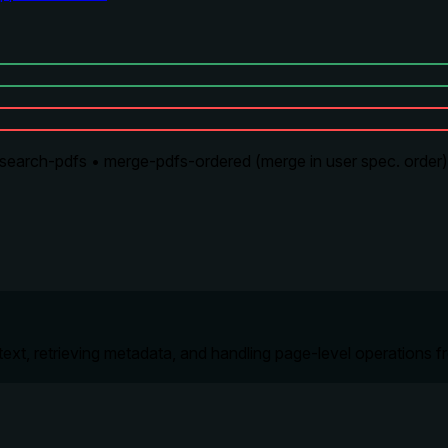
arch-pdfs • merge-pdfs-ordered (merge in user spec. order) •
text, retrieving metadata, and handling page-level operation