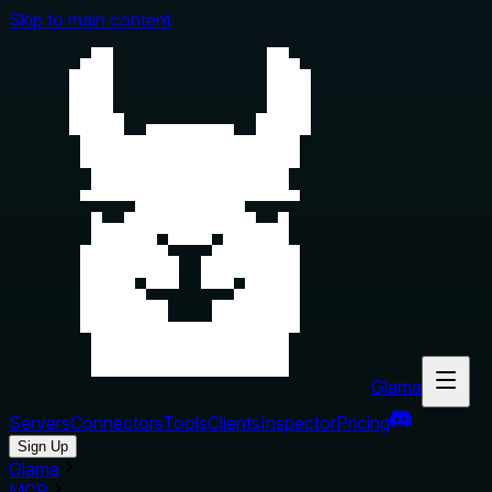
Skip to main content
Glama
Servers
Connectors
Tools
Clients
Inspector
Pricing
Sign Up
Glama
MCP