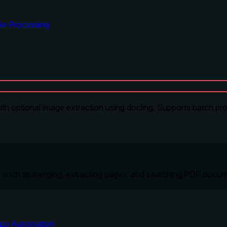
ia Processing
h optional image extraction using docling. Supports batch proc
', such as merging, extracting pages, and searching PDF docu
pp Automation