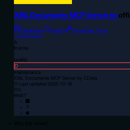
XML Documents MCP Server by
offi
Databases
Search
Developer Tools
CDataSoftware
A
license
-
quality
D
maintenance
XML Documents MCP Server by CData
Last updated
2025-10-18
3
MIT
Why this server?