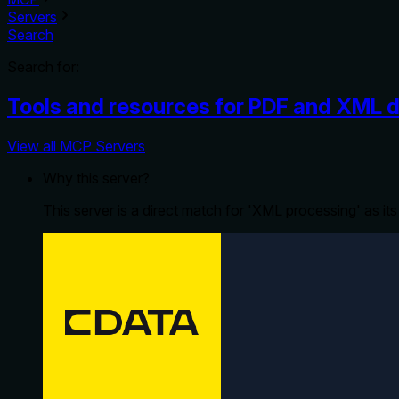
Servers
Search
Search for:
Tools and resources for PDF and XML
View all MCP Servers
Why this server?
This server is a direct match for 'XML processing' as it