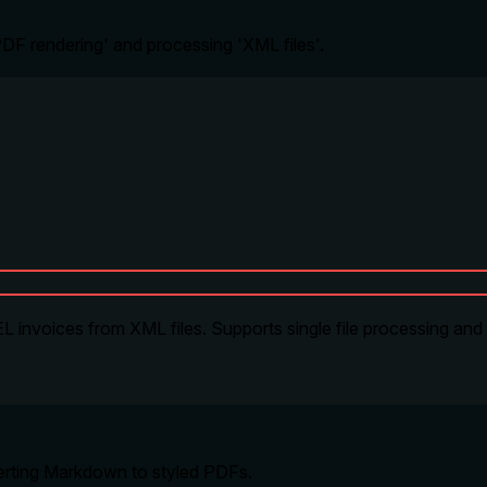
 'PDF rendering' and processing 'XML files'.
 invoices from XML files. Supports single file processing and
verting Markdown to styled PDFs.