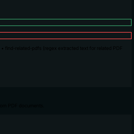
 find-related-pdfs (regex extracted text for related PDF
s from PDF documents.