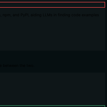
, npm, and PyPI, aiding LLMs in finding code examples
ce between the two.