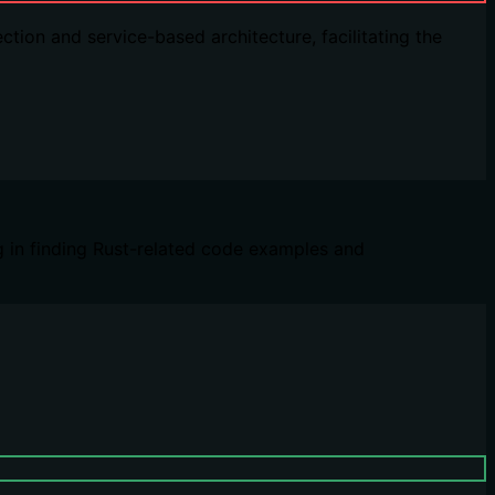
ion and service-based architecture, facilitating the
g in finding Rust-related code examples and