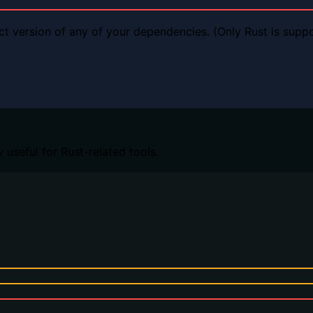
ct version of any of your dependencies. (Only Rust is supp
 useful for Rust-related tools.