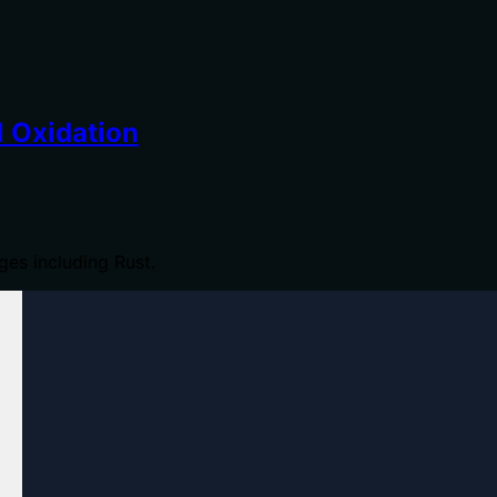
 Oxidation
es including Rust.