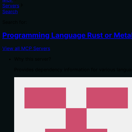
Servers
Search
Search for:
Programming Language Rust or Metal
View all MCP Servers
Why this server?
Provides dependency information for various languag