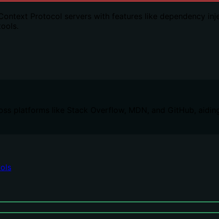
ntext Protocol servers with features like dependency inject
ools.
oss platforms like Stack Overflow, MDN, and GitHub, aidin
ols