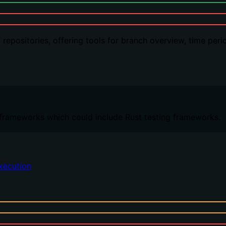
t repositories, offering tools for branch overview, time pe
s frameworks which could include Rust testing frameworks.
xecution