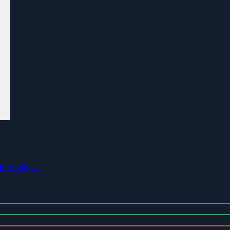
e Analysis