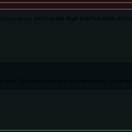
sources across platforms like Stack Overflow, MDN, GitHub
ful when Zig interacts with Rust or when needing to interfa