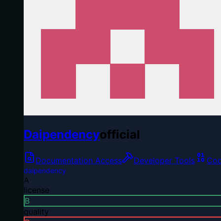
Daipendency
official
Documentation Access
Developer Tools
Cod
daipendency
A
license
B
quality