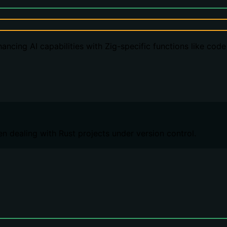
ancing AI capabilities with Zig-specific functions like cod
n dealing with Rust projects under version control.