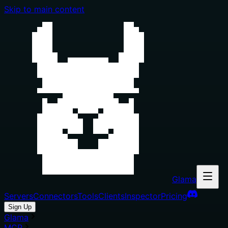
Skip to main content
Glama
Servers
Connectors
Tools
Clients
Inspector
Pricing
Sign Up
Glama
MCP