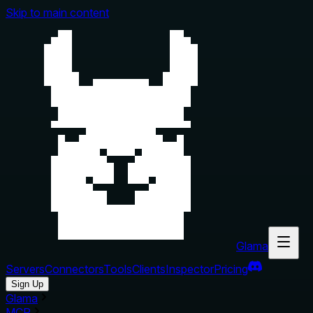
Skip to main content
Glama
Servers
Connectors
Tools
Clients
Inspector
Pricing
Sign Up
Glama
MCP