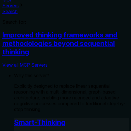
Servers
Search
Search for:
Improved thinking frameworks and
methodologies beyond sequential
thinking
View all MCP Servers
Why this server?
Explicitly designed to replace linear sequential
reasoning with a multi-dimensional, graph-based
architecture, enabling more nuanced and adaptive
cognitive processes compared to traditional step-by-
step thinking.
Smart-Thinking