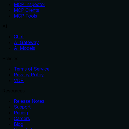
MCP Inspector
MCP Clients
MCP Tools
AI
Chat
AI Gateway
AI Models
Policies
Terms of Service
Privacy Policy
VDP
Resources
Release Notes
Support
Pricing
Careers
Blog