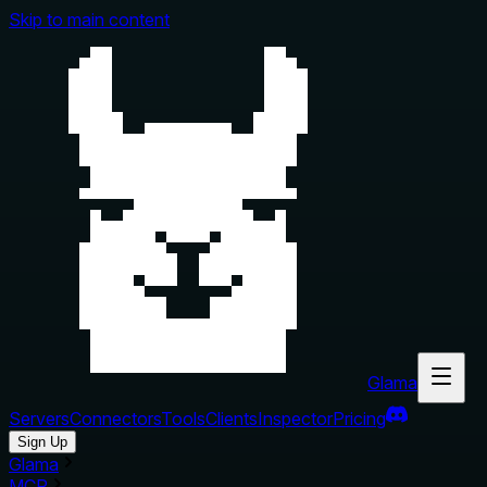
Skip to main content
Glama
Servers
Connectors
Tools
Clients
Inspector
Pricing
Sign Up
Glama
MCP