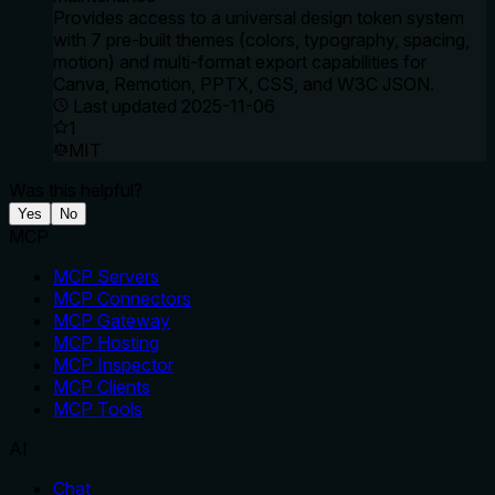
Provides access to a universal design token system
with 7 pre-built themes (colors, typography, spacing,
motion) and multi-format export capabilities for
Canva, Remotion, PPTX, CSS, and W3C JSON.
Last updated
2025-11-06
1
MIT
Was this helpful?
Yes
No
MCP
MCP Servers
MCP Connectors
MCP Gateway
MCP Hosting
MCP Inspector
MCP Clients
MCP Tools
AI
Chat