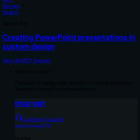
Servers
Search
Search for:
Creating PowerPoint presentations in
custom design
View all MCP Servers
Why this server?
Focused on design ppt, suitable for creating custom-
designed PowerPoint presentations.
mcp-ppt
Customer Support
yuwencheng0212
-
license