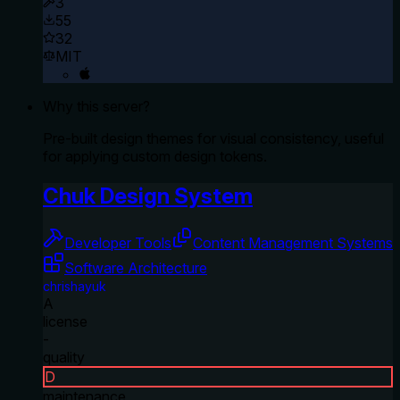
3
55
32
MIT
Why this server?
Pre-built design themes for visual consistency, useful
for applying custom design tokens.
Chuk Design System
Developer Tools
Content Management Systems
Software Architecture
chrishayuk
A
license
-
quality
D
maintenance