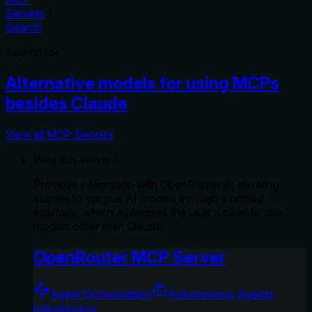
Servers
Search
Search for:
Alternative models for using MCPs
besides Claude
View all MCP Servers
Why this server?
Provides integration with OpenRouter.ai, allowing
access to various AI models through a unified
interface, which addresses the user's need to use
models other than Claude.
OpenRouter MCP Server
Agent Orchestration
Autonomous Agents
heltonteixeira