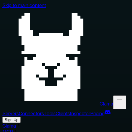
Skip to main content
Glama
Servers
Connectors
Tools
Clients
Inspector
Pricing
Sign Up
Glama
MCP