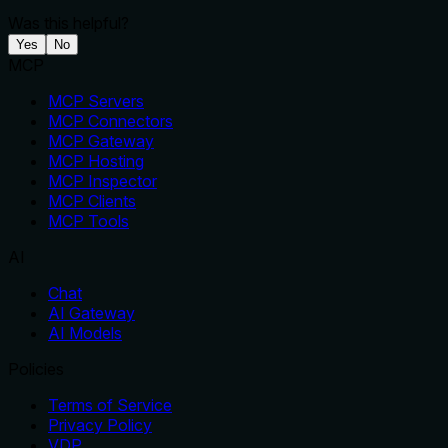
Was this helpful?
Yes
No
MCP
MCP Servers
MCP Connectors
MCP Gateway
MCP Hosting
MCP Inspector
MCP Clients
MCP Tools
AI
Chat
AI Gateway
AI Models
Policies
Terms of Service
Privacy Policy
VDP