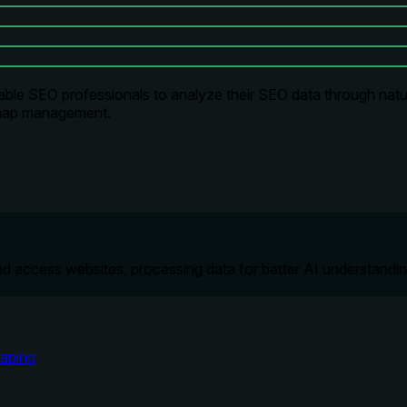
le SEO professionals to analyze their SEO data through natur
temap management.
nd access websites, processing data for better AI understandin
aping