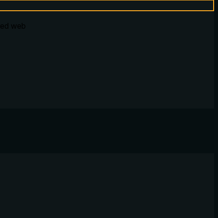
ured web