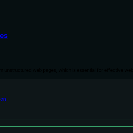
ces
om unstructured web pages, which is essential for effective we
ion