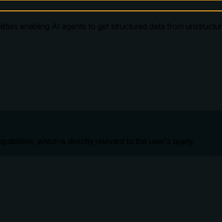
lities enabling AI agents to get structured data from unstruct
ilities, which is directly relevant to the user's query.