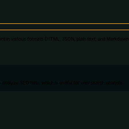
ent in various formats (HTML, JSON, plain text, and Markdown)
 analyze SEO data, which is useful for web search analysis.