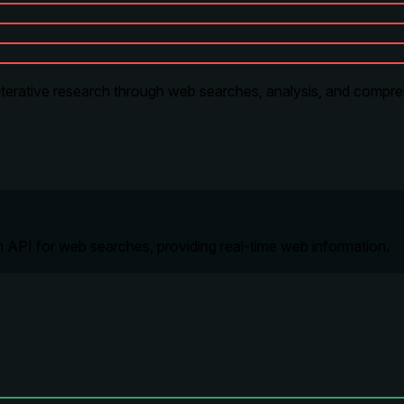
, iterative research through web searches, analysis, and compr
h API for web searches, providing real-time web information.