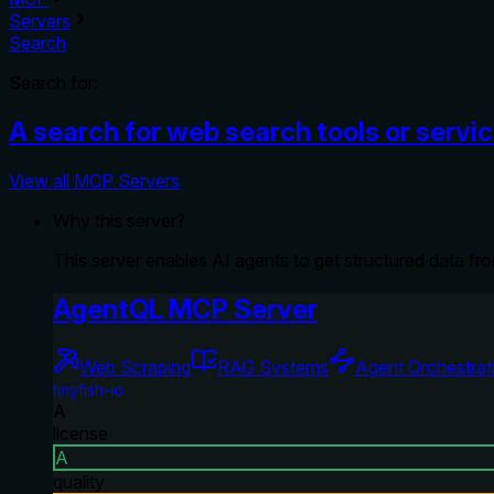
Servers
Search
Search for:
A search for web search tools or servi
View all MCP Servers
Why this server?
This server enables AI agents to get structured data fr
AgentQL MCP Server
Web Scraping
RAG Systems
Agent Orchestrat
tinyfish-io
A
license
A
quality