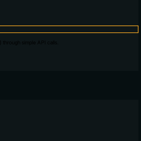
 through simple API calls.