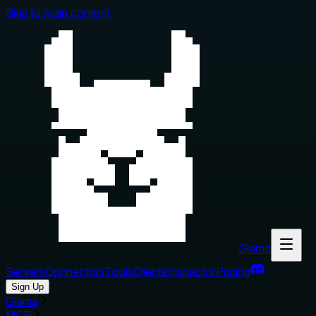
Skip to main content
Glama
Servers
Connectors
Tools
Clients
Inspector
Pricing
Sign Up
Glama
MCP