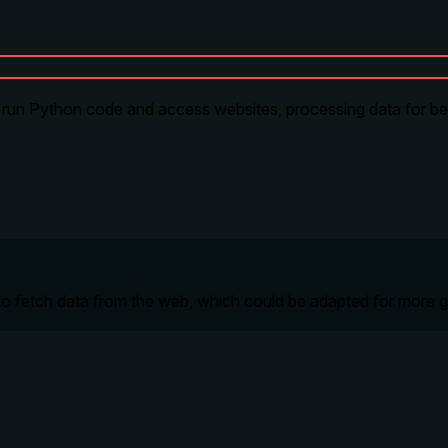
ly run Python code and access websites, processing data for be
to fetch data from the web, which could be adapted for more g