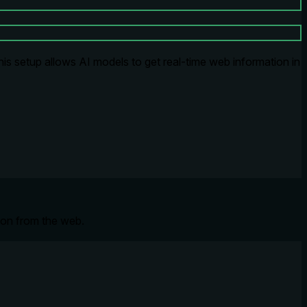
s setup allows AI models to get real-time web information in
tion from the web.