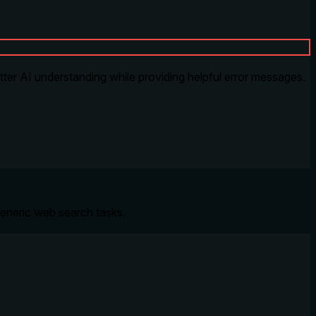
tter AI understanding while providing helpful error messages.
eneric web search tasks.