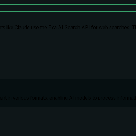
ts like Claude use the Exa AI Search API for web searches. Thi
tent in various formats, enabling AI models to process informa