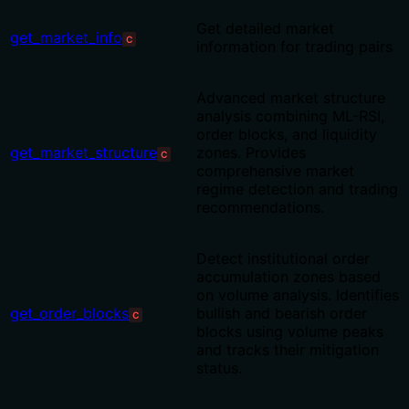
Get detailed market
get_market_info
C
information for trading pairs
Advanced market structure
analysis combining ML-RSI,
order blocks, and liquidity
get_market_structure
zones. Provides
C
comprehensive market
regime detection and trading
recommendations.
Detect institutional order
accumulation zones based
on volume analysis. Identifies
get_order_blocks
bullish and bearish order
C
blocks using volume peaks
and tracks their mitigation
status.