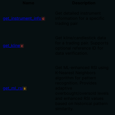
Name
Description
Get detailed instrument
get_instrument_info
information for a specific
C
trading pair
Get kline/candlestick data
for a trading pair. Supports
get_kline
C
optional reference ID for
data verification.
Get ML-enhanced RSI using
K-Nearest Neighbors
algorithm for pattern
recognition. Provides
get_ml_rsi
adaptive
B
overbought/oversold levels
and enhanced RSI values
based on historical pattern
similarity.