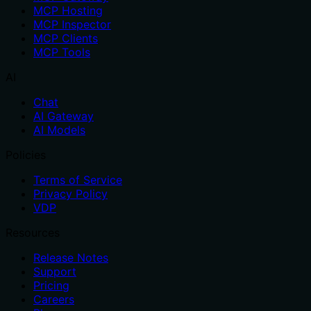
MCP Hosting
MCP Inspector
MCP Clients
MCP Tools
AI
Chat
AI Gateway
AI Models
Policies
Terms of Service
Privacy Policy
VDP
Resources
Release Notes
Support
Pricing
Careers