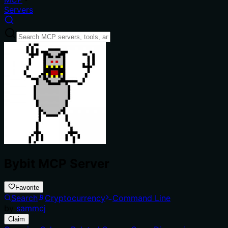
Servers
Bybit MCP Server
Favorite
Search
Cryptocurrency
Command Line
by
sammcj
Claim