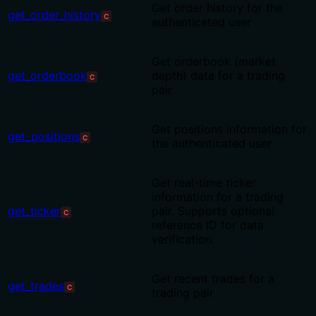
Get order history for the
get_order_history
C
authenticated user
Get orderbook (market
get_orderbook
depth) data for a trading
C
pair
Get positions information for
get_positions
C
the authenticated user
Get real-time ticker
information for a trading
get_ticker
pair. Supports optional
C
reference ID for data
verification.
Get recent trades for a
get_trades
C
trading pair