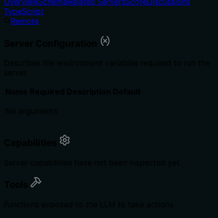
Overview
Schema
Related Servers
Score
Discussions
TypeScript
Remote
Server Configuration
Describes the environment variables required to run the
server.
Name
Required
Description
Default
No arguments
Capabilities
Server capabilities have not been inspected yet.
Tools
Functions exposed to the LLM to take actions