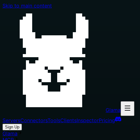
Skip to main content
Glama
Servers
Connectors
Tools
Clients
Inspector
Pricing
Sign Up
Glama
MCP