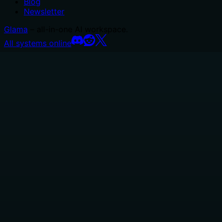
Blog
Newsletter
Glama
– all-in-one AI workspace.
All systems online