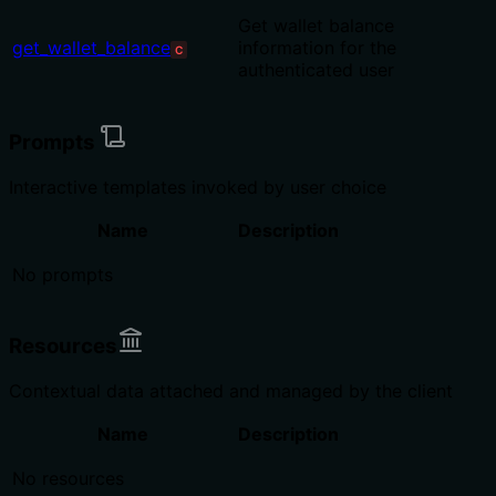
Get wallet balance
get_wallet_balance
information for the
C
authenticated user
Prompts
Interactive templates invoked by user choice
Name
Description
No prompts
Resources
Contextual data attached and managed by the client
Name
Description
No resources