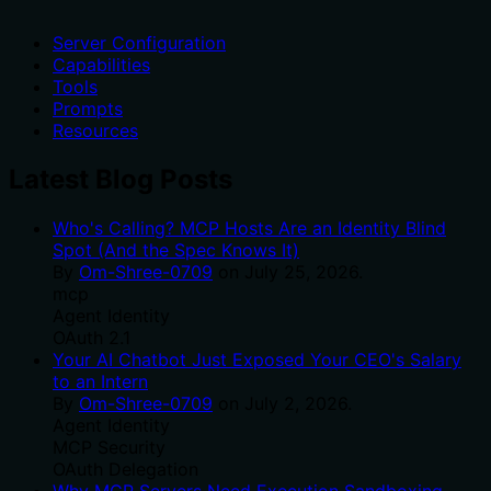
Server Configuration
Capabilities
Tools
Prompts
Resources
Latest Blog Posts
Who's Calling? MCP Hosts Are an Identity Blind
Spot (And the Spec Knows It)
By
Om-Shree-0709
on
July 25, 2026
.
mcp
Agent Identity
OAuth 2.1
Your AI Chatbot Just Exposed Your CEO's Salary
to an Intern
By
Om-Shree-0709
on
July 2, 2026
.
Agent Identity
MCP Security
OAuth Delegation
Why MCP Servers Need Execution Sandboxing