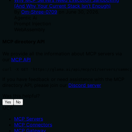
(And Why Your Current Stack Isn't Enough)
By
Om-Shree-0709
on
June 30, 2026
.
Agentic Ai
Prompt Injection
WebAssembly
MCP directory API
We provide all the information about MCP servers via
our
MCP API
.
curl -X GET 'https://glama.ai/api/mcp/v1/servers/sammcj
If you have feedback or need assistance with the MCP
directory API, please join our
Discord server
Was this helpful?
Yes
No
MCP
MCP Servers
MCP Connectors
MCP Gateway