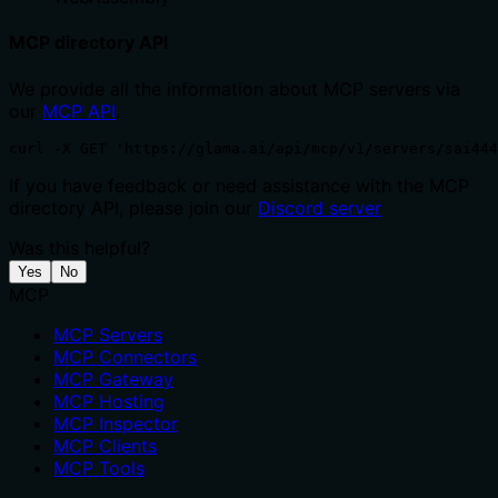
MCP directory API
We provide all the information about MCP servers via
our
MCP API
.
curl -X GET 'https://glama.ai/api/mcp/v1/servers/sai444
If you have feedback or need assistance with the MCP
directory API, please join our
Discord server
Was this helpful?
Yes
No
MCP
MCP Servers
MCP Connectors
MCP Gateway
MCP Hosting
MCP Inspector
MCP Clients
MCP Tools