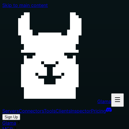
Skip to main content
Glama
Servers
Connectors
Tools
Clients
Inspector
Pricing
Sign Up
Glama
MCP