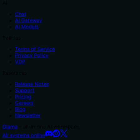
AI
Chat
AI Gateway
AI Models
Policies
Terms of Service
Privacy Policy
VDP
Resources
Release Notes
Support
Pricing
Careers
Blog
Newsletter
Glama
– all-in-one AI workspace.
All systems online