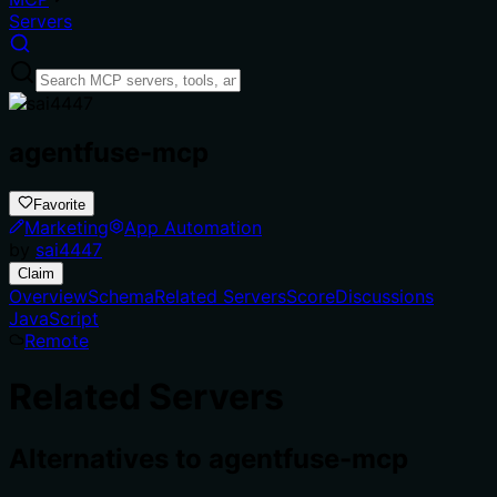
Servers
agentfuse-mcp
Favorite
Marketing
App Automation
by
sai4447
Claim
Overview
Schema
Related Servers
Score
Discussions
JavaScript
Remote
Related Servers
Alternatives to
agentfuse-mcp