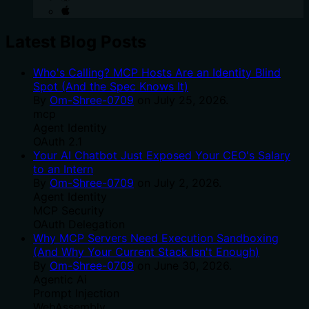
Latest Blog Posts
Who's Calling? MCP Hosts Are an Identity Blind
Spot (And the Spec Knows It)
By
Om-Shree-0709
on
July 25, 2026
.
mcp
Agent Identity
OAuth 2.1
Your AI Chatbot Just Exposed Your CEO's Salary
to an Intern
By
Om-Shree-0709
on
July 2, 2026
.
Agent Identity
MCP Security
OAuth Delegation
Why MCP Servers Need Execution Sandboxing
(And Why Your Current Stack Isn't Enough)
By
Om-Shree-0709
on
June 30, 2026
.
Agentic Ai
Prompt Injection
WebAssembly