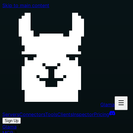
Skip to main content
Glama
Servers
Connectors
Tools
Clients
Inspector
Pricing
Sign Up
Glama
MCP