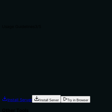
Agents choose between tools based on descriptions. A
clear purpose with a specific verb and resource helps
agents select the right tool.
Usage Guidelines
3
/5
Does the description explain when to use this tool, when
not to, or what alternatives exist?
The description implies usage for verifying connectivity
and getting version info, but it does not explicitly state
when to use this tool versus alternatives. No exclusions
or prerequisites are mentioned. The context is clear but
lacks guidance.
Agents often have multiple tools that could apply.
Explicit usage guidance like "use X instead of Y when Z"
prevents misuse.
Install Server
Install Server
Try in Browser
Other Tools