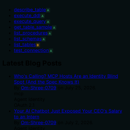
describe_table
A
execute_ddl
A
execute_query
A
get_table_sample
A
list_procedures
A
list_schemas
A
list_tables
B
test_connection
A
Latest Blog Posts
Who's Calling? MCP Hosts Are an Identity Blind
Spot (And the Spec Knows It)
By
Om-Shree-0709
on
July 25, 2026
.
mcp
Agent Identity
OAuth 2.1
Your AI Chatbot Just Exposed Your CEO's Salary
to an Intern
By
Om-Shree-0709
on
July 2, 2026
.
Agent Identity