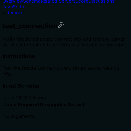
Overview
Schema
Related Servers
Score
Discussions
JavaScript
Remote
test_connection
Verify Oracle database connectivity and retrieve server
version information to confirm a successful connection.
Instructions
Test the Oracle connection and return server version
info.
Input Schema
Table
JSON Schema
Name
Required
Description
Default
No arguments