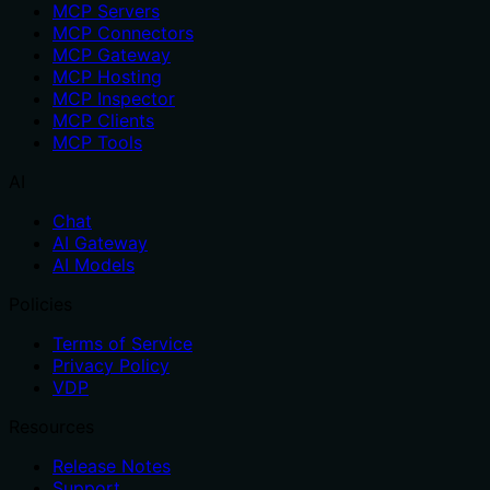
MCP Servers
MCP Connectors
MCP Gateway
MCP Hosting
MCP Inspector
MCP Clients
MCP Tools
AI
Chat
AI Gateway
AI Models
Policies
Terms of Service
Privacy Policy
VDP
Resources
Release Notes
Support