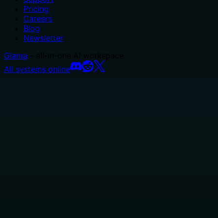
Pricing
Careers
Blog
Newsletter
Glama
– all-in-one AI workspace.
All systems online