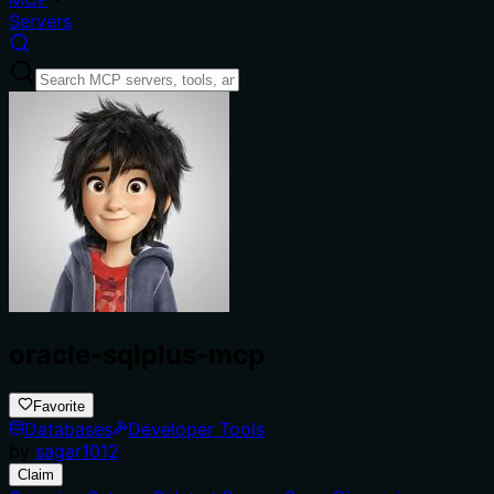
Servers
oracle-sqlplus-mcp
Favorite
Databases
Developer Tools
by
sagar1012
Claim