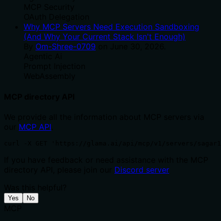
MCP Security
OAuth Delegation
Why MCP Servers Need Execution Sandboxing
(And Why Your Current Stack Isn't Enough)
By
Om-Shree-0709
on
June 30, 2026
.
Agentic Ai
Prompt Injection
WebAssembly
MCP directory API
We provide all the information about MCP servers via
our
MCP API
.
curl -X GET 'https://glama.ai/api/mcp/v1/servers/sagar1
If you have feedback or need assistance with the MCP
directory API, please join our
Discord server
Was this helpful?
Yes
No
MCP