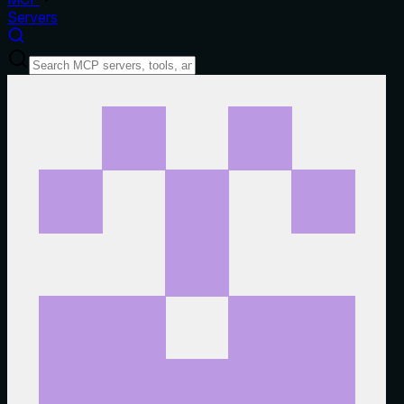
Servers