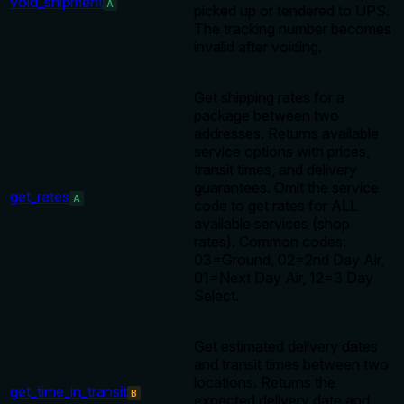
void_shipment
A
picked up or tendered to UPS.
The tracking number becomes
invalid after voiding.
Get shipping rates for a
package between two
addresses. Returns available
service options with prices,
transit times, and delivery
guarantees. Omit the service
get_rates
A
code to get rates for ALL
available services (shop
rates). Common codes:
03=Ground, 02=2nd Day Air,
01=Next Day Air, 12=3 Day
Select.
Get estimated delivery dates
and transit times between two
locations. Returns the
get_time_in_transit
B
expected delivery date and