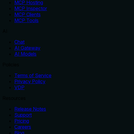
MCP Hosting
MCP Inspector
MCP Clients
MCP Tools
AI
Chat
AI Gateway
AI Models
Policies
Terms of Service
Privacy Policy
VDP
Resources
Release Notes
Support
Pricing
Careers
Blog