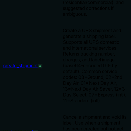
(residential/commercial), and
suggested corrections if
ambiguous.
Create a UPS shipment and
generate a shipping label.
Supports all UPS domestic
and international services.
Returns tracking number,
charges, and label image
create_shipment
(base64-encoded GIF by
A
default). Common service
codes: 03=Ground, 02=2nd
Day Air, 01=Next Day Air,
13=Next Day Air Saver, 12=3
Day Select, 07=Express (intl),
11=Standard (intl).
Cancel a shipment and void its
label. Use when a shipment
has been created but not yet