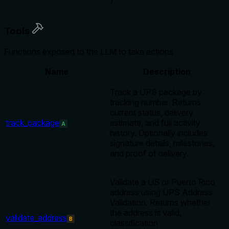
}
Tools
Functions exposed to the LLM to take actions
Name
Description
Track a UPS package by
tracking number. Returns
current status, delivery
track_package
estimate, and full activity
A
history. Optionally includes
signature details, milestones,
and proof of delivery.
Validate a US or Puerto Rico
address using UPS Address
Validation. Returns whether
the address is valid,
validate_address
B
classification