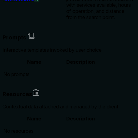
with services available, hours
of operation, and distance
from the search point.
Prompts
Interactive templates invoked by user choice
Name
Description
No prompts
Resources
Contextual data attached and managed by the client
Name
Description
No resources