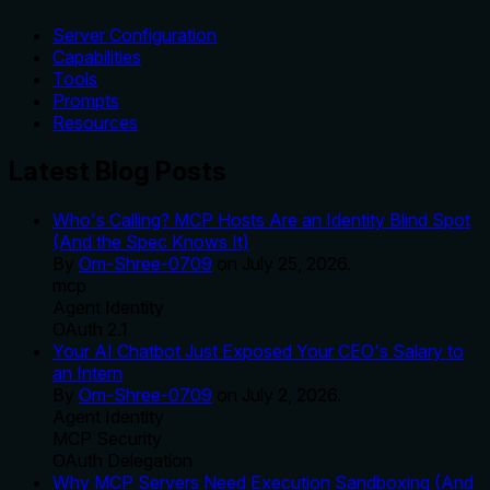
Server Configuration
Capabilities
Tools
Prompts
Resources
Latest Blog Posts
Who's Calling? MCP Hosts Are an Identity Blind Spot
(And the Spec Knows It)
By
Om-Shree-0709
on
July 25, 2026
.
mcp
Agent Identity
OAuth 2.1
Your AI Chatbot Just Exposed Your CEO's Salary to
an Intern
By
Om-Shree-0709
on
July 2, 2026
.
Agent Identity
MCP Security
OAuth Delegation
Why MCP Servers Need Execution Sandboxing (And