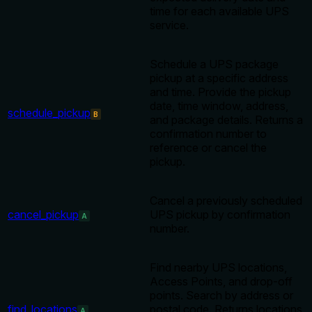
time for each available UPS
service.
Schedule a UPS package
pickup at a specific address
and time. Provide the pickup
date, time window, address,
schedule_pickup
B
and package details. Returns a
confirmation number to
reference or cancel the
pickup.
Cancel a previously scheduled
cancel_pickup
UPS pickup by confirmation
A
number.
Find nearby UPS locations,
Access Points, and drop-off
points. Search by address or
find_locations
postal code. Returns locations
A