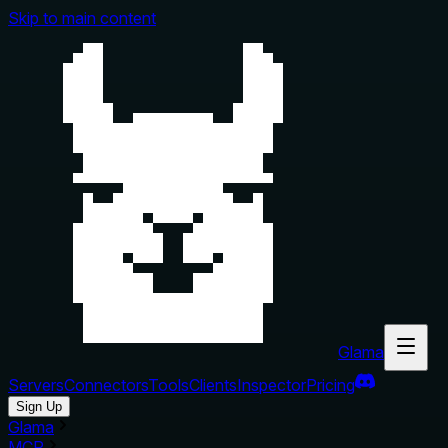
Skip to main content
Glama
Servers
Connectors
Tools
Clients
Inspector
Pricing
Sign Up
Glama
MCP