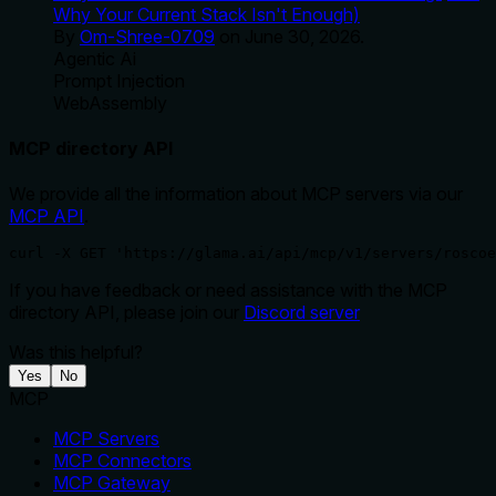
Why Your Current Stack Isn't Enough)
By
Om-Shree-0709
on
June 30, 2026
.
Agentic Ai
Prompt Injection
WebAssembly
MCP directory API
We provide all the information about MCP servers via our
MCP API
.
curl -X GET 'https://glama.ai/api/mcp/v1/servers/roscoe
If you have feedback or need assistance with the MCP
directory API, please join our
Discord server
Was this helpful?
Yes
No
MCP
MCP Servers
MCP Connectors
MCP Gateway