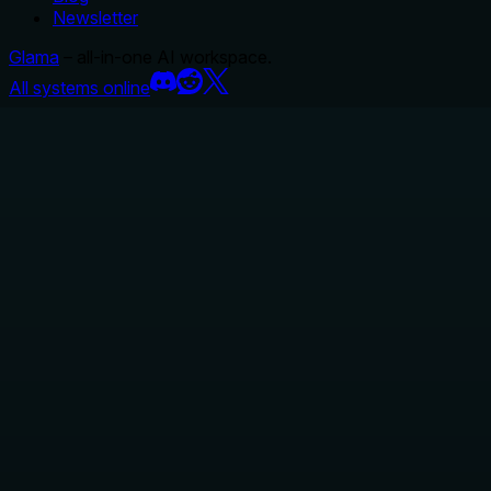
Newsletter
Glama
– all-in-one AI workspace.
All systems online