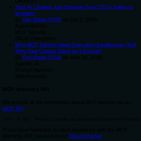
OAuth 2.1
Your AI Chatbot Just Exposed Your CEO's Salary to
an Intern
By
Om-Shree-0709
on
July 2, 2026
.
Agent Identity
MCP Security
OAuth Delegation
Why MCP Servers Need Execution Sandboxing (And
Why Your Current Stack Isn't Enough)
By
Om-Shree-0709
on
June 30, 2026
.
Agentic Ai
Prompt Injection
WebAssembly
MCP directory API
We provide all the information about MCP servers via our
MCP API
.
curl -X GET 'https://glama.ai/api/mcp/v1/servers/rogert
If you have feedback or need assistance with the MCP
directory API, please join our
Discord server