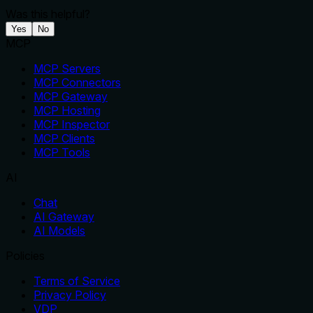
Was this helpful?
Yes
No
MCP
MCP Servers
MCP Connectors
MCP Gateway
MCP Hosting
MCP Inspector
MCP Clients
MCP Tools
AI
Chat
AI Gateway
AI Models
Policies
Terms of Service
Privacy Policy
VDP