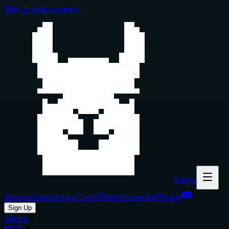
Skip to main content
Glama
Servers
Connectors
Tools
Clients
Inspector
Pricing
Sign Up
Glama
MCP