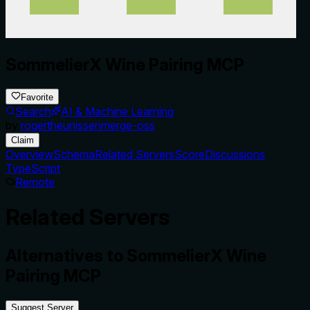
SommelierX Wine Pairing MCP
Favorite
Search
AI & Machine Learning
by
rogertheunissenmerge-oss
Claim
Overview
Schema
Related Servers
Score
Discussions
TypeScript
Remote
Related Servers
Alternatives to
SommelierX Wine
Pairing MCP
Suggest Server