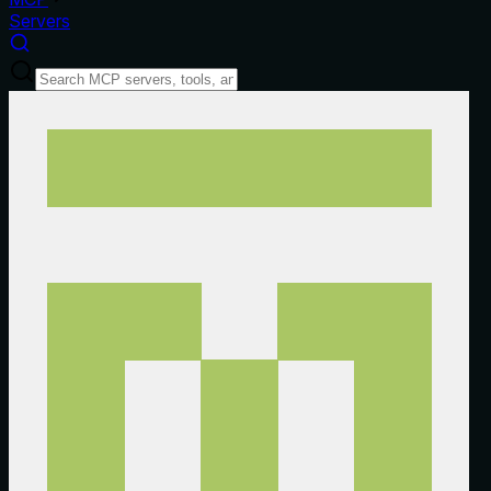
Servers