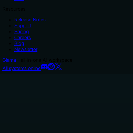
Resources
Release Notes
Support
Pricing
Careers
Blog
Newsletter
Glama
– all-in-one AI workspace.
All systems online