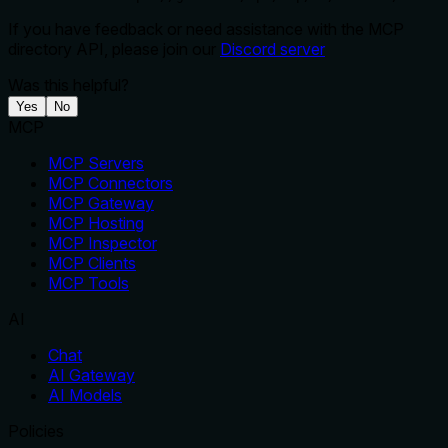
If you have feedback or need assistance with the MCP
directory API, please join our
Discord server
Was this helpful?
Yes
No
MCP
MCP Servers
MCP Connectors
MCP Gateway
MCP Hosting
MCP Inspector
MCP Clients
MCP Tools
AI
Chat
AI Gateway
AI Models
Policies