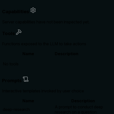
Capabilities
Server capabilities have not been inspected yet.
Tools
Functions exposed to the LLM to take actions
Name
Description
No tools
Prompts
Interactive templates invoked by user choice
Name
Description
A prompt to conduct deep
deep-research
research on a question