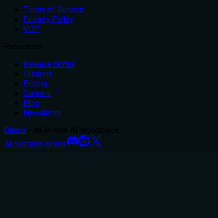
Terms of Service
Privacy Policy
VDP
Resources
Release Notes
Support
Pricing
Careers
Blog
Newsletter
Glama
– all-in-one AI workspace.
All systems online