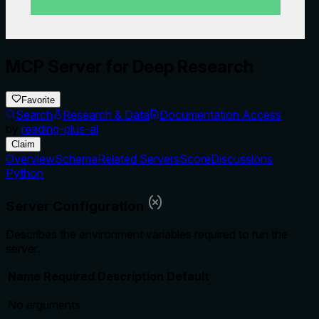
MCP Server for Deep Research
Favorite
Search
Research & Data
Documentation Access
by
reading-plus-ai
Claim
Overview
Schema
Related Servers
Score
Discussions
Python
Server Configuration
Describes the environment variables required to run the
server.
Name
Required
Description
Default
No arguments