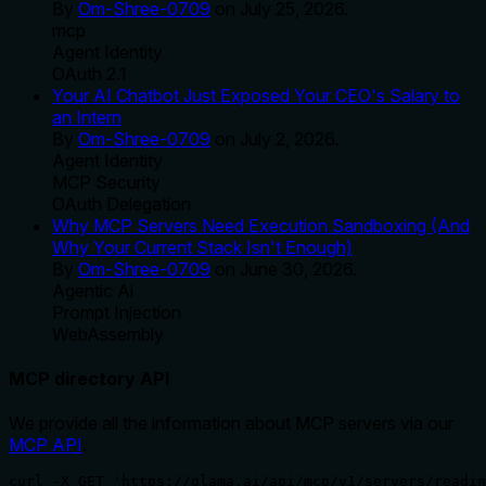
By
Om-Shree-0709
on
July 25, 2026
.
mcp
Agent Identity
OAuth 2.1
Your AI Chatbot Just Exposed Your CEO's Salary to
an Intern
By
Om-Shree-0709
on
July 2, 2026
.
Agent Identity
MCP Security
OAuth Delegation
Why MCP Servers Need Execution Sandboxing (And
Why Your Current Stack Isn't Enough)
By
Om-Shree-0709
on
June 30, 2026
.
Agentic Ai
Prompt Injection
WebAssembly
MCP directory API
We provide all the information about MCP servers via our
MCP API
.
curl -X GET 'https://glama.ai/api/mcp/v1/servers/readin