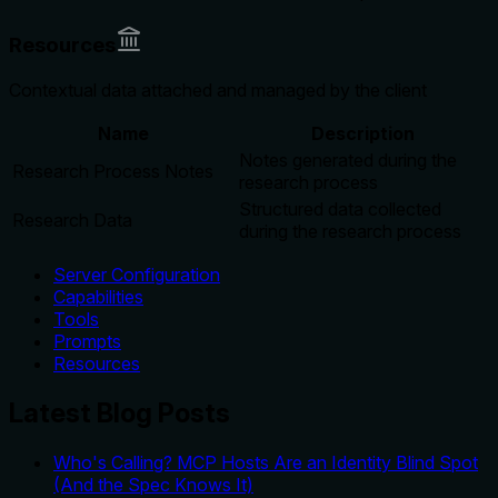
Resources
Contextual data attached and managed by the client
Name
Description
Notes generated during the
Research Process Notes
research process
Structured data collected
Research Data
during the research process
Server Configuration
Capabilities
Tools
Prompts
Resources
Latest Blog Posts
Who's Calling? MCP Hosts Are an Identity Blind Spot
(And the Spec Knows It)