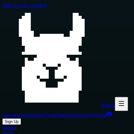
Skip to main content
Glama
Servers
Connectors
Tools
Clients
Inspector
Pricing
Sign Up
Glama
MCP