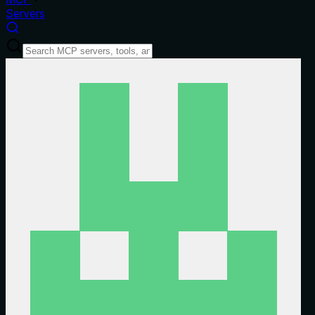
Servers