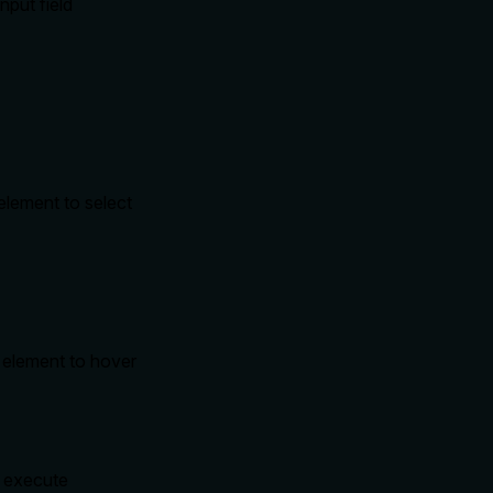
nput field
 element to select
r element to hover
o execute