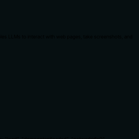
bles LLMs to interact with web pages, take screenshots, and