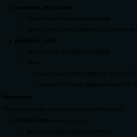
puppeteer_get_content
Extract content from the current page
Input:
(string, optional): CSS selector to
selector
puppeteer_scroll
Scroll the page to trigger lazy-loading
Inputs:
(number, optional, default: 100)
scrollDelay
(number, optional, default: 50):
maxScrolls
Resources
The server provides access to two types of resources:
Console Logs
(
)
console://logs
Browser console output in text format