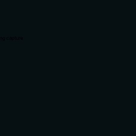
ing capture