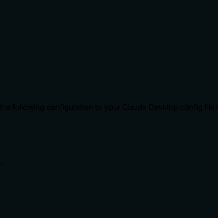
e following configuration to your Claude Desktop config file (
,
