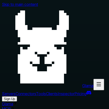
Skip to main content
Glama
Servers
Connectors
Tools
Clients
Inspector
Pricing
Sign Up
Glama
MCP