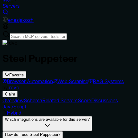
Servers
en
es
ja
ko
zh
Steel Puppeteer
Favorite
Browser Automation
Web Scraping
RAG Systems
by
rdvo
Claim
Overview
Schema
Related Servers
Score
Discussions
JavaScript
Hybrid
Which integrations are available for this server?
How do I use Steel Puppeteer?