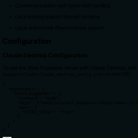
Content extraction with token limit handling
Lazy-loading support through scrolling
Local and remote Steel instance support
Configuration
Claude Desktop Configuration
To use the Steel Puppeteer server with Claude Desktop, add th
on macOS):
Support/Claude/claude_desktop_config.json
{

  "mcpServers": {

    "steel-puppeteer": {

      "command": "node",

      "args": ["path/to/steel-puppeteer/dist/index.js"]
      "env": {

        "STEEL_LOCAL": "true"

      }

    }

  }

}