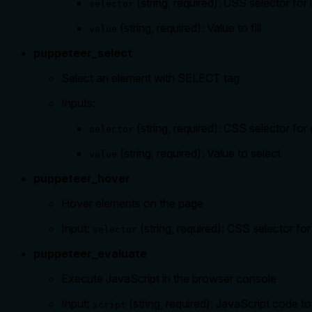
(string, required): CSS selector for i
selector
(string, required): Value to fill
value
puppeteer_select
Select an element with SELECT tag
Inputs:
(string, required): CSS selector for
selector
(string, required): Value to select
value
puppeteer_hover
Hover elements on the page
Input:
(string, required): CSS selector fo
selector
puppeteer_evaluate
Execute JavaScript in the browser console
Input:
(string, required): JavaScript code t
script