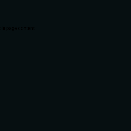
hole page content