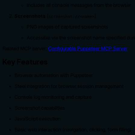
Includes all console messages from the browser
Screenshots
(
)
screenshot://<name>
PNG images of captured screenshots
Accessible via the screenshot name specified dur
Related MCP server:
Configurable Puppeteer MCP Server
Key Features
Browser automation with Puppeteer
Steel integration for browser session management
Console log monitoring and capture
Screenshot capabilities
JavaScript execution
Basic web interaction (navigation, clicking, form filling)