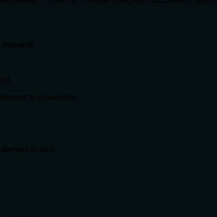
ontentloaded"): When to consider navigation succeeded. Optio
c elements
hot
r element to screenshot
 element to click