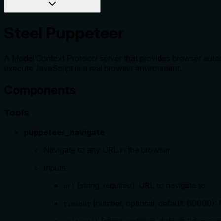
Steel Puppeteer
A Model Context Protocol server that provides browser autom
execute JavaScript in a real browser environment.
Components
Tools
puppeteer_navigate
Navigate to any URL in the browser
Inputs:
(string, required): URL to navigate to
url
(number, optional, default: 60000): 
timeout