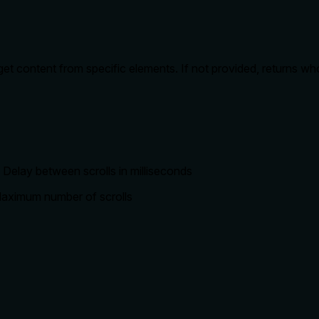
 get content from specific elements. If not provided, returns w
: Delay between scrolls in milliseconds
 Maximum number of scrolls