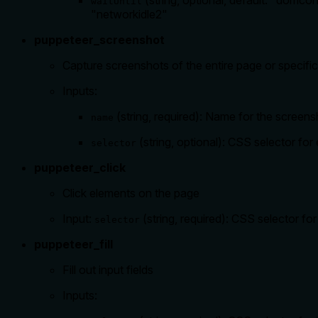
(string, optional, default: "domc
waitUntil
"networkidle2"
puppeteer_screenshot
Capture screenshots of the entire page or specifi
Inputs:
(string, required): Name for the screens
name
(string, optional): CSS selector fo
selector
puppeteer_click
Click elements on the page
Input:
(string, required): CSS selector for
selector
puppeteer_fill
Fill out input fields
Inputs: