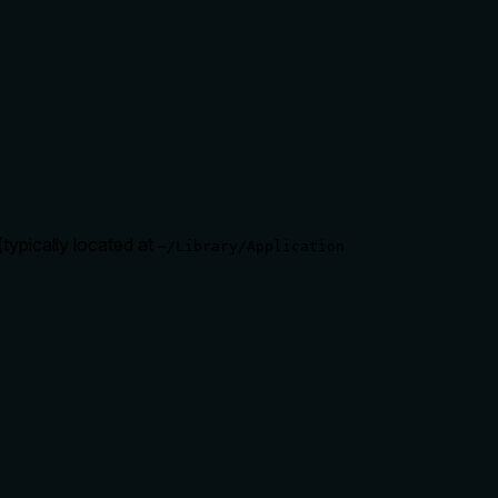
typically located at
~/Library/Application