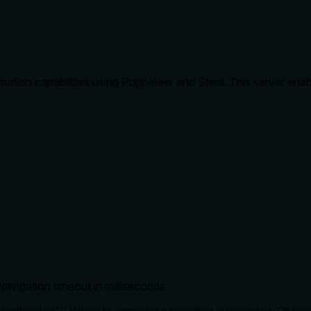
ation capabilities using Puppeteer and Steel. This server ena
Navigation timeout in milliseconds