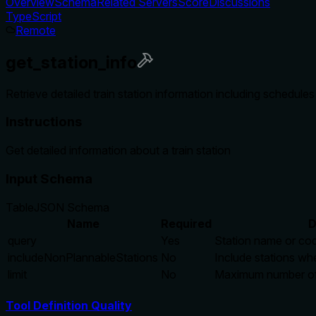
Overview
Schema
Related Servers
Score
Discussions
TypeScript
Remote
get_station_info
Retrieve detailed train station information including schedule
Instructions
Get detailed information about a train station
Input Schema
Table
JSON Schema
Name
Required
D
query
Yes
Station name or cod
includeNonPlannableStations
No
Include stations whe
limit
No
Maximum number of r
Tool Definition Quality