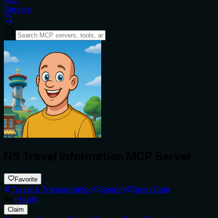
Servers
NS Travel Information MCP Server
Favorite
Travel & Transportation
Search
Open Data
by
r-huijts
Claim