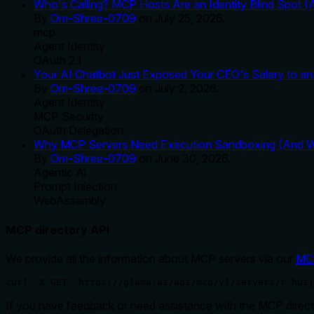
Who's Calling? MCP Hosts Are an Identity Blind Spot (
By
Om-Shree-0709
on
July 25, 2026
.
mcp
Agent Identity
OAuth 2.1
Your AI Chatbot Just Exposed Your CEO's Salary to an 
By
Om-Shree-0709
on
July 2, 2026
.
Agent Identity
MCP Security
OAuth Delegation
Why MCP Servers Need Execution Sandboxing (And Wh
By
Om-Shree-0709
on
June 30, 2026
.
Agentic Ai
Prompt Injection
WebAssembly
MCP directory API
We provide all the information about MCP servers via our
MC
curl -X GET 'https://glama.ai/api/mcp/v1/servers/r-huij
If you have feedback or need assistance with the MCP directo