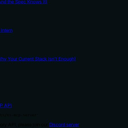
And the Spec Knows It)
Intern
y Your Current Stack Isn't Enough)
P API
.
ts/ns-mcp-server'
ry API, please join our
Discord server