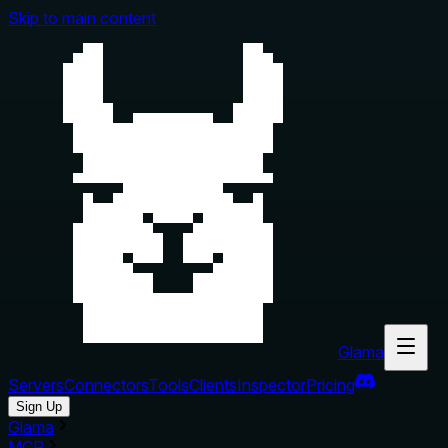
Skip to main content
Glama
Servers
Connectors
Tools
Clients
Inspector
Pricing
Sign Up
Glama
MCP