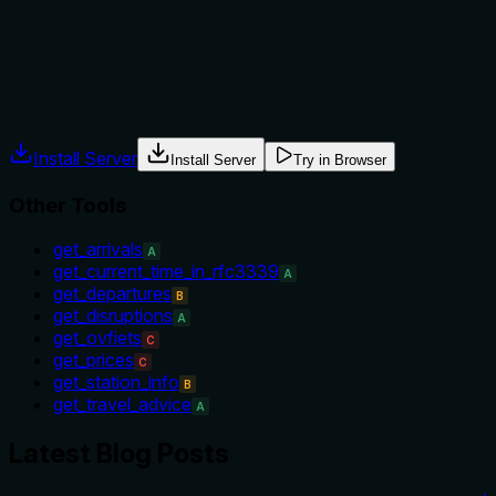
Does the description explain when to use this tool, when not t
The description provides no guidance on when to use this tool v
whether this tool should be used for static station metadata
Agents often have multiple tools that could apply. Explicit u
Install Server
Install Server
Try in Browser
Other Tools
get_arrivals
A
get_current_time_in_rfc3339
A
get_departures
B
get_disruptions
A
get_ovfiets
C
get_prices
C
get_station_info
B
get_travel_advice
A
Latest Blog Posts