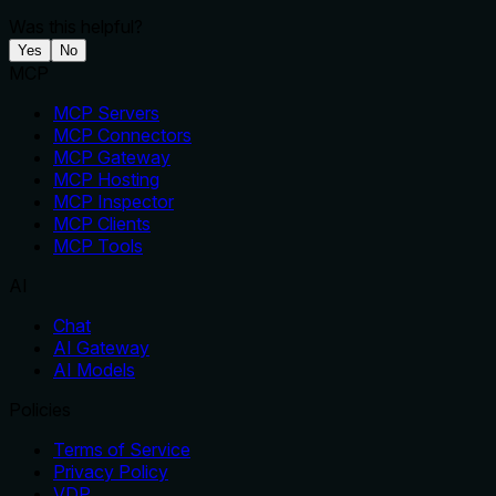
Was this helpful?
Yes
No
MCP
MCP Servers
MCP Connectors
MCP Gateway
MCP Hosting
MCP Inspector
MCP Clients
MCP Tools
AI
Chat
AI Gateway
AI Models
Policies
Terms of Service
Privacy Policy
VDP