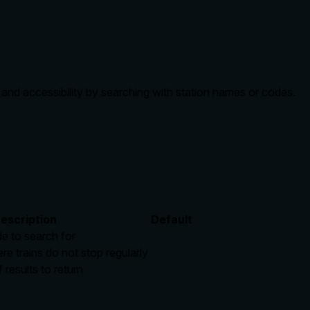
s and accessibility by searching with station names or codes.
escription
Default
e to search for
re trains do not stop regularly
esults to return