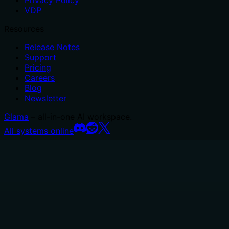
Privacy Policy
VDP
Resources
Release Notes
Support
Pricing
Careers
Blog
Newsletter
Glama
– all-in-one AI workspace.
All systems online