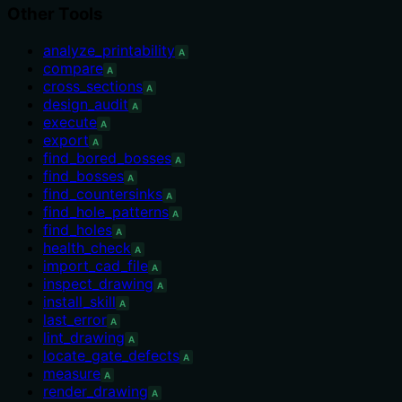
Other Tools
analyze_printability
A
compare
A
cross_sections
A
design_audit
A
execute
A
export
A
find_bored_bosses
A
find_bosses
A
find_countersinks
A
find_hole_patterns
A
find_holes
A
health_check
A
import_cad_file
A
inspect_drawing
A
install_skill
A
last_error
A
lint_drawing
A
locate_gate_defects
A
measure
A
render_drawing
A