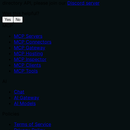
directory API, please join our
Discord server
Was this helpful?
Yes
No
MCP
MCP Servers
MCP Connectors
MCP Gateway
MCP Hosting
MCP Inspector
MCP Clients
MCP Tools
AI
Chat
AI Gateway
AI Models
Policies
Terms of Service