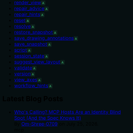
render_view
A
repair_advice
A
repair_hints
A
reset
A
resolve
A
restore_snapshot
A
save_drawing_annotations
A
save_snapshot
A
script
A
session_state
A
suggest_view_layout
A
validate
A
version
A
view_axes
A
workflow_hints
A
Latest Blog Posts
Who's Calling? MCP Hosts Are an Identity Blind
Spot (And the Spec Knows It)
By
Om-Shree-0709
on
July 25, 2026
.
mcp