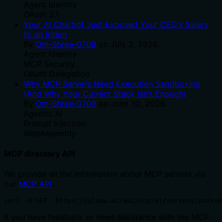
Agent Identity
OAuth 2.1
Your AI Chatbot Just Exposed Your CEO's Salary
to an Intern
By
Om-Shree-0709
on
July 2, 2026
.
Agent Identity
MCP Security
OAuth Delegation
Why MCP Servers Need Execution Sandboxing
(And Why Your Current Stack Isn't Enough)
By
Om-Shree-0709
on
June 30, 2026
.
Agentic Ai
Prompt Injection
WebAssembly
MCP directory API
We provide all the information about MCP servers via
our
MCP API
.
curl -X GET 'https://glama.ai/api/mcp/v1/servers/pzfreo
If you have feedback or need assistance with the MCP