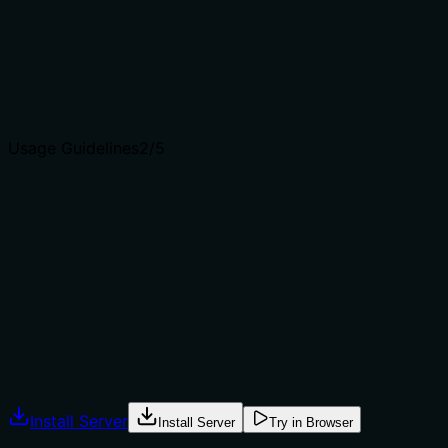
'restore_snapshot' or 'session_state' by specifying a full
reset.
Agents choose between tools based on descriptions. A
clear purpose with a specific verb and resource helps
agents select the right tool.
Usage Guidelines
2
/5
Does the description explain when to use this tool, when
not to, or what alternatives exist?
The description provides no guidance on when to use
this tool versus alternatives, nor any prerequisites or
caveats. It simply states what it does, leaving the agent
to infer usage context.
Agents often have multiple tools that could apply.
Explicit usage guidance like "use X instead of Y when Z"
prevents misuse.
Install Server
Install Server
Try in Browser