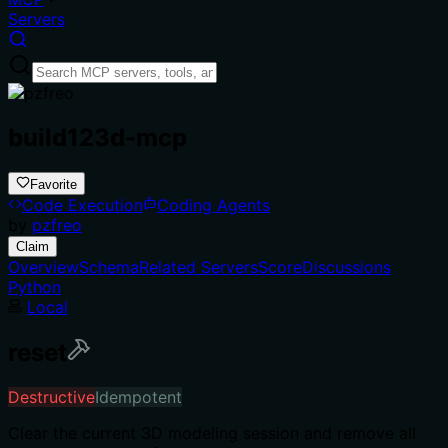
Servers
build123d-mcp
Favorite
Code Execution
Coding Agents
by
pzfreo
Claim
Overview
Schema
Related Servers
Score
Discussions
Python
Local
reset
Destructive
Idempotent
Clear the current 3D modeling session and remove all