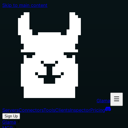
Skip to main content
Glama
Servers
Connectors
Tools
Clients
Inspector
Pricing
Sign Up
Glama
MCP