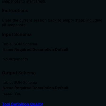
snapshots to start fresh.
Instructions
Clear the current session back to empty state, including
all snapshots.
Input Schema
Table
JSON Schema
Name
Required
Description
Default
No arguments
Output Schema
Table
JSON Schema
Name
Required
Description
Default
result
Yes
Tool Definition Quality