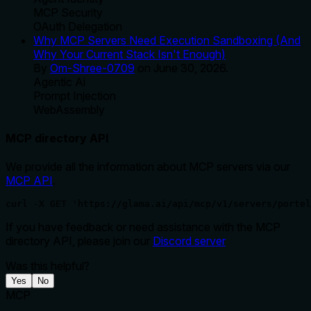
MCP Security
OAuth Delegation
Why MCP Servers Need Execution Sandboxing (And
Why Your Current Stack Isn't Enough)
By
Om-Shree-0709
on
June 30, 2026
.
Agentic Ai
Prompt Injection
WebAssembly
MCP directory API
We provide all the information about MCP servers via our
MCP API
.
curl -X GET 'https://glama.ai/api/mcp/v1/servers/portel
If you have feedback or need assistance with the MCP
directory API, please join our
Discord server
Was this helpful?
Yes
No
MCP