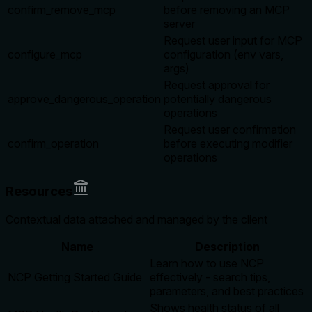
confirm_remove_mcp
before removing an MCP
server
Request user input for MCP
configure_mcp
configuration (env vars,
args)
Request approval for
approve_dangerous_operation
potentially dangerous
operations
Request user confirmation
confirm_operation
before executing modifier
operations
Resources
Contextual data attached and managed by the client
Name
Description
Learn how to use NCP
NCP Getting Started Guide
effectively - search tips,
parameters, and best practices
Shows health status of all