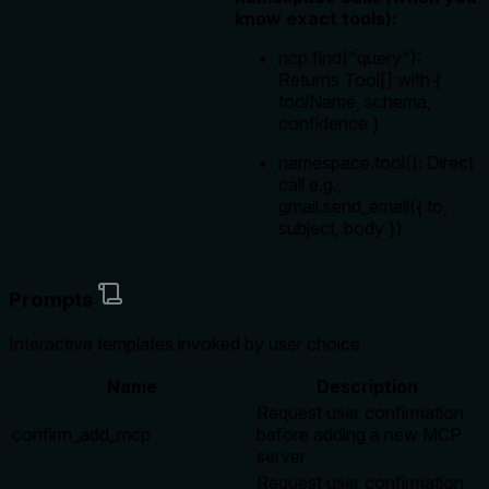
know exact tools):
ncp.find("query"):
Returns Tool[] with {
toolName, schema,
confidence }
namespace.tool(): Direct
call e.g.,
gmail.send_email({ to,
subject, body })
Prompts
Interactive templates invoked by user choice
Name
Description
Request user confirmation
confirm_add_mcp
before adding a new MCP
server
Request user confirmation