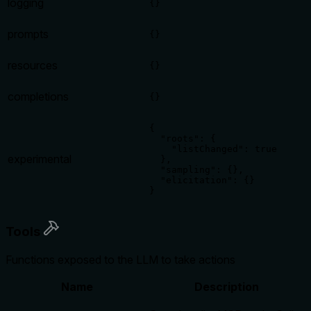
logging
{}
prompts
{}
resources
{}
completions
{}
{

  "roots": {

    "listChanged": true

experimental
  },

  "sampling": {},

  "elicitation": {}

}
Tools
Functions exposed to the LLM to take actions
Name
Description