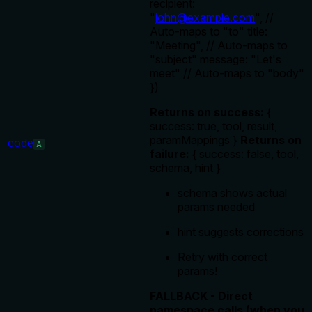
recipient:
"
john@example.com
", //
Auto-maps to "to" title:
"Meeting", // Auto-maps to
"subject" message: "Let's
meet" // Auto-maps to "body"
})
Returns on success:
{
success: true, tool, result,
paramMappings }
Returns on
code
A
failure:
{ success: false, tool,
schema, hint }
schema shows actual
params needed
hint suggests corrections
Retry with correct
params!
FALLBACK - Direct
namespace calls (when you