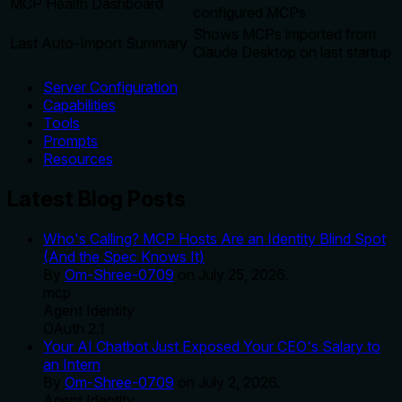
MCP Health Dashboard
configured MCPs
Shows MCPs imported from
Last Auto-Import Summary
Claude Desktop on last startup
Server Configuration
Capabilities
Tools
Prompts
Resources
Latest Blog Posts
Who's Calling? MCP Hosts Are an Identity Blind Spot
(And the Spec Knows It)
By
Om-Shree-0709
on
July 25, 2026
.
mcp
Agent Identity
OAuth 2.1
Your AI Chatbot Just Exposed Your CEO's Salary to
an Intern
By
Om-Shree-0709
on
July 2, 2026
.
Agent Identity