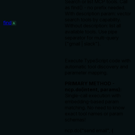
Search or list MCP tools. Call
as find() - no prefix needed.
With description param: vector
search tools by capability.
find
A
Without description: list all
available tools. Use pipe
separator for multi-query
("gmail | slack").
Execute TypeScript code with
automatic tool discovery and
parameter mapping.
PRIMARY METHOD -
ncp.do(intent, params):
Single-call execution with
embedding-based param
matching. No need to know
exact tool names or param
schemas!
ncp.do("send email", {