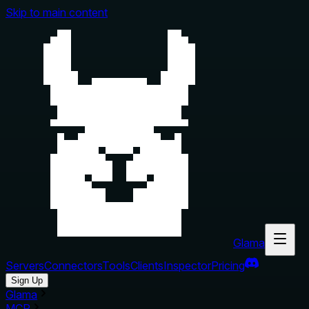
Skip to main content
Glama
Servers
Connectors
Tools
Clients
Inspector
Pricing
Sign Up
Glama
MCP