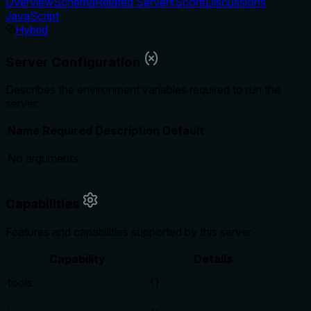
Overview
Schema
Related Servers
Score
Discussions
JavaScript
Hybrid
Server Configuration
Describes the environment variables required to run the
server.
Name
Required
Description
Default
No arguments
Capabilities
Features and capabilities supported by this server
Capability
Details
tools
{}