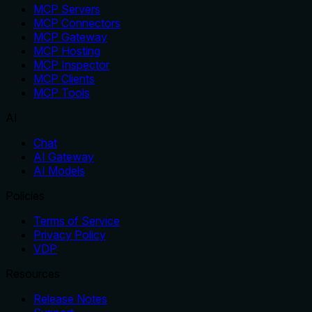
MCP Servers
MCP Connectors
MCP Gateway
MCP Hosting
MCP Inspector
MCP Clients
MCP Tools
AI
Chat
AI Gateway
AI Models
Policies
Terms of Service
Privacy Policy
VDP
Resources
Release Notes