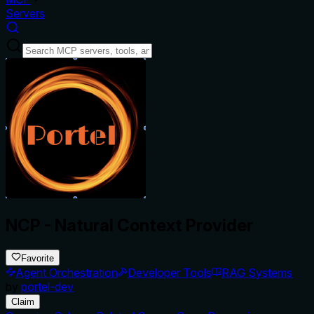
Servers
NCP - Natural Context Provider
Favorite
Agent Orchestration
Developer Tools
RAG Systems
by
portel-dev
Claim