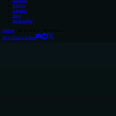
Support
Pricing
Careers
Blog
Newsletter
Glama
– all-in-one AI workspace.
All systems online