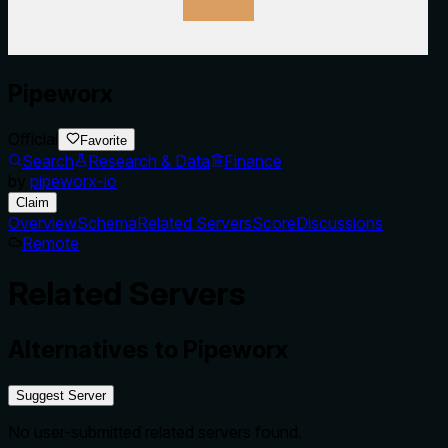
Pipeworx
Official
Favorite
Search
Research & Data
Finance
by
pipeworx-io
Claim
Overview
Schema
Related Servers
Score
Discussions
Remote
Related Servers
Alternatives to
Pipeworx
Suggest Server
No user-submitted related servers found.