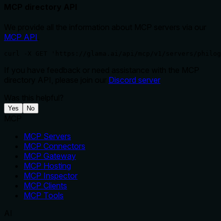
MCP directory API
We provide all the information about MCP servers via our
MCP API
.
curl -X GET 'https://glama.ai/api/mcp/v1/servers/philog
If you have feedback or need assistance with the MCP
directory API, please join our
Discord server
Was this helpful?
Yes
No
MCP
MCP Servers
MCP Connectors
MCP Gateway
MCP Hosting
MCP Inspector
MCP Clients
MCP Tools
AI