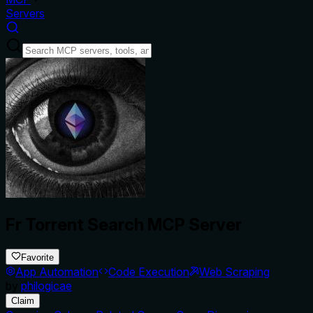
Servers
Fr Torrent Search MCP Server
Favorite
App Automation
Code Execution
Web Scraping
by
philogicae
Claim