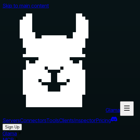
Skip to main content
Glama
Servers
Connectors
Tools
Clients
Inspector
Pricing
Sign Up
Glama
MCP