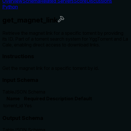
Overview
Schema
Related Servers
Score
Discussions
Python
get_magnet_link
Retrieve the magnet link for a specific torrent by providing
its ID. Part of a torrent search system for YggTorrent and La
Cale, enabling direct access to download links.
Instructions
Get the magnet link for a specific torrent by id.
Input Schema
Table
JSON Schema
Name
Required
Description
Default
torrent_id
Yes
Output Schema
Table
JSON Schema