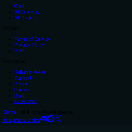
Chat
AI Gateway
AI Models
Policies
Terms of Service
Privacy Policy
VDP
Resources
Release Notes
Support
Pricing
Careers
Blog
Newsletter
Glama
– all-in-one AI workspace.
All systems online