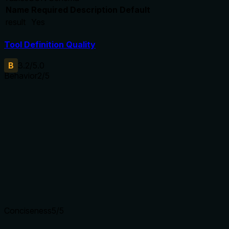
Name
Required
Description
Default
result
Yes
Tool Definition Quality
B
3.2
/5.0
Behavior
2
/5
Does the description disclose side effects, auth
requirements, rate limits, or destructive behavior?
With no annotations, the description carries full burden but
only says 'get the magnet link'. It does not disclose
behavior like error handling (e.g., invalid torrent ID) or
permissions. A read operation is implied but not explicit.
Agents need to know what a tool does to the world before
calling it. Descriptions should go beyond structured
annotations to explain consequences.
Conciseness
5
/5