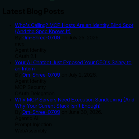
Latest Blog Posts
Who's Calling? MCP Hosts Are an Identity Blind Spot
(And the Spec Knows It)
By
Om-Shree-0709
on
July 25, 2026
.
mcp
Agent Identity
OAuth 2.1
Your AI Chatbot Just Exposed Your CEO's Salary to
an Intern
By
Om-Shree-0709
on
July 2, 2026
.
Agent Identity
MCP Security
OAuth Delegation
Why MCP Servers Need Execution Sandboxing (And
Why Your Current Stack Isn't Enough)
By
Om-Shree-0709
on
June 30, 2026
.
Agentic Ai
Prompt Injection
WebAssembly