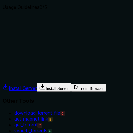
Usage Guidelines
3
/5
Does the description explain when to use this tool, when
not to, or what alternatives exist?
No explicit when-to-use or when-not-to-use guidance.
Usage is implied: when you need a magnet link for a torrent.
Could benefit from mentioning that the torrent must exist or
that this is for retrieving the link, not downloading.
Agents often have multiple tools that could apply. Explicit
usage guidance like "use X instead of Y when Z" prevents
misuse.
Install Server
Install Server
Try in Browser
Other Tools
download_torrent_file
C
get_magnet_link
B
get_torrent
C
search_torrents
A