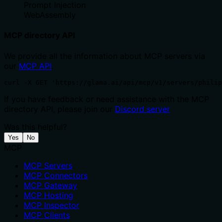
Prompt Injection
WebAssembly
MCP directory API
We provide all the information about MCP servers via
our
MCP API
.
curl -X GET 'https://glama.ai/api/mcp/v1/servers/philip
If you have feedback or need assistance with the MCP
directory API, please join our
Discord server
Was this helpful?
Yes
No
MCP
MCP Servers
MCP Connectors
MCP Gateway
MCP Hosting
MCP Inspector
MCP Clients