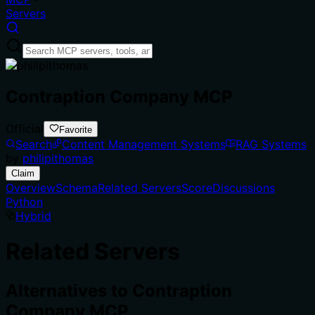
Servers
Contraption Company MCP
Official
Favorite
Search
Content Management Systems
RAG Systems
by
philipithomas
Claim
Overview
Schema
Related Servers
Score
Discussions
Python
Hybrid
Related Servers
Alternatives to
Contraption
Company MCP