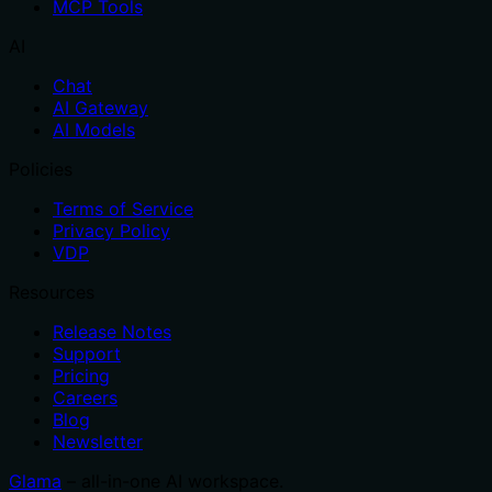
MCP Tools
AI
Chat
AI Gateway
AI Models
Policies
Terms of Service
Privacy Policy
VDP
Resources
Release Notes
Support
Pricing
Careers
Blog
Newsletter
Glama
– all-in-one AI workspace.