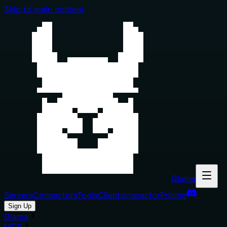
Skip to main content
Glama
Servers
Connectors
Tools
Clients
Inspector
Pricing
Sign Up
Glama
MCP