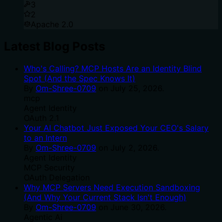
3
2
Apache 2.0
Latest Blog Posts
Who's Calling? MCP Hosts Are an Identity Blind
Spot (And the Spec Knows It)
By
Om-Shree-0709
on
July 25, 2026
.
mcp
Agent Identity
OAuth 2.1
Your AI Chatbot Just Exposed Your CEO's Salary
to an Intern
By
Om-Shree-0709
on
July 2, 2026
.
Agent Identity
MCP Security
OAuth Delegation
Why MCP Servers Need Execution Sandboxing
(And Why Your Current Stack Isn't Enough)
By
Om-Shree-0709
on
June 30, 2026
.
Agentic Ai