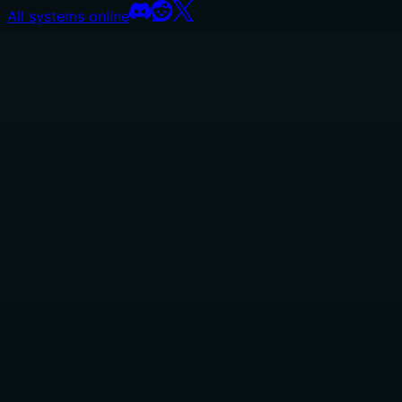
All systems online