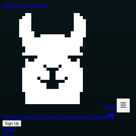
Skip to main content
Glama
Servers
Connectors
Tools
Clients
Inspector
Pricing
Sign Up
Glama
MCP