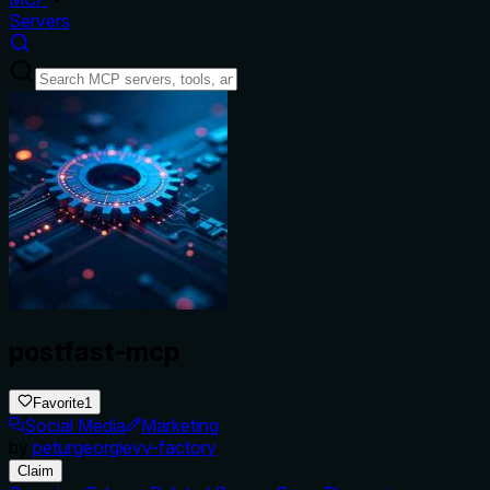
Servers
postfast-mcp
Favorite
1
Social Media
Marketing
by
peturgeorgievv-factory
Claim