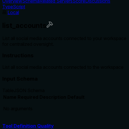
Overview
Schema
Related Servers
Score
Discussions
TypeScript
Local
list_accounts
List all social media accounts connected to your workspace
for centralized oversight.
Instructions
List all social media accounts connected to the workspace
Input Schema
Table
JSON Schema
Name
Required
Description
Default
No arguments
Tool Definition Quality