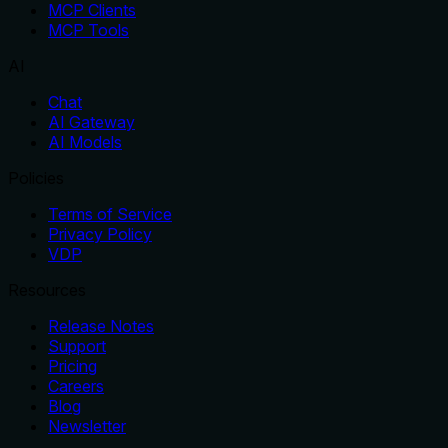
MCP Clients
MCP Tools
AI
Chat
AI Gateway
AI Models
Policies
Terms of Service
Privacy Policy
VDP
Resources
Release Notes
Support
Pricing
Careers
Blog
Newsletter