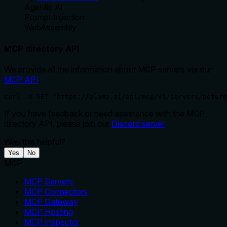
Agentic Ai
Prompt Injection
WebAssembly
MCP directory API
We provide all the information about MCP servers via our
MCP API
.
curl -X GET 'https://glama.ai/api/mcp/v1/servers/peturg
If you have feedback or need assistance with the MCP
directory API, please join our
Discord server
Was this helpful?
Yes
No
MCP
MCP Servers
MCP Connectors
MCP Gateway
MCP Hosting
MCP Inspector