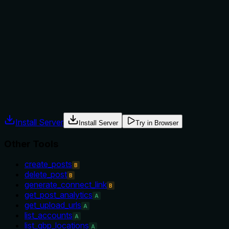
Does the description explain when to use this tool, when
not to, or what alternatives exist?
No explicit when-to-use or when-not-to-use guidance is
provided. The description implies the tool is for retrieving all
accounts, but there is no mention of alternatives or
prerequisites.
Agents often have multiple tools that could apply. Explicit
usage guidance like "use X instead of Y when Z" prevents
misuse.
Install Server
Install Server
Try in Browser
Other Tools
create_posts
B
delete_post
B
generate_connect_link
B
get_post_analytics
A
get_upload_urls
A
list_accounts
A
list_gbp_locations
A