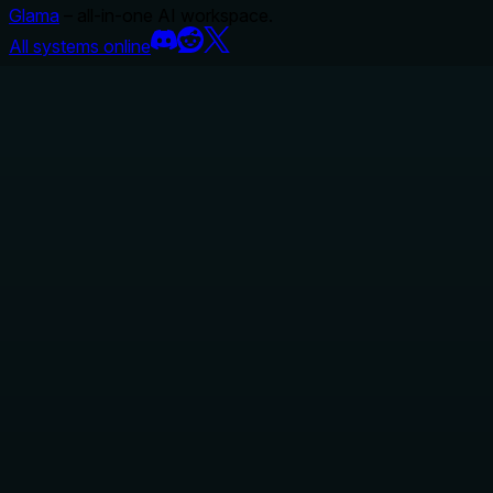
Glama
– all-in-one AI workspace.
All systems online