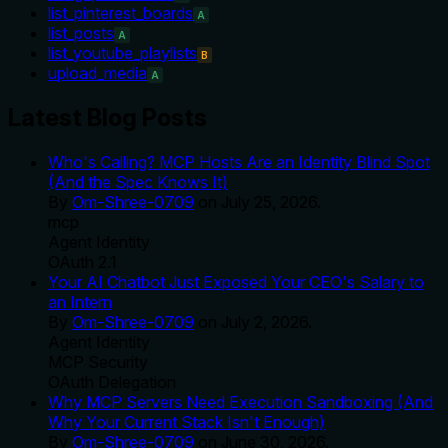
list_pinterest_boards
A
list_posts
A
list_youtube_playlists
B
upload_media
A
Latest Blog Posts
Who's Calling? MCP Hosts Are an Identity Blind Spot
(And the Spec Knows It)
By
Om-Shree-0709
on
July 25, 2026
.
mcp
Agent Identity
OAuth 2.1
Your AI Chatbot Just Exposed Your CEO's Salary to
an Intern
By
Om-Shree-0709
on
July 2, 2026
.
Agent Identity
MCP Security
OAuth Delegation
Why MCP Servers Need Execution Sandboxing (And
Why Your Current Stack Isn't Enough)
By
Om-Shree-0709
on
June 30, 2026
.