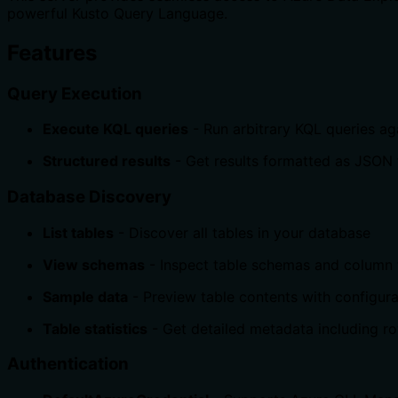
powerful Kusto Query Language.
Features
Query Execution
Execute KQL queries
- Run arbitrary KQL queries a
Structured results
- Get results formatted as JSON
Database Discovery
List tables
- Discover all tables in your database
View schemas
- Inspect table schemas and column
Sample data
- Preview table contents with configur
Table statistics
- Get detailed metadata including r
Authentication