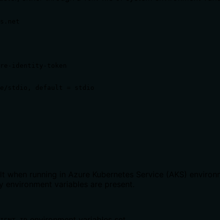
s.net

re-identity-token

e/stdio, default = stdio

 when running in Azure Kubernetes Service (AKS) environmen
 environment variables are present.
environment variables set