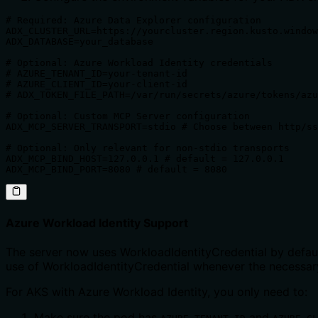
# Required: Azure Data Explorer configuration

ADX_CLUSTER_URL=https://yourcluster.region.kusto.window
ADX_DATABASE=your_database

# Optional: Azure Workload Identity credentials 

# AZURE_TENANT_ID=your-tenant-id

# AZURE_CLIENT_ID=your-client-id 

# ADX_TOKEN_FILE_PATH=/var/run/secrets/azure/tokens/azu
# Optional: Custom MCP Server configuration

ADX_MCP_SERVER_TRANSPORT=stdio # Choose between http/ss
# Optional: Only relevant for non-stdio transports

ADX_MCP_BIND_HOST=127.0.0.1 # default = 127.0.0.1

ADX_MCP_BIND_PORT=8080 # default = 8080
Azure Workload Identity Support
The server now uses WorkloadIdentityCredential by default
use of WorkloadIdentityCredential whenever the necessary
For AKS with Azure Workload Identity, you only need to:
Make sure the pod has
and