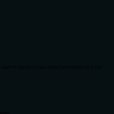
seful if you don't use certain functionality or if you
bles: