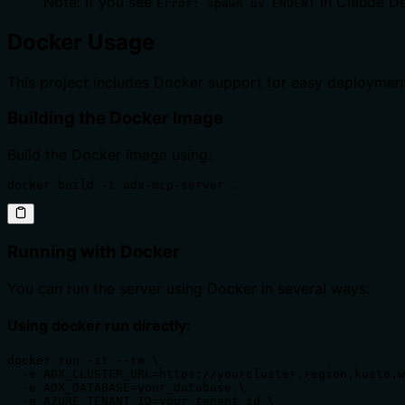
Note: if you see
in Claude De
Error: spawn uv ENOENT
Docker Usage
This project includes Docker support for easy deployment
Building the Docker Image
Build the Docker image using:
docker build -t adx-mcp-server .
Running with Docker
You can run the server using Docker in several ways:
Using docker run directly:
docker run -it --rm \

  -e ADX_CLUSTER_URL=https://yourcluster.region.kusto.w
  -e ADX_DATABASE=your_database \

  -e AZURE_TENANT_ID=your_tenant_id \
