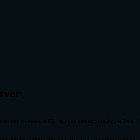
rver
ssistants to execute KQL queries and explore Azure Data 
er and Eventhouse (in Microsoft Fabric) clusters, allowing