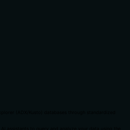
Explorer (ADX/Kusto) databases through standardized
 AI assistants to query and analyze your data using the