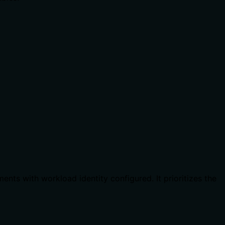
ts with workload identity configured. It prioritizes the