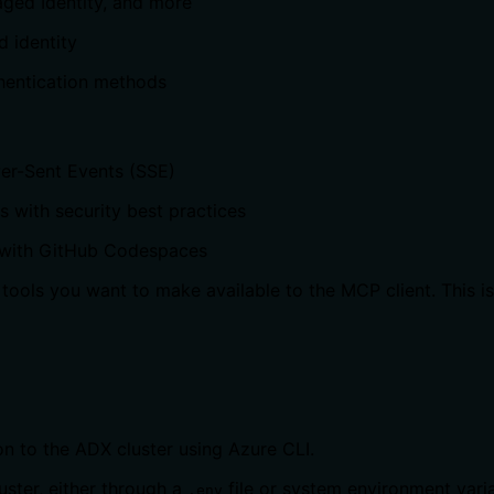
ged Identity, and more
 identity
hentication methods
ver-Sent Events (SSE)
 with security best practices
 with GitHub Codespaces
tools you want to make available to the MCP client. This is u
n to the ADX cluster using Azure CLI.
uster, either through a
file or system environment varia
.env