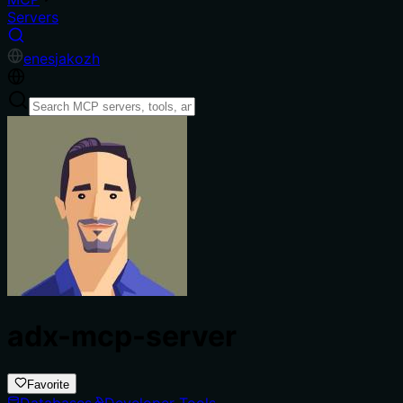
Servers
en
es
ja
ko
zh
adx-mcp-server
Favorite
Databases
Developer Tools