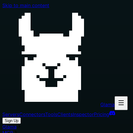
Skip to main content
Glama
Servers
Connectors
Tools
Clients
Inspector
Pricing
Sign Up
Glama
MCP