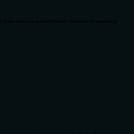
ch tries multiple authentication methods in sequence.