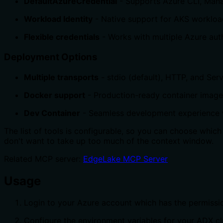
DefaultAzureCredential
- Supports Azure CLI, Mana
Workload Identity
- Native support for AKS workload
Flexible credentials
- Works with multiple Azure aut
Deployment Options
Multiple transports
- stdio (default), HTTP, and Ser
Docker support
- Production-ready container images
Dev Container
- Seamless development experience
The list of tools is configurable, so you can choose which 
don't want to take up too much of the context window.
Related MCP server:
EdgeLake MCP Server
Usage
Login to your Azure account which has the permissio
Configure the environment variables for your ADX cl