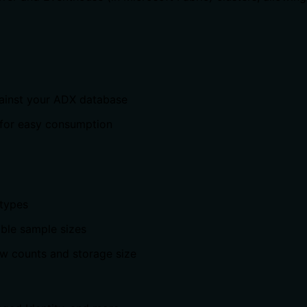
gainst your ADX database
 for easy consumption
 types
able sample sizes
ow counts and storage size