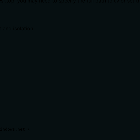
sktop, you may need to specify the full path to
or set t
uv
 and isolation.
indows.net \
