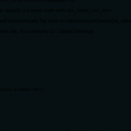
IENT_ID
 or specify a custom path with
ADX_TOKEN_FILE_PATH
 will automatically fall back to DefaultAzureCredential, whi
tion file. For example, for Claude Desktop:
kusto.windows.net",
