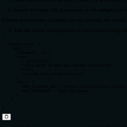
AZURE_TENANT_ID
AZURE_CL
Ensure the token file is mounted at the default path
If these environment variables are not present, the server
Add the server configuration to your client configura
{

  "mcpServers": {

    "adx": {

      "command": "uv",

      "args": [

        "--directory",

        "<full path to adx-mcp-server directory>",

        "run",

        "src/adx_mcp_server/main.py"

      ],

      "env": {

        "ADX_CLUSTER_URL": "https://yourcluster.region.
        "ADX_DATABASE": "your_database"

      }

    }

  }

}