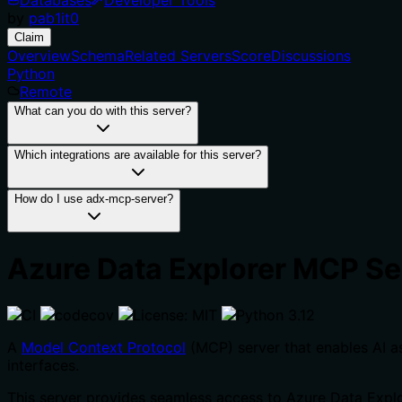
by
pab1it0
Claim
Overview
Schema
Related Servers
Score
Discussions
Python
Remote
What can you do with this server?
Which integrations are available for this server?
How do I use adx-mcp-server?
Azure Data Explorer MCP Se
A
Model Context Protocol
(MCP) server that enables AI a
interfaces.
This server provides seamless access to Azure Data Explor