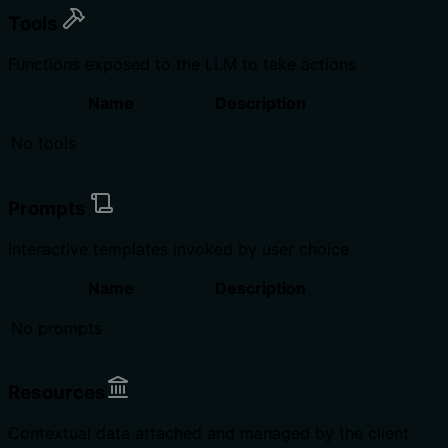
Tools
Functions exposed to the LLM to take actions
Name
Description
No tools
Prompts
Interactive templates invoked by user choice
Name
Description
No prompts
Resources
Contextual data attached and managed by the client