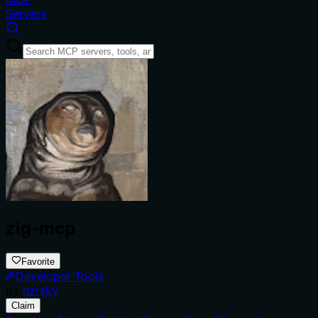
Servers
zig-mcp
Favorite
Developer Tools
by
nzrsky
Claim