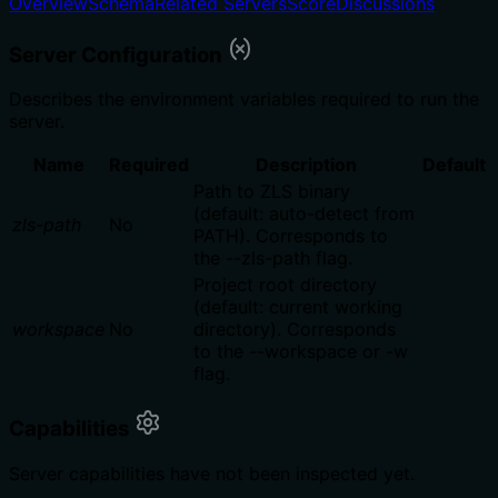
Overview
Schema
Related Servers
Score
Discussions
Server Configuration
Describes the environment variables required to run the
server.
Name
Required
Description
Default
Path to ZLS binary
(default: auto-detect from
zls-path
No
PATH). Corresponds to
the --zls-path flag.
Project root directory
(default: current working
workspace
No
directory). Corresponds
to the --workspace or -w
flag.
Capabilities
Server capabilities have not been inspected yet.