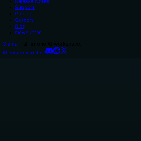
Release Notes
Support
Pricing
Careers
Blog
Newsletter
Glama
– all-in-one AI workspace.
All systems online