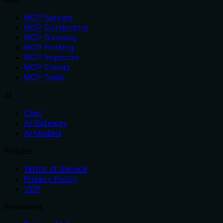
MCP Servers
MCP Connectors
MCP Gateway
MCP Hosting
MCP Inspector
MCP Clients
MCP Tools
AI
Chat
AI Gateway
AI Models
Policies
Terms of Service
Privacy Policy
VDP
Resources