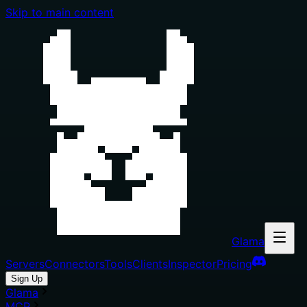
Skip to main content
Glama
Servers
Connectors
Tools
Clients
Inspector
Pricing
Sign Up
Glama
MCP