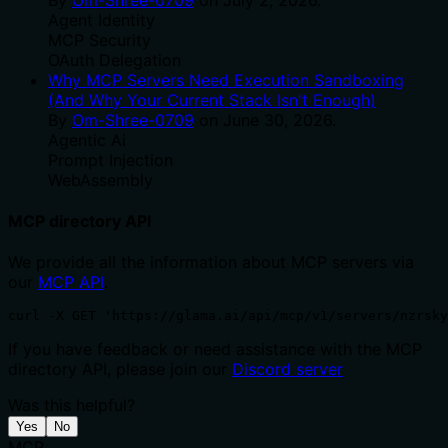
Agent Identity
MCP Security
OAuth Delegation
Why MCP Servers Need Execution Sandboxing
(And Why Your Current Stack Isn't Enough)
By
Om-Shree-0709
on
June 30, 2026
.
Agentic Ai
Prompt Injection
WebAssembly
MCP directory API
We provide all the information about MCP servers via
our
MCP API
.
curl -X GET 'https://glama.ai/api/mcp/v1/servers/nzrsky
If you have feedback or need assistance with the MCP
directory API, please join our
Discord server
Was this helpful?
Yes
No
MCP