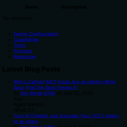
Name
Description
No resources
Server Configuration
Capabilities
Tools
Prompts
Resources
Latest Blog Posts
Who's Calling? MCP Hosts Are an Identity Blind
Spot (And the Spec Knows It)
By
Om-Shree-0709
on
July 25, 2026
.
mcp
Agent Identity
OAuth 2.1
Your AI Chatbot Just Exposed Your CEO's Salary
to an Intern
By
Om-Shree-0709
on
July 2, 2026
.