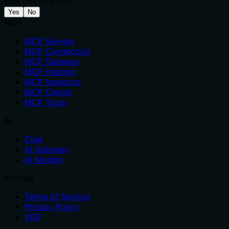
Was this helpful?
Yes
No
MCP
MCP Servers
MCP Connectors
MCP Gateway
MCP Hosting
MCP Inspector
MCP Clients
MCP Tools
AI
Chat
AI Gateway
AI Models
Policies
Terms of Service
Privacy Policy
VDP