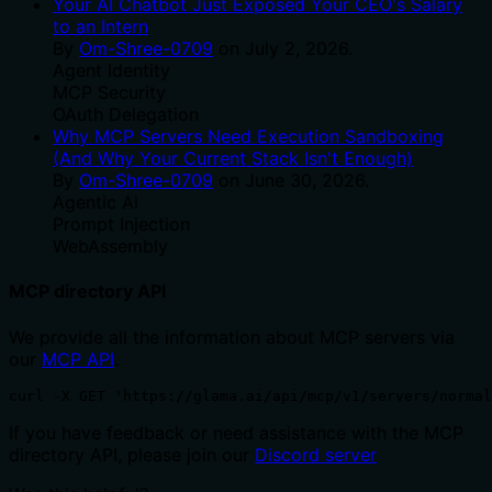
Your AI Chatbot Just Exposed Your CEO's Salary
to an Intern
By
Om-Shree-0709
on
July 2, 2026
.
Agent Identity
MCP Security
OAuth Delegation
Why MCP Servers Need Execution Sandboxing
(And Why Your Current Stack Isn't Enough)
By
Om-Shree-0709
on
June 30, 2026
.
Agentic Ai
Prompt Injection
WebAssembly
MCP directory API
We provide all the information about MCP servers via
our
MCP API
.
curl -X GET 'https://glama.ai/api/mcp/v1/servers/normal
If you have feedback or need assistance with the MCP
directory API, please join our
Discord server