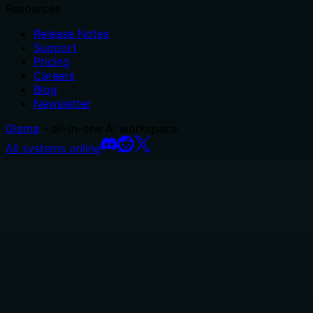
Resources
Release Notes
Support
Pricing
Careers
Blog
Newsletter
Glama
– all-in-one AI workspace.
All systems online