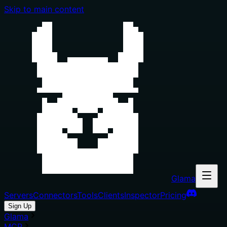
Skip to main content
Glama
Servers
Connectors
Tools
Clients
Inspector
Pricing
Sign Up
Glama
MCP