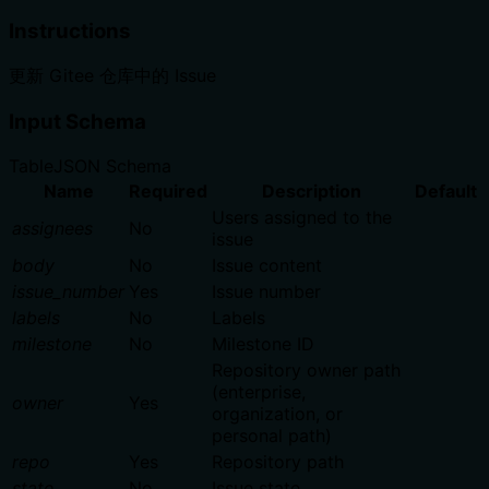
Instructions
更新 Gitee 仓库中的 Issue
Input Schema
Table
JSON Schema
Name
Required
Description
Default
Users assigned to the
assignees
No
issue
body
No
Issue content
issue_number
Yes
Issue number
labels
No
Labels
milestone
No
Milestone ID
Repository owner path
(enterprise,
owner
Yes
organization, or
personal path)
repo
Yes
Repository path
state
No
Issue state