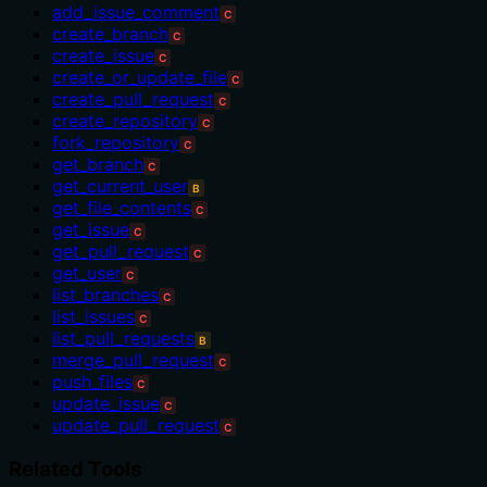
add_issue_comment
C
create_branch
C
create_issue
C
create_or_update_file
C
create_pull_request
C
create_repository
C
fork_repository
C
get_branch
C
get_current_user
B
get_file_contents
C
get_issue
C
get_pull_request
C
get_user
C
list_branches
C
list_issues
C
list_pull_requests
B
merge_pull_request
C
push_files
C
update_issue
C
update_pull_request
C
Related Tools