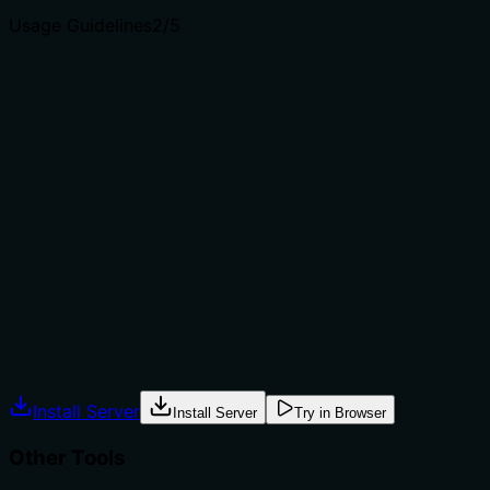
Usage Guidelines
2
/5
Does the description explain when to use this tool, when
not to, or what alternatives exist?
The description provides no guidance on when to use
this tool versus alternatives. It doesn't mention
prerequisites (e.g., needing an existing issue), when to
choose update_issue over create_issue for
modifications, or how it differs from
update_pull_request. With multiple sibling tools for
issue/pull request management, this lack of contextual
guidance is a significant gap.
Agents often have multiple tools that could apply.
Explicit usage guidance like "use X instead of Y when Z"
prevents misuse.
Install Server
Install Server
Try in Browser
Other Tools