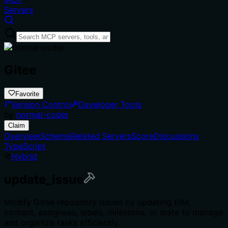
Servers
Gitee
Favorite
Version Control
Developer Tools
by
normal-coder
Claim
Overview
Schema
Related Servers
Score
Discussions
TypeScript
Hybrid
update_issue
Modify Gitee repository issues by updating title,
content, assignees, labels, milestone, or state to manage
and organize tasks efficiently.