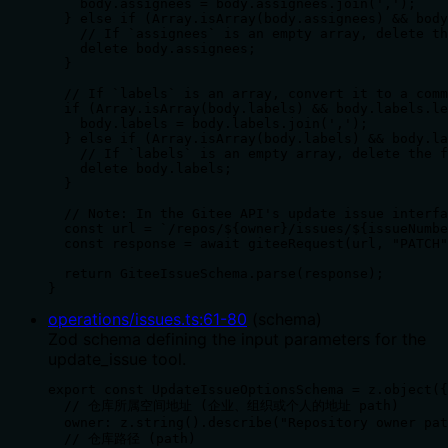
    body.assignees = body.assignees.join(',');

  } else if (Array.isArray(body.assignees) && body
    // If `assignees` is an empty array, delete th
    delete body.assignees;

  }

  // If `labels` is an array, convert it to a comm
  if (Array.isArray(body.labels) && body.labels.le
    body.labels = body.labels.join(',');

  } else if (Array.isArray(body.labels) && body.la
    // If `labels` is an empty array, delete the f
    delete body.labels;

  }

  // Note: In the Gitee API's update issue interfa
  const url = `/repos/${owner}/issues/${issueNumbe
  const response = await giteeRequest(url, "PATCH"
  return GiteeIssueSchema.parse(response);

}
operations/issues.ts
:
61
-
80
(
schema
)
Zod schema defining the input parameters for the
update_issue tool.
export const UpdateIssueOptionsSchema = z.object({

  // 仓库所属空间地址 (企业、组织或个人的地址 path)

  owner: z.string().describe("Repository owner pat
  // 仓库路径 (path)
