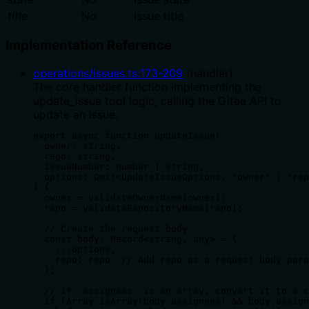
title
No
Issue title
Implementation Reference
operations/issues.ts
:
173
-
209
(
handler
)
The core handler function implementing the
update_issue tool logic, calling the Gitee API to
update an issue.
export async function updateIssue(

  owner: string,

  repo: string,

  issueNumber: number | string,

  options: Omit<UpdateIssueOptions, "owner" | "rep
) {

  owner = validateOwnerName(owner);

  repo = validateRepositoryName(repo);

  // Create the request body

  const body: Record<string, any> = {

    ...options,

    repo: repo  // Add repo as a request body para
  };

  // If `assignees` is an array, convert it to a c
  if (Array.isArray(body.assignees) && body.assign