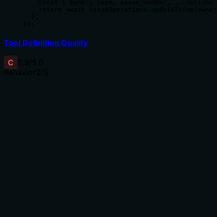
    const { owner, repo, issue_number, ...options 
    return await issueOperations.updateIssue(owner
  },

});
Tool Definition Quality
C
2.9
/5.0
Behavior
2
/5
Does the description disclose side effects, auth
requirements, rate limits, or destructive behavior?
No annotations are provided, so the description carries
full burden for behavioral disclosure. '更新' (update)
implies a mutation operation, but the description doesn't
disclose permissions required, whether partial updates
are allowed, error conditions (e.g., invalid issue number),
or what happens on success/failure. For a mutation tool
with 9 parameters and no annotation coverage, this
minimal description is inadequate.
Agents need to know what a tool does to the world
before calling it. Descriptions should go beyond