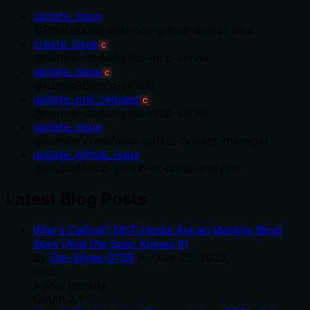
update_issue
@
PhialsBasement
/
mcp-github-server-plus
create_issue
C
@
normal-coder
/
gitee-mcp-server
update_issue
C
@
tuanle96
/
mcp-github
update_pull_request
C
@
normal-coder
/
gitee-mcp-server
update_issue
@
kunwarVivek
/
mcp-github-project-manager
update_github_issue
@
saidsef
/
mcp-github-pr-issue-analyser
Latest Blog Posts
Who's Calling? MCP Hosts Are an Identity Blind
Spot (And the Spec Knows It)
By
Om-Shree-0709
on
July 25, 2026
.
mcp
Agent Identity
OAuth 2.1