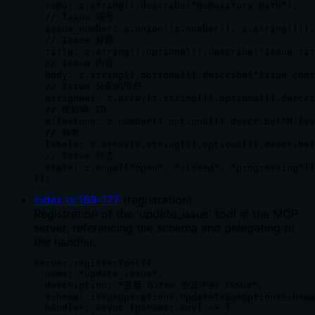
  repo: z.string().describe("Repository path"),

  // Issue 编号

  issue_number: z.union([z.number(), z.string()]).
  // Issue 标题

  title: z.string().optional().describe("Issue tit
  // Issue 内容

  body: z.string().optional().describe("Issue cont
  // Issue 分配的用户

  assignees: z.array(z.string()).optional().descri
  // 里程碑 ID

  milestone: z.number().optional().describe("Miles
  // 标签

  labels: z.array(z.string()).optional().describe(
  // Issue 状态

  state: z.enum(["open", "closed", "progressing"])
});
index.ts
:
169
-
177
(
registration
)
Registration of the 'update_issue' tool in the MCP
server, referencing the schema and delegating to
the handler.
server.registerTool({

  name: "update_issue",

  description: "更新 Gitee 仓库中的 Issue",

  schema: issueOperations.UpdateIssueOptionsSchema
  handler: async (params: any) => {
