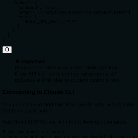
    "nodit": {

      "command": "npx",

      "args": ["@noditlabs/nodit-mcp-server@latest"],

      "env": {

        "NODIT_API_KEY": "****"

      }

    }

  }

}
🔔
Important
Replace
with your actual Nodit API key.
****
If the API key is not configured properly, API
requests will fail due to authentication errors.
Connecting to Claude CLI
You can also use Nodit MCP Server directly with Claude
CLI for a quick setup.
Add Nodit MCP Server with the following commands:
# Add the Nodit MCP server

claude mcp add nodit-mcp-server npx @noditlabs/nodit-mc