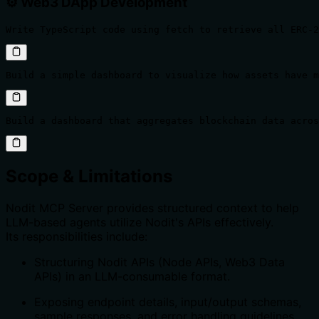
⚙️ Web3 DApp Development
Write TypeScript code using fetch to retrieve all ERC-2
Build a simple dashboard to visualize how assets have m
Build a dashboard that aggregates blockchain data acros
Scope & Limitations
Nodit MCP Server provides structured context to help
LLM-based agents utilize Nodit's APIs effectively.
Its responsibilities include:
Structuring Nodit APIs (Node APIs, Web3 Data
APIs) in an LLM-consumable format.
Exposing endpoint details, input/output schemas,
sample responses, and error handling guidelines.