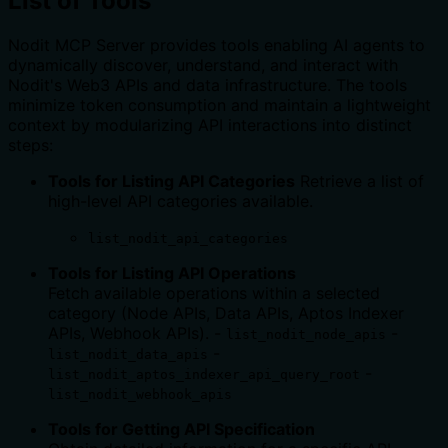
List of Tools
Nodit MCP Server provides tools enabling AI agents to
dynamically discover, understand, and interact with
Nodit's Web3 APIs and data infrastructure. The tools
minimize token consumption and maintain a lightweight
context by modularizing API interactions into distinct
steps:
Tools for Listing API Categories
Retrieve a list of
high-level API categories available.
list_nodit_api_categories
Tools for Listing API Operations
Fetch available operations within a selected
category (Node APIs, Data APIs, Aptos Indexer
APIs, Webhook APIs). -
-
list_nodit_node_apis
-
list_nodit_data_apis
-
list_nodit_aptos_indexer_api_query_root
list_nodit_webhook_apis
Tools for Getting API Specification