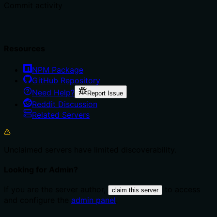
Commit activity
Resources
NPM Package
GitHub Repository
Need Help?
Report Issue
Reddit Discussion
Related Servers
Unclaimed servers have limited discoverability.
Looking for Admin?
If you are the server author,
to access
claim this server
and configure the
admin panel
.