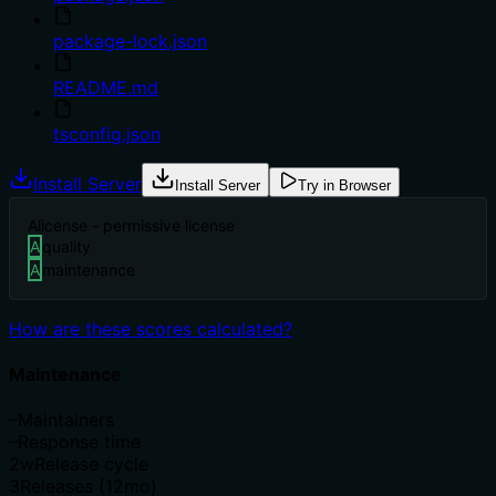
package-lock.json
README.md
tsconfig.json
Install Server
Install Server
Try in Browser
A
license - permissive license
A
quality
A
maintenance
How are these scores calculated?
Maintenance
–
Maintainers
–
Response time
2w
Release cycle
3
Releases (12mo)