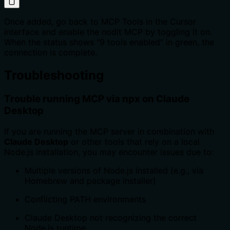
Once added, go back to MCP Tools in the Cursor
interface and enable the nodit MCP by toggling it on.
When the status shows “9 tools enabled” in green, the
connection is complete.
Troubleshooting
Trouble running MCP via npx on Claude
Desktop
If you are running the MCP server in combination with
Claude Desktop
or other tools that rely on a local
Node.js installation, you may encounter issues due to:
Multiple versions of Node.js installed (e.g., via
Homebrew and package installer)
Conflicting PATH environments
Claude Desktop not recognizing the correct
Node.js runtime