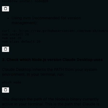
bashbrew install node@20
Using nvm (recommended for version
management):
curl -o- https://raw.githubusercontent.com/nvm-sh/nvm/v
nvm install 20

nvm use 20

nvm alias default 20
3. Check which Node.js version Claude Desktop uses
Claude Desktop inherits the PATH from your system
environment. In your terminal, run:
which node
This displays the path of the Node.js binary currently
active in your terminal. This is the path that Claude is