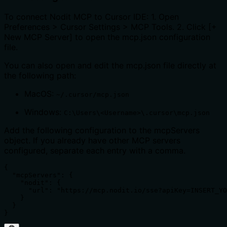
To connect Nodit MCP to Cursor IDE: 1. Open
Preferences > Cursor Settings > MCP Tools. 2. Click [+
New MCP Server] to open the mcp.json configuration
file.
You can also open and edit the mcp.json file directly at
the following path:
MacOS:
~/.cursor/mcp.json
Windows:
C:\Users\<Username>\.cursor\mcp.json
Add the following configuration to the mcpServers
object. If you already have other MCP servers
configured, separate each entry with a comma.
{

  "mcpServers": {

    "nodit": {

      "url": "https://mcp.nodit.io/sse?apiKey=INSERT_YO
    }

  }

}