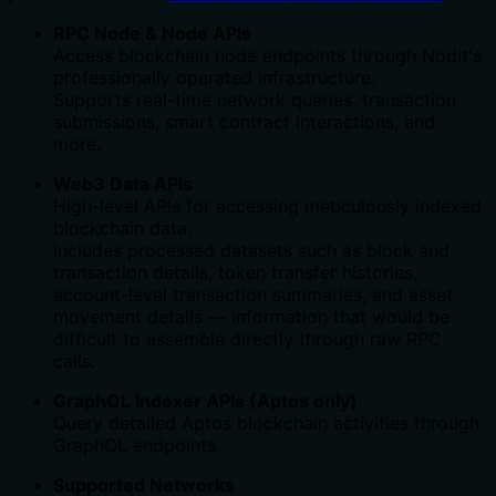
RPC Node & Node APIs
Access blockchain node endpoints through Nodit's
professionally operated infrastructure.
Supports real-time network queries, transaction
submissions, smart contract interactions, and
more.
Web3 Data APIs
High-level APIs for accessing meticulously indexed
blockchain data.
Includes processed datasets such as block and
transaction details, token transfer histories,
account-level transaction summaries, and asset
movement details — information that would be
difficult to assemble directly through raw RPC
calls.
GraphQL Indexer APIs (Aptos only)
Query detailed Aptos blockchain activities through
GraphQL endpoints.
Supported Networks