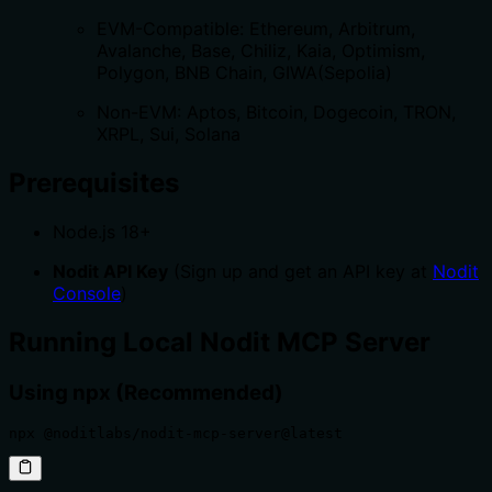
EVM-Compatible: Ethereum, Arbitrum,
Avalanche, Base, Chiliz, Kaia, Optimism,
Polygon, BNB Chain, GIWA(Sepolia)
Non-EVM: Aptos, Bitcoin, Dogecoin, TRON,
XRPL, Sui, Solana
Prerequisites
Node.js 18+
Nodit API Key
(Sign up and get an API key at
Nodit
Console
)
Running Local Nodit MCP Server
Using npx (Recommended)
npx @noditlabs/nodit-mcp-server@latest