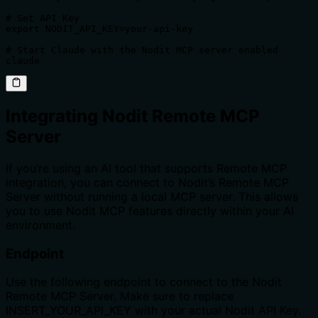
# Set API Key

export NODIT_API_KEY=your-api-key

# Start Claude with the Nodit MCP server enabled

claude
Integrating Nodit Remote MCP
Server
If you’re using an AI tool that supports Remote MCP
integration, you can connect to Nodit’s Remote MCP
Server without running a local MCP server. This allows
you to use Nodit MCP features directly within your AI
environment.
Endpoint
Use the following endpoint to connect to the Nodit
Remote MCP Server. Make sure to replace
INSERT_YOUR_API_KEY with your actual Nodit API Key.