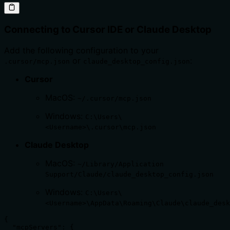
Connecting to Cursor IDE or Claude Desktop
Add the following configuration to your
or
:
.cursor/mcp.json
claude_desktop_config.json
Cursor
MacOS:
~/.cursor/mcp.json
Windows:
C:\Users\
<Username>\.cursor\mcp.json
Claude Desktop
MacOS:
~/Library/Application
Support/Claude/claude_desktop_config.json
Windows:
C:\Users\
<Username>\AppData\Roaming\Claude\claude_desk
{

  "mcpServers": {
