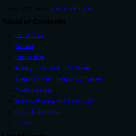
Related MCP server:
Onchain MCP Server
Table of Contents
List of Tools
Features
Prerequisites
Running Local Nodit MCP Server
Integrating Nodit Remote MCP Server
Troubleshooting
Example Prompts with Nodit MCP
Scope & Limitations
License