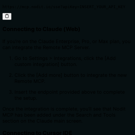
https://mcp.nodit.io/sse?apiKey=INSERT_YOUR_API_KEY
Connecting to Claude (Web)
If you’re on the Claude Enterprise, Pro, or Max plan, you
can integrate the Remote MCP Server.
Go to Settings > Integrations, click the [Add
custom integration] button.
Click the [Add more] button to integrate the new
Remote MCP.
Insert the endpoint provided above to complete
the setup.
Once the integration is complete, you’ll see that Nodit
MCP has been added under the Search and Tools
section on the Claude main screen.
Connecting to Cursor IDE