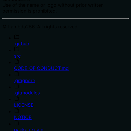
Use of the name or logo without prior written
permission is prohibited.
© Lambda256. All rights reserved.
.github
src
CODE_OF_CONDUCT.md
.gitignore
.gitmodules
LICENSE
NOTICE
package.json