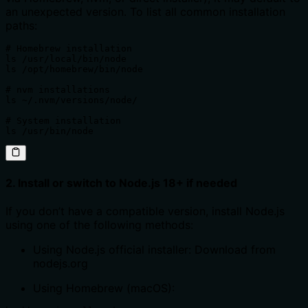
an unexpected version. To list all common installation
paths:
# Homebrew installation

ls /usr/local/bin/node

ls /opt/homebrew/bin/node

# nvm installations

ls ~/.nvm/versions/node/

# System installation

ls /usr/bin/node
2. Install or switch to Node.js 18+ if needed
If you don’t have a compatible version, install Node.js
using one of the following methods:
Using Node.js official installer: Download from
nodejs.org
Using Homebrew (macOS):