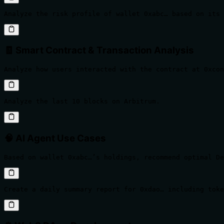
Analyze the risk profile of wallet 0xabc… based on its 
🧾 Smart Contract & Transaction Analysis
Analyze how users interacted with the contract at 0xcon
Analyze the last 10 blocks on Arbitrum.
🧠 AI Agent Use Cases
Based on wallet 0xabc…’s holdings, recommend optimal D
Create a daily summary report for 0xdao… including tok