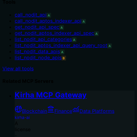
Tools
call_nodit_api
A
call_nodit_aptos_indexer_api
A
get_nodit_api_spec
A
get_nodit_aptos_indexer_api_spec
A
list_nodit_api_categories
A
list_nodit_aptos_indexer_api_query_root
A
list_nodit_data_apis
A
list_nodit_node_apis
B
View all tools
Related MCP Servers
Kirha MCP Gateway
Blockchain
Finance
Data Platforms
kirha-ai
A
license
-