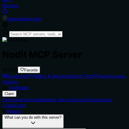
Servers
de
en
es
ja
ko
ru
zh
Nodit MCP Server
Official
Favorite
Blockchain
Web3 & Decentralized Tech
Autonomous
Agents
by
noditlabs
Claim
Overview
Schema
Related Servers
Score
Discussions
TypeScript
Hybrid
What can you do with this server?