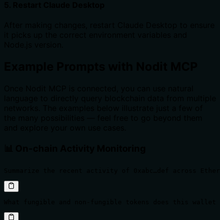
5. Restart Claude Desktop
After making changes, restart Claude Desktop to ensure
it picks up the correct environment variables and
Node.js version.
Example Prompts with Nodit MCP
Once Nodit MCP is connected, you can use natural
language to directly query blockchain data from multiple
networks. The examples below illustrate just a few of
the many possibilities — feel free to go beyond them
and explore your own use cases.
📊 On-chain Activity Monitoring
Summarize the recent activity of 0xabc…def across Ether
What fungible and non-fungible tokens does this wallet 