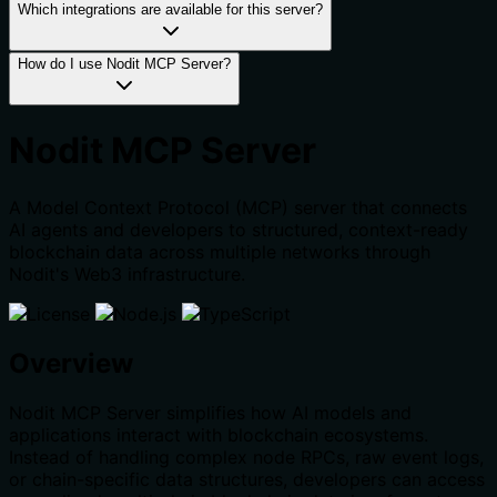
Which integrations are available for this server?
How do I use Nodit MCP Server?
Nodit MCP Server
A Model Context Protocol (MCP) server that connects
AI agents and developers to structured, context-ready
blockchain data across multiple networks through
Nodit's Web3 infrastructure.
Overview
Nodit MCP Server simplifies how AI models and
applications interact with blockchain ecosystems.
Instead of handling complex node RPCs, raw event logs,
or chain-specific data structures, developers can access