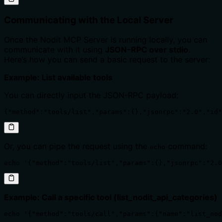
Communicating with the Local Server
Once the Nodit MCP Server is running locally, you can
communicate with it using
JSON-RPC over stdio
.
Here’s how you can send a basic request to the server:
Example: List available tools
You can directly input the JSON-RPC payload:
{"method":"tools/list","params":{},"jsonrpc":"2.0","id"
Or, you can pipe the request using the
command:
echo
echo '{"method":"tools/list","params":{},"jsonrpc":"2.0
Example: Call a specific tool (list_nodit_api_categories)
echo '{"method":"tools/call","params":{"name":"list_nod