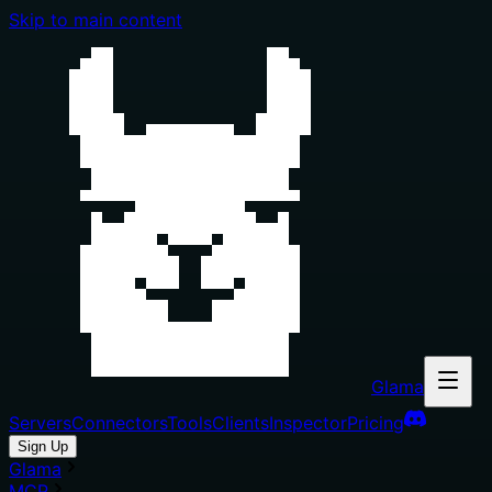
Skip to main content
Glama
Servers
Connectors
Tools
Clients
Inspector
Pricing
Sign Up
Glama
MCP