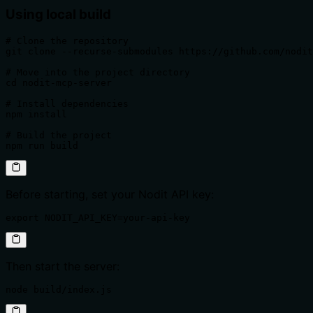
Using local build
# Clone the repository

git clone --recurse-submodules https://github.com/nodit
# Move into the project directory

cd nodit-mcp-server

# Install dependencies

npm install

# Build the project

npm run build
Before starting, set your Nodit API key:
export NODIT_API_KEY=your-api-key
Then start the server:
node build/index.js