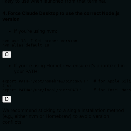
likely to use when launched from that terminal.
4. Force Claude Desktop to use the correct Node.js
version
If you’re using nvm:
nvm use 18  # Set proper version 

nvm alias default 18
If you’re using Homebrew, ensure it’s prioritized in
your PATH:
export PATH="/opt/homebrew/bin:$PATH"  # for Apple Sili
# or

export PATH="/usr/local/bin:$PATH"     # for Intel Macs
We recommend sticking to a single installation method
(e.g., either nvm or Homebrew) to avoid version
conflicts.