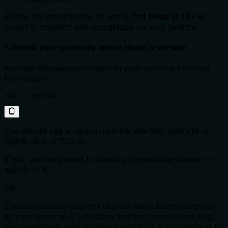
Follow the steps below to verify that
Node.js 18+
is
properly installed and recognized on your system.
1. Check your currently active Node.js version
Run the following command in your terminal to check
the version:
node --version
You should see a version number starting with v18 or
higher (e.g., v18.19.0).
If not, you may need to install a compatible version or
switch to it.
TIP
Claude Desktop may not use the same Node.js version
as your terminal. If you have multiple installations (e.g.,
via Homebrew, nvm, or direct installer), it may default to