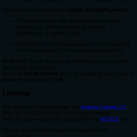
However, the following are
outside the MCP's control
:
API selection may vary depending on the LLM
version (e.g., GPT-4, Claude 3), prompt
engineering, or agent design.
Interpretation of API responses or errors depends
on the consuming LLM's reasoning capabilities.
Nodit MCP Server focuses on delivering accurate and
structured API context,
but does
not guarantee
the final reasoning outcomes or
behavior of external LLMs.
License
This project is licensed under the
Apache License 2.0
.
Refer to the LICENSE file for full license terms.
Relevant legal notices are provided in the
NOTICE
file.
"Nodit" and the Nodit logo are trademarks of
Lambda256.