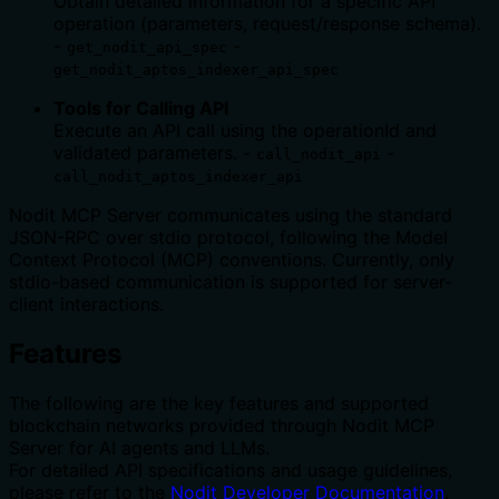
Obtain detailed information for a specific API
operation (parameters, request/response schema).
-
-
get_nodit_api_spec
get_nodit_aptos_indexer_api_spec
Tools for Calling API
Execute an API call using the operationId and
validated parameters. -
-
call_nodit_api
call_nodit_aptos_indexer_api
Nodit MCP Server communicates using the standard
JSON-RPC over stdio protocol, following the Model
Context Protocol (MCP) conventions. Currently, only
stdio-based communication is supported for server-
client interactions.
Features
The following are the key features and supported
blockchain networks provided through Nodit MCP
Server for AI agents and LLMs.
For detailed API specifications and usage guidelines,
please refer to the
Nodit Developer Documentation
.