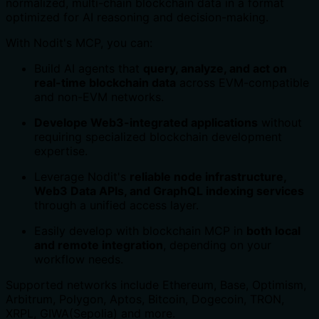
normalized, multi-chain blockchain data in a format
optimized for AI reasoning and decision-making.
With Nodit's MCP, you can:
Build AI agents that
query, analyze, and act on
real-time blockchain data
across EVM-compatible
and non-EVM networks.
Develope Web3-integrated applications
without
requiring specialized blockchain development
expertise.
Leverage Nodit's
reliable node infrastructure,
Web3 Data APIs, and GraphQL indexing services
through a unified access layer.
Easily develop with blockchain MCP in
both local
and remote integration
, depending on your
workflow needs.
Supported networks include Ethereum, Base, Optimism,
Arbitrum, Polygon, Aptos, Bitcoin, Dogecoin, TRON,
XRPL, GIWA(Sepolia) and more.